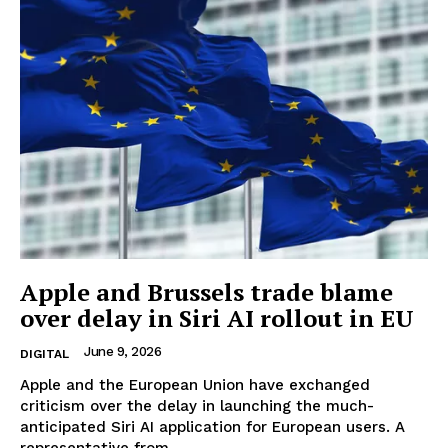
Apple and Brussels trade blame
over delay in Siri AI rollout in EU
June 9, 2026
DIGITAL
Apple and the European Union have exchanged
criticism over the delay in launching the much-
anticipated Siri AI application for European users. A
representative from...