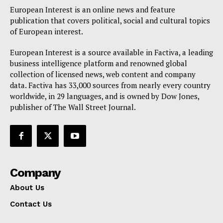
European Interest is an online news and feature
publication that covers political, social and cultural topics
of European interest.
European Interest is a source available in Factiva, a leading
business intelligence platform and renowned global
collection of licensed news, web content and company
data. Factiva has 33,000 sources from nearly every country
worldwide, in 29 languages, and is owned by Dow Jones,
publisher of The Wall Street Journal.
Company
About Us
Contact Us