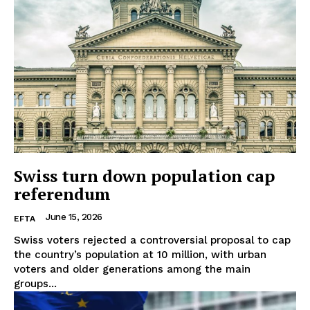
Swiss turn down population cap
referendum
June 15, 2026
EFTA
Swiss voters rejected a controversial proposal to cap
the country’s population at 10 million, with urban
voters and older generations among the main
groups...