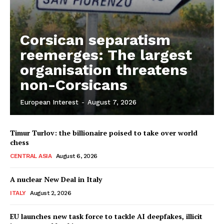
Corsican separatism
reemerges: The largest
organisation threatens
non-Corsicans
European Interest
-
August 7, 2026
Timur Turlov: the billionaire poised to take over world
chess
CENTRAL ASIA
August 6, 2026
A nuclear New Deal in Italy
ITALY
August 2, 2026
EU launches new task force to tackle AI deepfakes, illicit