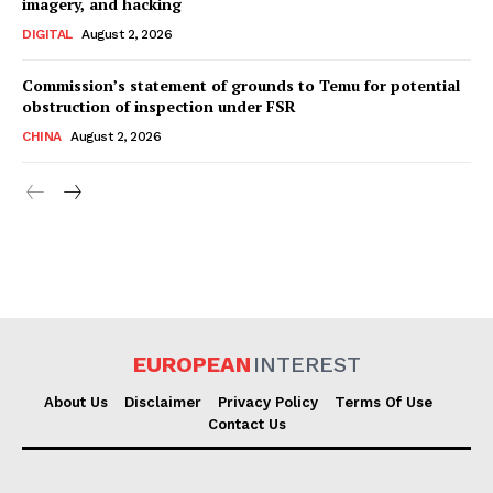
imagery, and hacking
DIGITAL
August 2, 2026
Commission’s statement of grounds to Temu for potential
obstruction of inspection under FSR
CHINA
August 2, 2026
EUROPEAN
INTEREST
About Us
Disclaimer
Privacy Policy
Terms Of Use
Contact Us