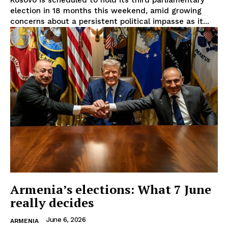
Kosovo is scheduled to hold its third parliamentary
Disclaimer
election in 18 months this weekend, amid growing
Privacy Policy
concerns about a persistent political impasse as it...
Terms Of Use
Contact Us
Armenia’s elections: What 7 June
really decides
June 6, 2026
ARMENIA