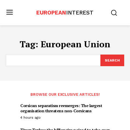
EUROPEAN
INTEREST
Tag:
European Union
SEARCH
BROWSE OUR EXCLUSIVE ARTICLES!
Corsican separatism reemerges: The largest
organisation threatens non-Corsicans
4 hours ago
Timur Turlov: the billionaire poised to take over