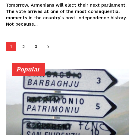
Tomorrow, Armenians will elect their next parliament.
The vote arrives at one of the most consequential
moments in the country's post-independence history.
Not because...
1
2
3
Popular