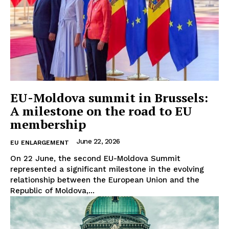
EU-Moldova summit in Brussels:
A milestone on the road to EU
membership
June 22, 2026
EU ENLARGEMENT
On 22 June, the second EU-Moldova Summit
represented a significant milestone in the evolving
relationship between the European Union and the
Republic of Moldova,...