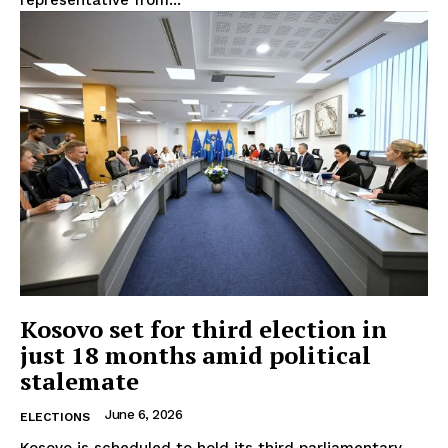
EUROPEAN
INTEREST
Kosovo set for third election in
just 18 months amid political
Company
stalemate
June 6, 2026
About Us
ELECTIONS