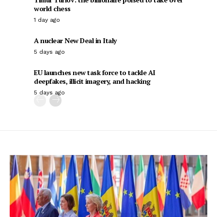
world chess
1 day ago
A nuclear New Deal in Italy
5 days ago
EU launches new task force to tackle AI
deepfakes, illicit imagery, and hacking
5 days ago