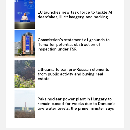
EU launches new task force to tackle AI
deepfakes, illicit imagery, and hacking
Commission’s statement of grounds to
Temu for potential obstruction of
inspection under FSR
Lithuania to ban pro-Russian elements
from public activity and buying real
estate
Paks nuclear power plant in Hungary to
remain closed for weeks due to Danube’s
low water levels, the prime minister says