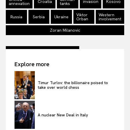
Croatia
invasion
Kosovo
annexation
tanks
Privacy Policy
Viktor
Western
Terms Of Use
Russia
Serbia
Ukraine
Orban
involvement
Contact Us
Zoran Milanovic
Explore more
Timur Turlov: the billionaire poised to
take over world chess
A nuclear New Deal in Italy