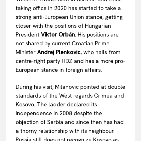
taking office in 2020 has started to take a
strong anti-European Union stance, getting
closer with the positions of Hungarian
President
Viktor Orb
á
n
. His positions are
not shared by current Croatian Prime
Minister
Andrej Plenkovic
, who hails from
centre-right party HDZ and has a more pro-
European stance in foreign affairs.
During his visit, Milanovic pointed at double
standards of the West regards Crimea and
Kosovo. The ladder declared its
independence in 2008 despite the
objection of Serbia and since then has had
a thorny relationship with its neighbour.
Russia still does not recognize Kosovo as