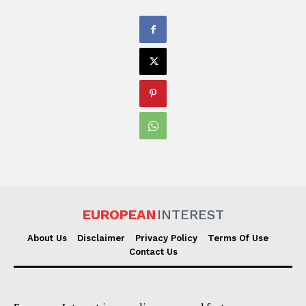
EUROPEAN
INTEREST
About Us
Disclaimer
Privacy Policy
Terms Of Use
Contact Us