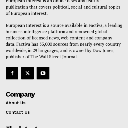
European Interest is an online news and feature
publication that covers political, social and cultural topics
of European interest.
European Interest is a source available in Factiva, a leading
business intelligence platform and renowned global
collection of licensed news, web content and company
data. Factiva has 33,000 sources from nearly every country
worldwide, in 29 languages, and is owned by Dow Jones,
publisher of The Wall Street Journal.
Company
About Us
Contact Us