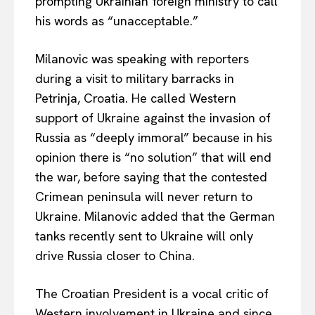
prompting Ukrainian foreign ministry to call
his words as “unacceptable.”
Milanovic was speaking with reporters
during a visit to military barracks in
Petrinja, Croatia. He called Western
support of Ukraine against the invasion of
Russia as “deeply immoral” because in his
opinion there is “no solution” that will end
the war, before saying that the contested
Crimean peninsula will never return to
Ukraine. Milanovic added that the German
tanks recently sent to Ukraine will only
drive Russia closer to China.
The Croatian President is a vocal critic of
Western involvement in Ukraine and since