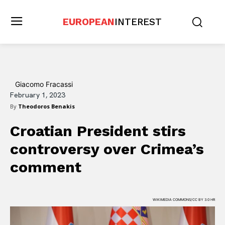
EUROPEAN
INTEREST
Giacomo Fracassi
February 1, 2023
By
Theodoros Benakis
Croatian President stirs
controversy over Crimea’s
comment
WIKIMEDIA COMMONS/CC BY 3.0 HR