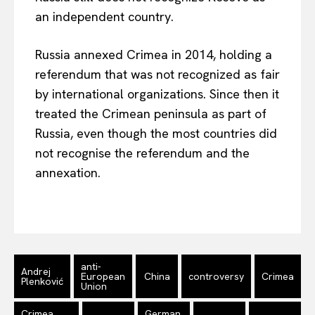
an independent country.
Russia annexed Crimea in 2014, holding a
referendum that was not recognized as fair
by international organizations. Since then it
treated the Crimean peninsula as part of
Russia, even though the most countries did
not recognise the referendum and the
annexation.
EUROPEAN
INTEREST
Company
anti-
Andrej
European
China
controversy
Crimea
Plenković
Union
About Us
Disclaimer
Crimea
German