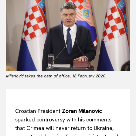
Milanović takes the oath of office, 18 February 2020.
Croatian President
Zoran Milanovic
sparked controversy with his comments
that Crimea will never return to Ukraine,