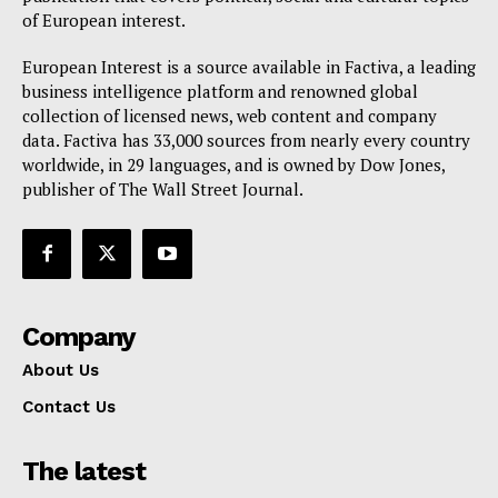
Privacy Policy
of European interest.
Terms Of Use
European Interest is a source available in Factiva, a leading
Contact Us
business intelligence platform and renowned global
collection of licensed news, web content and company
data. Factiva has 33,000 sources from nearly every country
worldwide, in 29 languages, and is owned by Dow Jones,
publisher of The Wall Street Journal.
Company
About Us
Contact Us
The latest