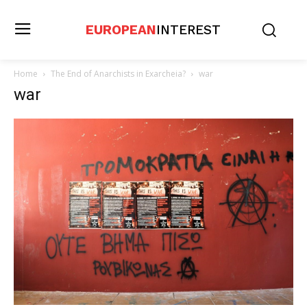
EUROPEAN
INTEREST
Home
The End of Anarchists in Exarcheia?
war
war