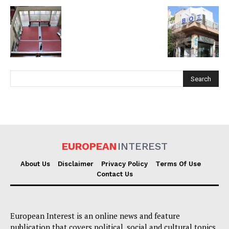
EUROPEAN
INTEREST
EUROPEAN
INTEREST
About Us
Disclaimer
Privacy Policy
Terms Of Use
Contact Us
Company
About Us
European Interest is an online news and feature
Disclaimer
publication that covers political, social and cultural topics