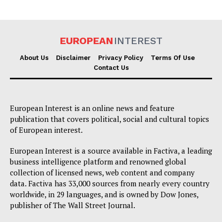
EUROPEAN
INTEREST
About Us
Disclaimer
Privacy Policy
Terms Of Use
Contact Us
EUROPEAN
INTEREST
European Interest is an online news and feature
publication that covers political, social and cultural topics
Company
of European interest.
About Us
European Interest is a source available in Factiva, a leading
Disclaimer
business intelligence platform and renowned global
collection of licensed news, web content and company
Privacy Policy
data. Factiva has 33,000 sources from nearly every country
Terms Of Use
worldwide, in 29 languages, and is owned by Dow Jones,
publisher of The Wall Street Journal.
Contact Us