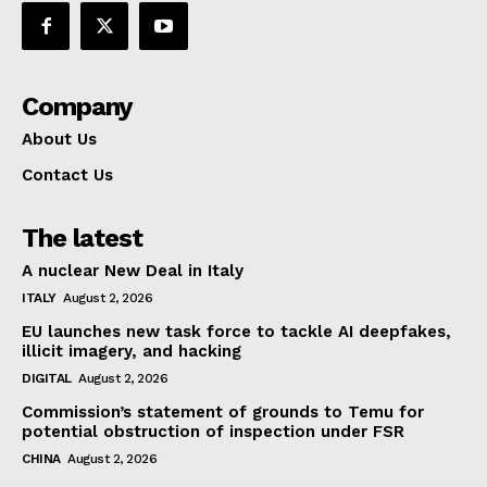
Company
About Us
Contact Us
The latest
A nuclear New Deal in Italy
ITALY
August 2, 2026
EU launches new task force to tackle AI deepfakes,
illicit imagery, and hacking
DIGITAL
August 2, 2026
Commission’s statement of grounds to Temu for
potential obstruction of inspection under FSR
CHINA
August 2, 2026