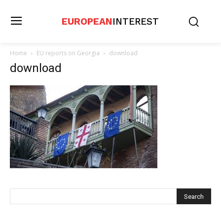
EUROPEAN
INTEREST
Home
EU reports on Georgia
download
download