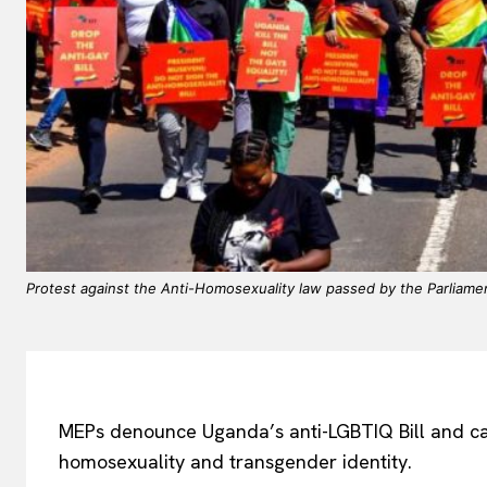
Protest against the Anti-Homosexuality law passed by the Parliame
MEPs denounce Uganda’s anti-LGBTIQ Bill and call
homosexuality and transgender identity.