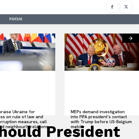
FOCUS
raise Ukraine for
MEPs demand investigation
ss on rule of law and
into FIFA president’s contact
orruption measures, call
with Trump before US-Belgium
should President
od neighbourly relations
match