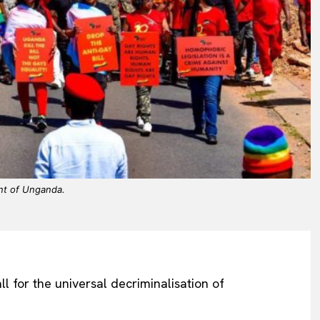
nt of Unganda.
 for the universal decriminalisation of