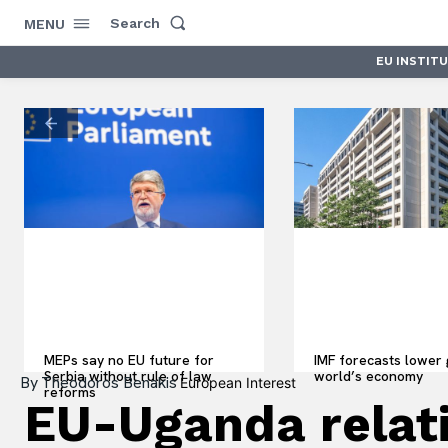
Search
MENU
EU INSTIT
MEPs say no EU future for
IMF forecasts lower 
Serbia without rule of law
world’s economy
By
Theodoros Benakis
European Interest
reforms
EU-Uganda relati