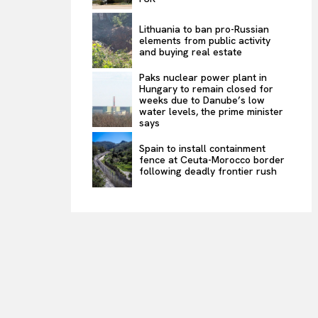
Lithuania to ban pro-Russian
elements from public activity
and buying real estate
Paks nuclear power plant in
Hungary to remain closed for
weeks due to Danube’s low
water levels, the prime minister
says
Spain to install containment
fence at Ceuta-Morocco border
following deadly frontier rush