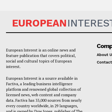
EUROPEAN
INTERES
Comp
European Interest is an online news and
About U
feature publication that covers political,
social and cultural topics of European
Contact
interest.
European Interest is a source available in
Factiva, a leading business intelligence
platform and renowned global collection of
licensed news, web content and company
data. Factiva has 33,000 sources from nearly
every country worldwide, in 29 languages,
and is owned by Dow Jones, publisher of The