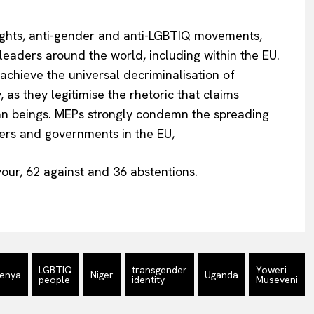
rights, anti-gender and anti-LGBTIQ movements,
 leaders around the world, including within the EU.
chieve the universal decriminalisation of
 as they legitimise the rhetoric that claims
n beings. MEPs strongly condemn the spreading
aders and governments in the EU,
our, 62 against and 36 abstentions.
LGBTIQ
transgender
Yoweri
enya
Niger
Uganda
people
identity
Museveni