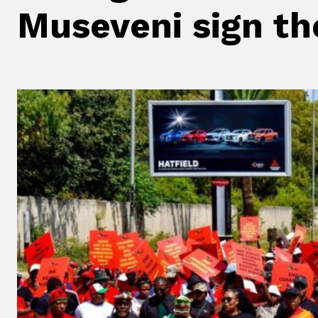
Museveni sign the