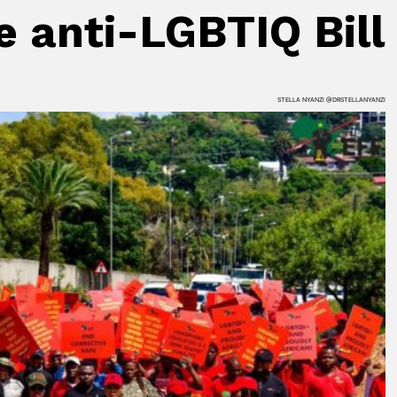
 anti-LGBTIQ Bill
STELLA NYANZI @DRSTELLANYANZI