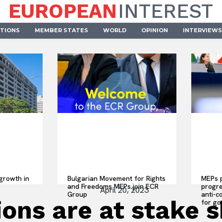
EUROPEAN
INTEREST
UTIONS
MEMBER STATES
WORLD
OPINION
INTERVIEWS
growth in
Bulgarian Movement for Rights
MEPs p
and Freedoms MEPs join ECR
progre
April 20, 2023
Group
anti-c
ons are at stake 
for go