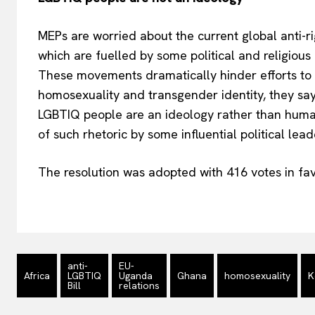
MEPs are worried about the current global anti-
which are fuelled by some political and religious
These movements dramatically hinder efforts to a
homosexuality and transgender identity, they say,
LGBTIQ people are an ideology rather than huma
of such rhetoric by some influential political le
The resolution was adopted with 416 votes in fav
anti-
EU-
Africa
LGBTIQ
Uganda
Ghana
homosexuality
K
Bill
relations