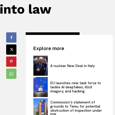
 into law
Explore more
A nuclear New Deal in Italy
EU launches new task force to
tackle AI deepfakes, illicit
imagery, and hacking
Commission’s statement of
grounds to Temu for potential
obstruction of inspection under
FSR