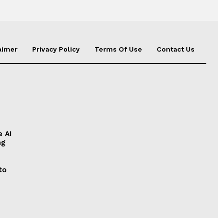
aimer
Privacy Policy
Terms Of Use
Contact Us
e AI
ng
to