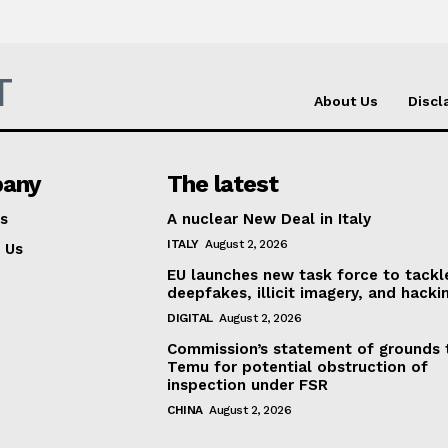
T
About Us
Discl
any
The latest
s
A nuclear New Deal in Italy
ITALY
August 2, 2026
 Us
EU launches new task force to tackl
deepfakes, illicit imagery, and hacki
DIGITAL
August 2, 2026
Commission’s statement of grounds 
Temu for potential obstruction of
inspection under FSR
CHINA
August 2, 2026