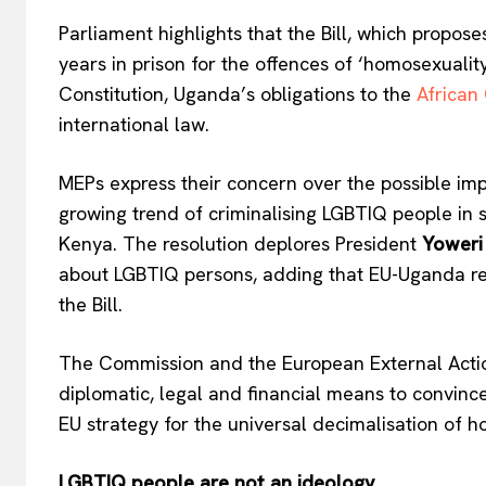
Parliament highlights that the Bill, which propose
years in prison for the offences of ‘homosexuality
Constitution, Uganda’s obligations to the
African
EUROPEAN
international law.
MEPs express their concern over the possible impac
growing trend of criminalising LGBTIQ people in 
Kenya. The resolution deplores President
Yoweri
about LGBTIQ persons, adding that EU-Uganda rela
the Bill.
The Commission and the European External Actio
diplomatic, legal and financial means to convince
EU strategy for the universal decimalisation of 
LGBTIQ people are not an ideology