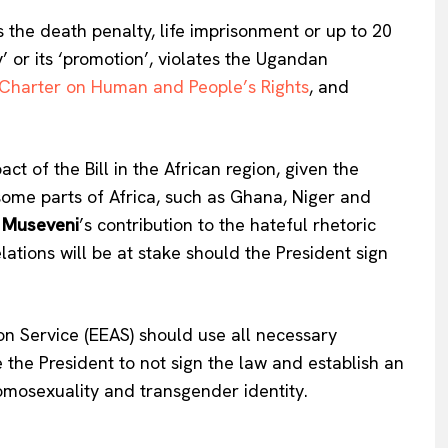
Company
s the death penalty, life imprisonment or up to 20
’ or its ‘promotion’, violates the Ugandan
About Us
 Charter on Human and People’s Rights
, and
INTEREST
Disclaimer
Privacy Policy
Terms Of Use
t of the Bill in the African region, given the
Contact Us
some parts of Africa, such as Ghana, Niger and
 Museveni
’s contribution to the hateful rhetoric
tions will be at stake should the President sign
n Service (EEAS) should use all necessary
 the President to not sign the law and establish an
homosexuality and transgender identity.