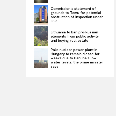
Commission’s statement of
grounds to Temu for potential
obstruction of inspection under
FSR
Lithuania to ban pro-Russian
elements from public activity
and buying real estate
Paks nuclear power plant in
Hungary to remain closed for
weeks due to Danube’s low
water levels, the prime minister
says