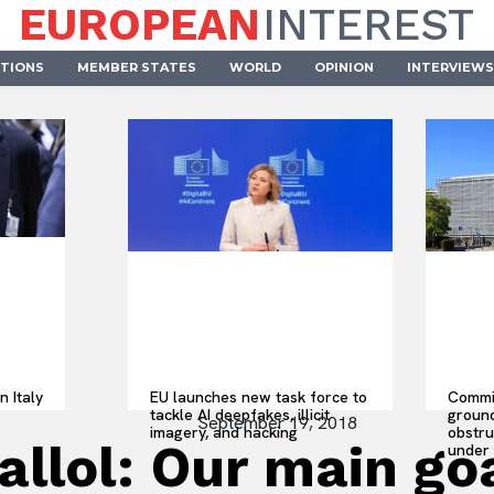
EUROPEAN
INTEREST
UTIONS
MEMBER STATES
WORLD
OPINION
INTERVIEWS
n Italy
EU launches new task force to
Commis
tackle AI deepfakes, illicit
ground
September 19, 2018
imagery, and hacking
obstru
lol: Our main goal
under