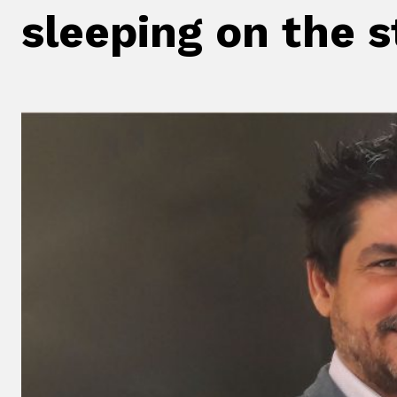
sleeping on the 