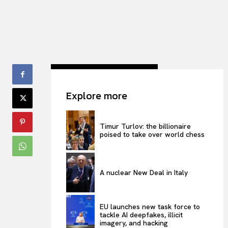
Explore more
Timur Turlov: the billionaire
poised to take over world chess
A nuclear New Deal in Italy
EU launches new task force to
tackle AI deepfakes, illicit
imagery, and hacking