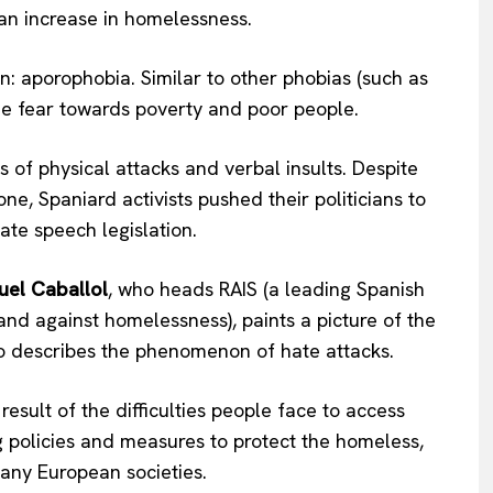
an increase in homelessness.
n: aporophobia. Similar to other phobias (such as
he fear towards poverty and poor people.
 of physical attacks and verbal insults. Despite
e, Spaniard activists pushed their politicians to
ate speech legislation.
el Caballol
, who heads RAIS (a leading Spanish
 and against homelessness), paints a picture of the
so describes the phenomenon of hate attacks.
esult of the difficulties people face to access
g policies and measures to protect the homeless,
many European societies.