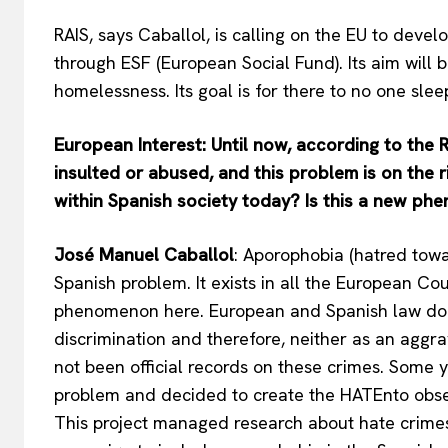
RAIS, says Caballol, is calling on the EU to deve
through ESF (European Social Fund). Its aim will b
homelessness. Its goal is for there to no one sle
European Interest: Until now, according to the 
insulted or abused, and this problem is on the ri
within Spanish society today? Is this a new p
José Manuel Caballol
: Aporophobia (hatred tow
Spanish problem. It exists in all the European Cou
phenomenon here. European and Spanish law doe
discrimination and therefore, neither as an aggrav
not been official records on these crimes. Some
problem and decided to create the HATEnto obse
This project managed research about hate crime
EUROPEAN