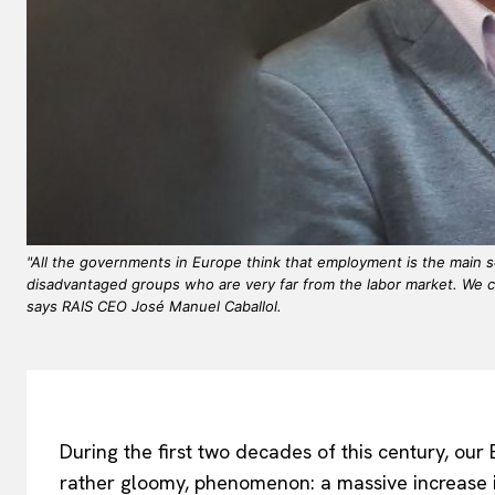
"All the governments in Europe think that employment is the main so
disadvantaged groups who are very far from the labor market. We c
says RAIS CEO José Manuel Caballol.
During the first two decades of this century, ou
rather gloomy, phenomenon: a massive increase 