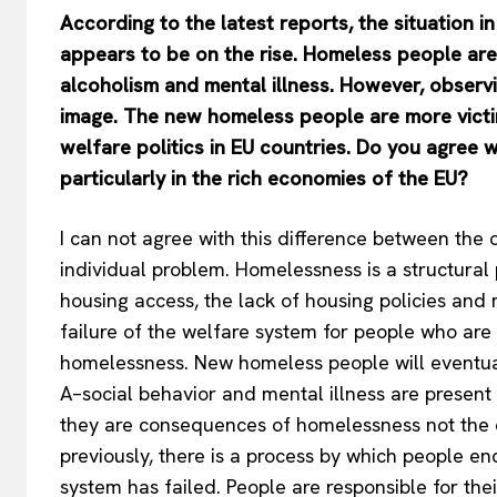
According to the latest reports, the situation 
appears to be on the rise. Homeless people are
alcoholism and mental illness. However, observ
image. The new homeless people are more victim
welfare politics in EU countries. Do you agree w
particularly in the rich economies of the EU?
I can not agree with this difference between th
individual problem. Homelessness is a structural
housing access, the lack of housing policies and
failure of the welfare system for people who are
homelessness. New homeless people will eventual
A–social behavior and mental illness are present
they are consequences of homelessness not the c
previously, there is a process by which people e
system has failed. People are responsible for t