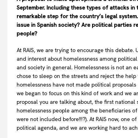
September
. Including these types of attacks in
remarkable step for the country’s legal system
issue in Spanish society? Are political parties
people?
At RAIS, we are trying to encourage this debate
and interest about homelessness among political p
and society in general. Homelessness is not an e
chose to sleep on the streets and reject the help
homelessness have not made political proposals or
we began to focus on this kind of work and we are 
proposal you are talking about, the first national
homelessness people among the beneficiaries of 
were not included before!!!?). At RAIS now, one o
political agenda, and we are working hard to achi