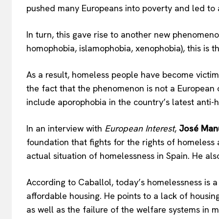
pushed many Europeans into poverty and led to 
In turn, this gave rise to another new phenomeno
homophobia, islamophobia, xenophobia), this is t
As a result, homeless people have become victims
the fact that the phenomenon is not a European on
include aporophobia in the country’s latest anti-h
In an interview with
European Interest
,
José Manu
foundation that fights for the rights of homeless
actual situation of homelessness in Spain. He al
According to Caballol, today’s homelessness is a r
affordable housing. He points to a lack of housin
as well as the failure of the welfare systems in 