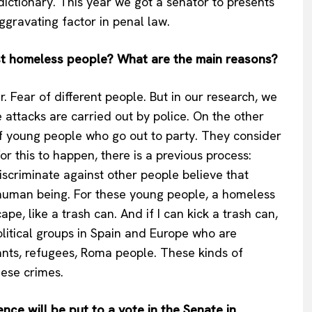
ictionary. This year we got a senator to presents
Privacy Policy
ggravating factor in penal law.
Terms Of Use
nst homeless people? What are the main reasons?
Contact Us
. Fear of different people. But in our research, we
 attacks are carried out by police. On the other
 young people who go out to party. They consider
r this to happen, there is a previous process:
discriminate against other people believe that
a human being. For these young people, a homeless
pe, like a trash can. And if I can kick a trash can,
political groups in Spain and Europe who are
nts, refugees, Roma people. These kinds of
hese crimes.
ce will be put to a vote in the Senate in