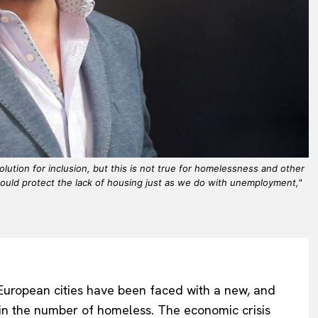
lution for inclusion, but this is not true for homelessness and other
ould protect the lack of housing just as we do with unemployment,"
r European cities have been faced with a new, and
in the number of homeless. The economic crisis