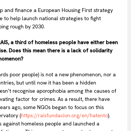
lop and finance a European Housing First strategy
e to help launch national strategies to fight
eping rough by 2030.
RAIS, a third of homeless people have either been
se. Does this mean there is a lack of solidarity
henomenon?
ards poor people) is not a new phenomenon, nor a
ntries, but until now it has been a hidden
sn’t recognise aporophobia among the causes of
ating factor for crimes. As a result, there have
Company
 years ago, some NGOs began to focus on this
rvatory (
https://raisfundacion.org/en/hatento
).
About Us
s against homeless people and launched a
INTEREST
Disclaimer