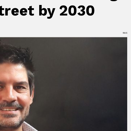
street by 2030
RAIS