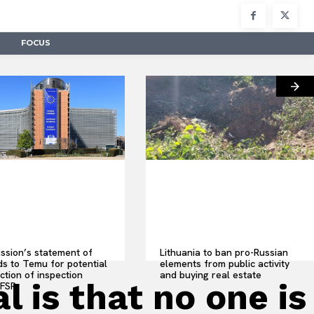
FOCUS
sion’s statement of
Lithuania to ban pro-Russian
s to Temu for potential
elements from public activity
ction of inspection
and buying real estate
 is that no one is
 FSR