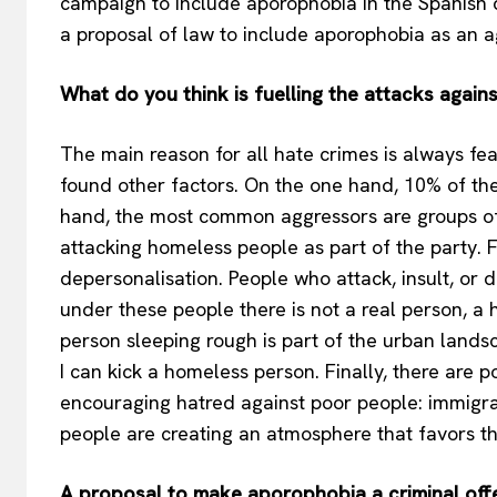
campaign to include aporophobia in the Spanish d
a proposal of law to include aporophobia as an a
What do you think is fuelling the attacks agai
The main reason for all hate crimes is always fear
found other factors. On the one hand, 10% of the
hand, the most common aggressors are groups of
attacking homeless people as part of the party. Fo
depersonalisation. People who attack, insult, or 
under these people there is not a real person, 
person sleeping rough is part of the urban landsca
I can kick a homeless person. Finally, there are 
encouraging hatred against poor people: immigra
people are creating an atmosphere that favors t
A proposal to make aporophobia a criminal offen