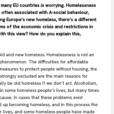
in many EU countries is worrying. Homelessness
 often associated with A-social behaviour,
ing Europe’s new homeless, there’s a different
s of the economic crisis and restrictions in
ith this view? How do you explain this,
e old and new homeless. Homelessness is not an
 phenomenon. The difficulties for affordable
 measures to protect people without housing, the
 strongly excluded are the main reasons for
ly be old homeless if we don’t act. Alcoholism,
 in some homeless people’s lives, but many times
ause. In cases that these problems exist
nd up becoming homeless, and in this process the
heir lives, and some homeless people have made