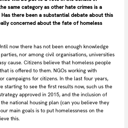
 the same category as other hate crimes is a
. Has there been a substantial debate about this
 really concerned about the fate of homeless
. Until now there has not been enough knowledge
arties, nor among civil organisations, universities
asy cause. Citizens believe that homeless people
 that is offered to them. NGOs working with
 campaigns for citizens. In the last four years,
starting to see the first results now, such us the
 strategy approved in 2015, and the inclusion of
the national housing plan (can you believe they
f our main goals is to put homelessness on the
eve this.