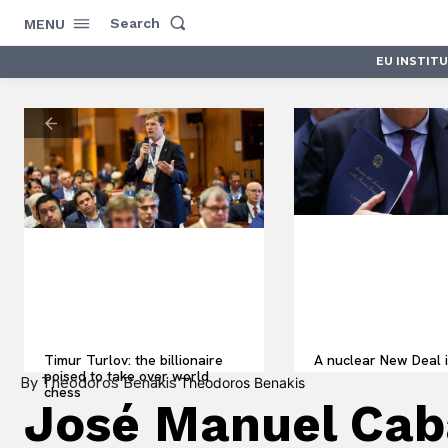
Search
MENU
EU INSTIT
Timur Turlov: the billionaire
A nuclear New Deal i
poised to take over world
By
Theodoros Benakis
Theodoros Benakis
chess
José Manuel Cabal