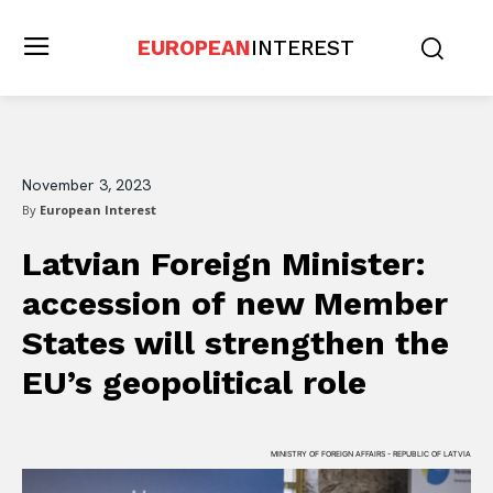
EUROPEAN
INTEREST
November 3, 2023
By
European Interest
Latvian Foreign Minister:
accession of new Member
States will strengthen the
EU’s geopolitical role
MINISTRY OF FOREIGN AFFAIRS - REPUBLIC OF LATVIA