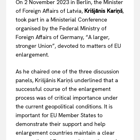
On 2 November 2023 in Berlin, the Minister
of Foreign Affairs of Latvia,
Krišjānis Kariņš
,
took part in a Ministerial Conference
organised by the Federal Ministry of
Foreign Affairs of Germany, “A larger,
stronger Union”, devoted to matters of EU
enlargement.
As he chaired one of the three discussion
panels, Krišjānis Kariņš underlined that a
successful course of the enlargement
process was of critical importance under
the current geopolitical conditions. It is
important for EU Member States to
demonstrate their support and help
enlargement countries maintain a clear