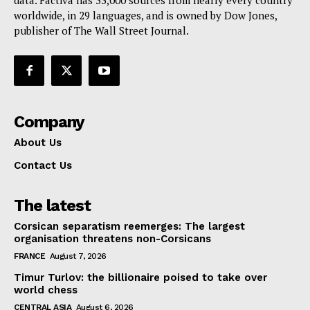
data. Factiva has 33,000 sources from nearly every country
worldwide, in 29 languages, and is owned by Dow Jones,
publisher of The Wall Street Journal.
Company
About Us
Contact Us
The latest
Corsican separatism reemerges: The largest
organisation threatens non-Corsicans
FRANCE
August 7, 2026
Timur Turlov: the billionaire poised to take over
world chess
CENTRAL ASIA
August 6, 2026