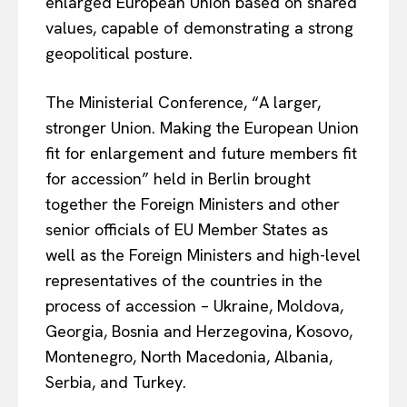
enlarged European Union based on shared
values, capable of demonstrating a strong
geopolitical posture.
The Ministerial Conference, “A larger,
stronger Union. Making the European Union
fit for enlargement and future members fit
for accession” held in Berlin brought
together the Foreign Ministers and other
senior officials of EU Member States as
well as the Foreign Ministers and high-level
representatives of the countries in the
process of accession – Ukraine, Moldova,
Georgia, Bosnia and Herzegovina, Kosovo,
Montenegro, North Macedonia, Albania,
EUROPEAN
INTEREST
Serbia, and Turkey.