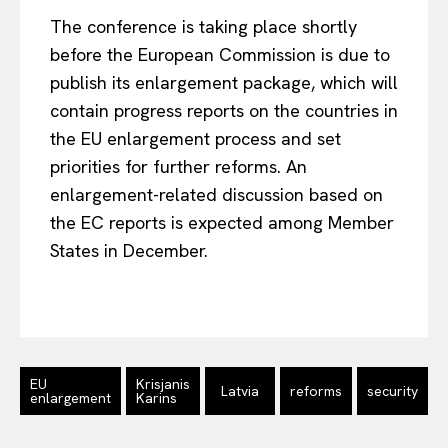
The conference is taking place shortly
before the European Commission is due to
Company
publish its enlargement package, which will
contain progress reports on the countries in
About Us
the EU enlargement process and set
Disclaimer
priorities for further reforms. An
Privacy Policy
enlargement-related discussion based on
Terms Of Use
the EC reports is expected among Member
Contact Us
States in December.
EU
Krisjanis
Latvia
reforms
security
enlargement
Karins