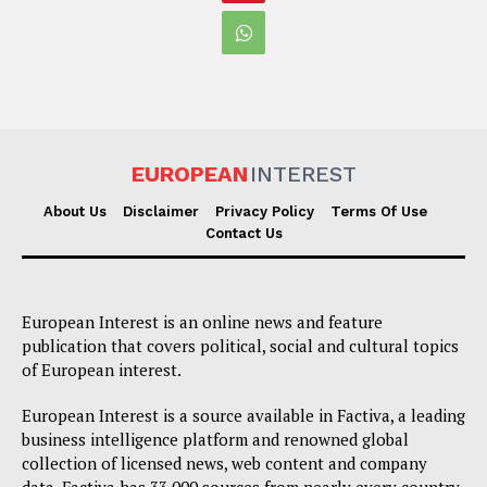
EUROPEAN
INTEREST
About Us
Disclaimer
Privacy Policy
Terms Of Use
Contact Us
European Interest is an online news and feature
publication that covers political, social and cultural topics
of European interest.
European Interest is a source available in Factiva, a leading
business intelligence platform and renowned global
collection of licensed news, web content and company