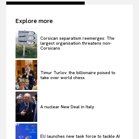
Explore more
Corsican separatism reemerges: The
largest organisation threatens non-
Corsicans
Timur Turlov: the billionaire poised to
take over world chess
A nuclear New Deal in Italy
EU launches new task force to tackle AI