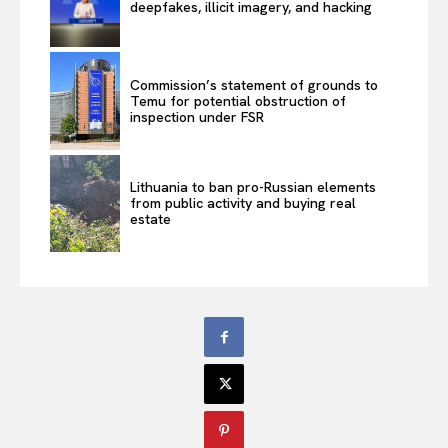
deepfakes, illicit imagery, and hacking
Commission’s statement of grounds to
Temu for potential obstruction of
inspection under FSR
Lithuania to ban pro-Russian elements
from public activity and buying real
estate