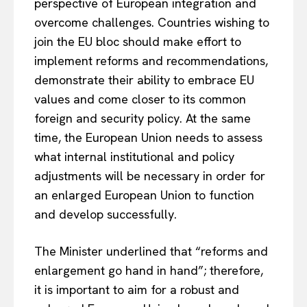
perspective of European integration and
overcome challenges. Countries wishing to
join the EU bloc should make effort to
implement reforms and recommendations,
demonstrate their ability to embrace EU
values and come closer to its common
foreign and security policy. At the same
time, the European Union needs to assess
what internal institutional and policy
adjustments will be necessary in order for
an enlarged European Union to function
and develop successfully.
The Minister underlined that “reforms and
enlargement go hand in hand”; therefore,
it is important to aim for a robust and