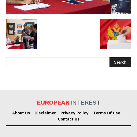
EUROPEAN
INTEREST
EUROPEAN
INTEREST
Company
About Us
Disclaimer
Privacy Policy
Terms Of Use
Contact Us
About Us