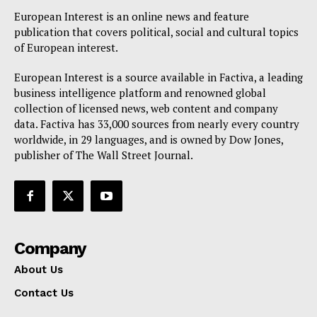
Disclaimer
European Interest is an online news and feature
Privacy Policy
publication that covers political, social and cultural topics
Terms Of Use
of European interest.
Contact Us
European Interest is a source available in Factiva, a leading
business intelligence platform and renowned global
collection of licensed news, web content and company
data. Factiva has 33,000 sources from nearly every country
worldwide, in 29 languages, and is owned by Dow Jones,
publisher of The Wall Street Journal.
Company
About Us
Contact Us