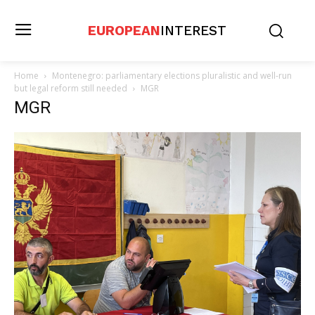
EUROPEAN
INTEREST
Home
Montenegro: parliamentary elections pluralistic and well-run
but legal reform still needed
MGR
MGR