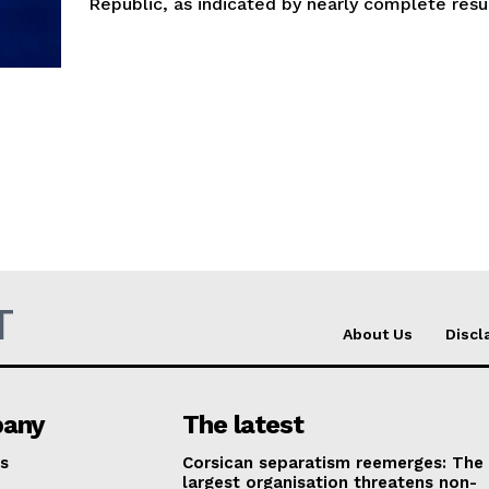
Republic, as indicated by nearly complete resul
T
About Us
Discl
any
The latest
s
Corsican separatism reemerges: The
largest organisation threatens non-