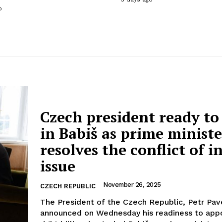
o
Czech president ready to
in Babiš as prime ministe
resolves the conflict of i
issue
November 26, 2025
CZECH REPUBLIC
The President of the Czech Republic, Petr Pav
announced on Wednesday his readiness to appo