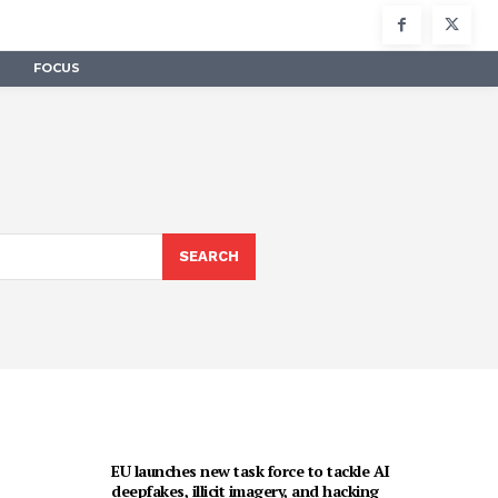
FOCUS
SEARCH
EU launches new task force to tackle AI
deepfakes, illicit imagery, and hacking