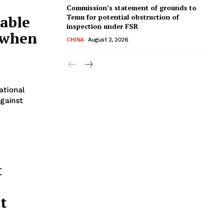
Commission’s statement of grounds to
Temu for potential obstruction of
able
inspection under FSR
s when
CHINA
August 2, 2026
ational
against
t
t