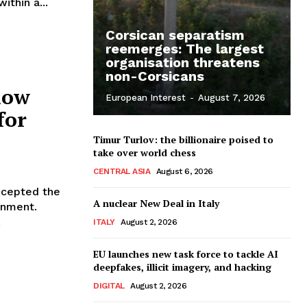
ithin a...
Corsican separatism
reemerges: The largest
organisation threatens
non-Corsicans
how
European Interest
-
August 7, 2026
for
Timur Turlov: the billionaire poised to
take over world chess
CENTRAL ASIA
August 6, 2026
ccepted the
A nuclear New Deal in Italy
rnment.
.
ITALY
August 2, 2026
EU launches new task force to tackle AI
deepfakes, illicit imagery, and hacking
DIGITAL
August 2, 2026