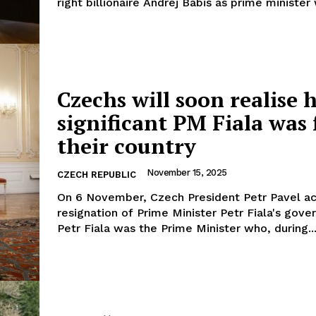
right billionaire Andrej Babiš as prime minister w
Czechs will soon realise 
significant PM Fiala was 
their country
November 15, 2025
CZECH REPUBLIC
On 6 November, Czech President Petr Pavel a
resignation of Prime Minister Petr Fiala's gove
Petr Fiala was the Prime Minister who, during..