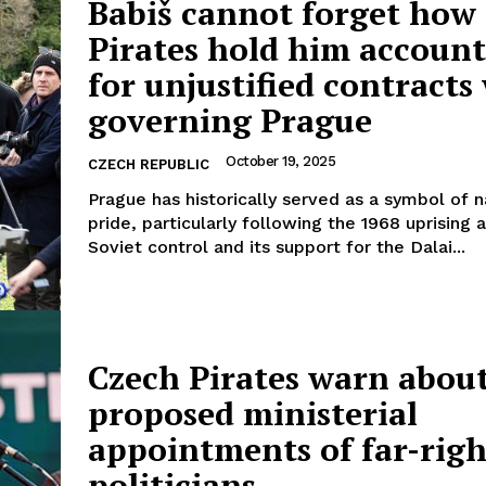
Babiš cannot forget how
Pirates hold him account
for unjustified contract
governing Prague
Company
October 19, 2025
CZECH REPUBLIC
About Us
Prague has historically served as a symbol of n
INTEREST
Disclaimer
pride, particularly following the 1968 uprising 
Soviet control and its support for the Dalai...
Privacy Policy
Terms Of Use
Contact Us
Czech Pirates warn abou
proposed ministerial
appointments of far-righ
politicians