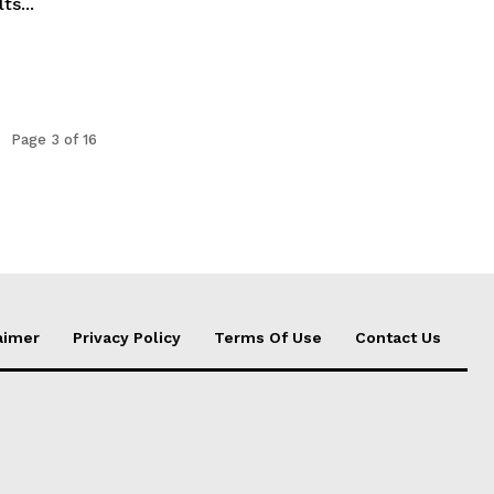
ts...
Page 3 of 16
aimer
Privacy Policy
Terms Of Use
Contact Us