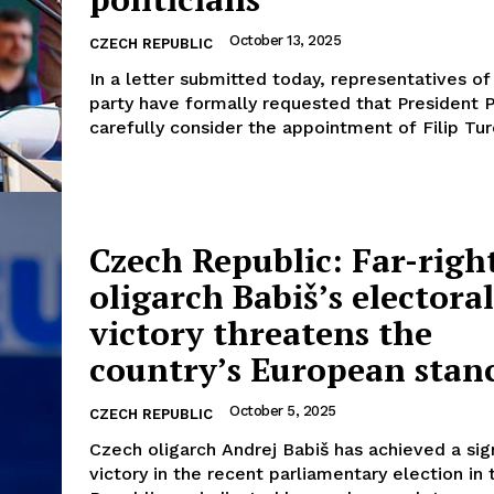
October 13, 2025
CZECH REPUBLIC
In a letter submitted today, representatives of
party have formally requested that President 
carefully consider the appointment of Filip Ture
Czech Republic: Far-righ
oligarch Babiš’s electoral
victory threatens the
country’s European stan
October 5, 2025
CZECH REPUBLIC
Czech oligarch Andrej Babiš has achieved a sig
victory in the recent parliamentary election in