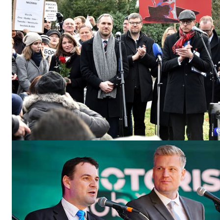
EUROPEAN