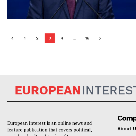
1
2
3
4
...
16
EUROPEAN
INTERES
Comp
European Interest is an online news and
About U
feature publication that covers political,