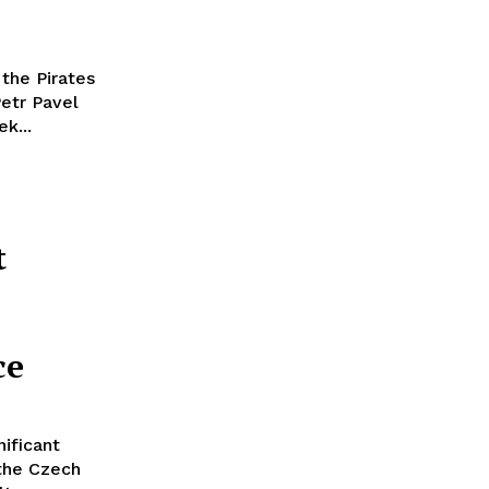
 the Pirates
Petr Pavel
k...
t
ce
nificant
 the Czech