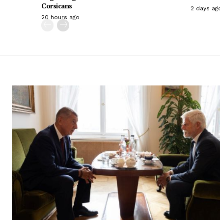
Corsicans
2 days ag
20 hours ago