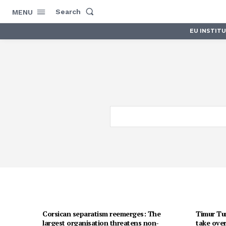
Search
MENU
EU INSTIT
Corsican separatism reemerges: The
Timur Tur
largest organisation threatens non-
take over