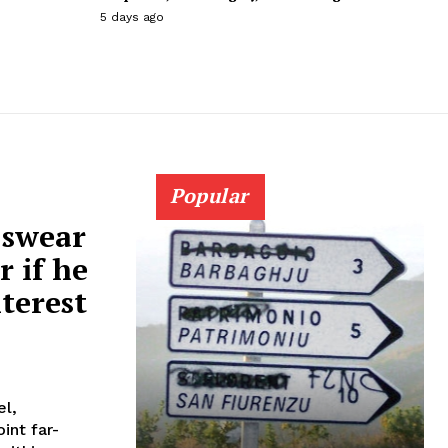
5 days ago
Popular
 swear
r if he
nterest
el,
int far-