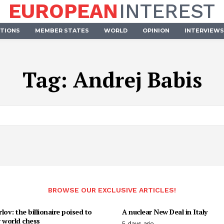
EUROPEAN
INTEREST
UTIONS
MEMBER STATES
WORLD
OPINION
INTERVIEWS
Tag:
Andrej Babis
BROWSE OUR EXCLUSIVE ARTICLES!
lov: the billionaire poised to
A nuclear New Deal in Italy
 world chess
5 days ago