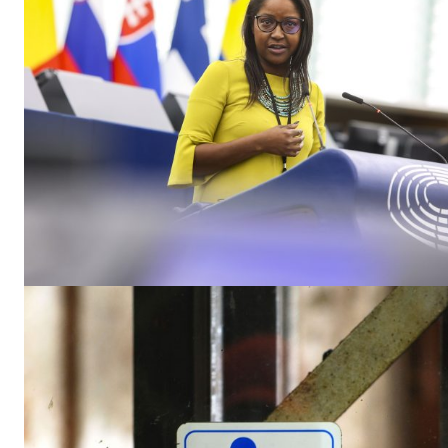
EUROPEAN