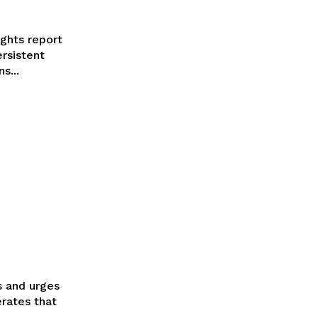
ghts report
ersistent
s...
s and urges