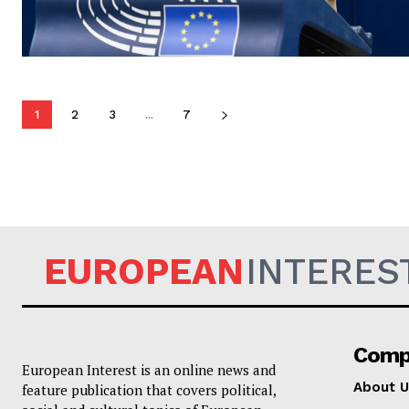
1
2
3
...
7
EUROPEAN
INTERES
Comp
European Interest is an online news and
About U
feature publication that covers political,