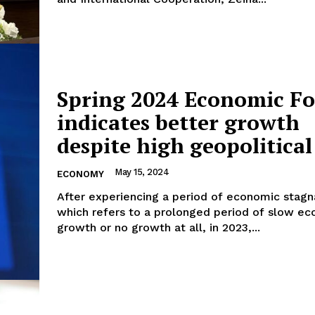
Spring 2024 Economic Fo
indicates better growth
despite high geopolitical
May 15, 2024
ECONOMY
After experiencing a period of economic stagn
which refers to a prolonged period of slow e
growth or no growth at all, in 2023,...