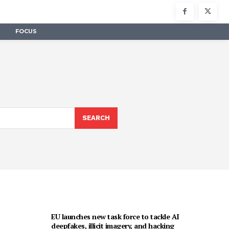
FOCUS
SEARCH
EU launches new task force to tackle AI
deepfakes, illicit imagery, and hacking