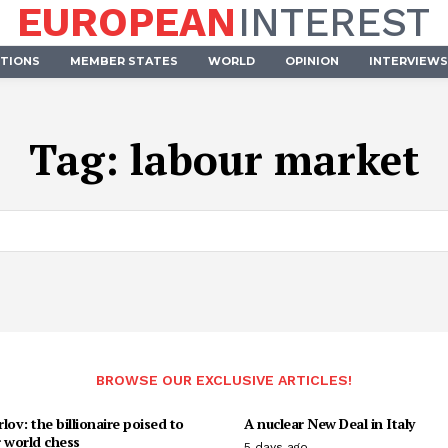
EUROPEAN
INTEREST
UTIONS
MEMBER STATES
WORLD
OPINION
INTERVIEWS
Tag:
labour market
BROWSE OUR EXCLUSIVE ARTICLES!
lov: the billionaire poised to
A nuclear New Deal in Italy
 world chess
5 days ago