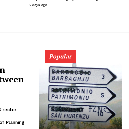
5 days ago
Popular
on
etween
Director-
of Planning