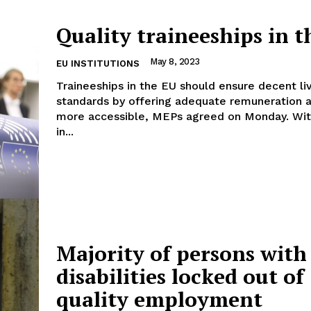
Quality traineeships in 
May 8, 2023
EU INSTITUTIONS
Company
Traineeships in the EU should ensure decent li
standards by offering adequate remuneration 
more accessible, MEPs agreed on Monday. With 36 votes
About Us
in...
INTEREST
Disclaimer
Privacy Policy
Terms Of Use
Contact Us
Majority of persons with
disabilities locked out of
quality employment