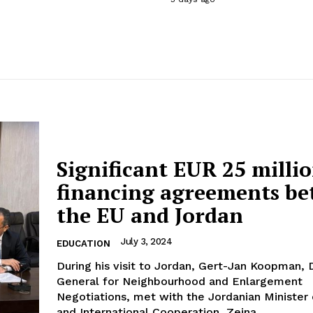
Significant EUR 25 milli
financing agreements b
the EU and Jordan
July 3, 2024
EDUCATION
During his visit to Jordan, Gert-Jan Koopman, 
General for Neighbourhood and Enlargement
Negotiations, met with the Jordanian Minister 
and International Cooperation, Zeina...