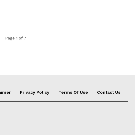
Page 1 of 7
aimer
Privacy Policy
Terms Of Use
Contact Us