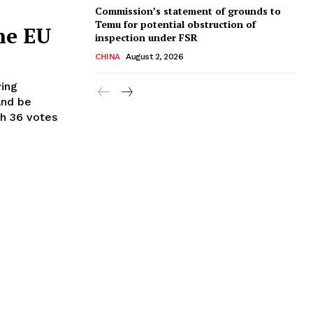
Commission’s statement of grounds to
Temu for potential obstruction of
the EU
inspection under FSR
CHINA
August 2, 2026
ving
and be