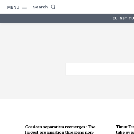
Search
MENU
EU INSTIT
Corsican separatism reemerges: The
Timur Tur
largest organisation threatens non-
take over