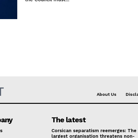
T
About Us
Discl
any
The latest
s
Corsican separatism reemerges: The
largest organisation threatens non-