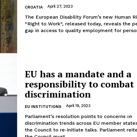
April 27, 2023
CROATIA
The European Disability Forum’s new Human Ri
“Right to Work“, released today, reveals the p
gap in access to quality employment for person
EU has a mandate and a
responsibility to combat
discrimination
April 19, 2023
EU INSTITUTIONS
Parliament’s resolution points to concerns οn
discrimination trends across EU member state
the Council to re-initiate talks. Parliament reiterates that
the Council must...