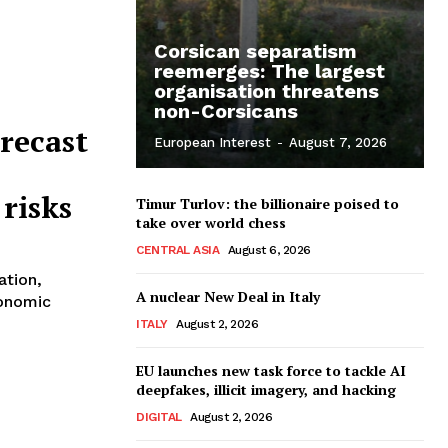
Corsican separatism
reemerges: The largest
organisation threatens
non-Corsicans
recast
European Interest
-
August 7, 2026
 risks
Timur Turlov: the billionaire poised to
take over world chess
CENTRAL ASIA
August 6, 2026
ation,
A nuclear New Deal in Italy
conomic
ITALY
August 2, 2026
EU launches new task force to tackle AI
deepfakes, illicit imagery, and hacking
DIGITAL
August 2, 2026