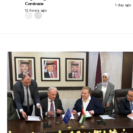
Corsicans
1 day ago
12 hours ago