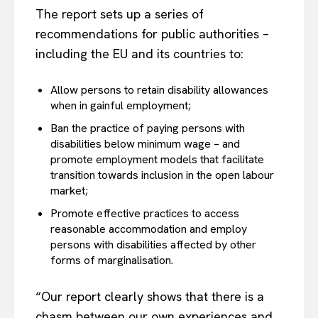
The report sets up a series of
recommendations for public authorities –
including the EU and its countries to:
Allow persons to retain disability allowances
when in gainful employment;
Ban the practice of paying persons with
disabilities below minimum wage – and
promote employment models that facilitate
transition towards inclusion in the open labour
market;
Promote effective practices to access
reasonable accommodation and employ
persons with disabilities affected by other
forms of marginalisation.
“Our report clearly shows that there is a
chasm between our own experiences and