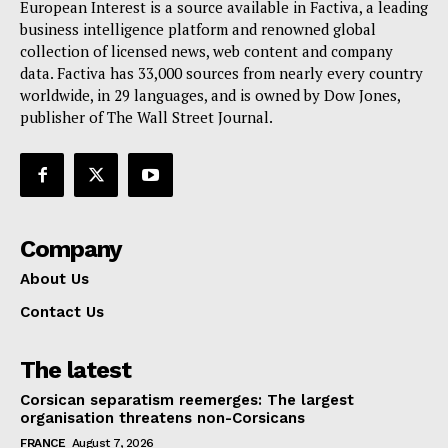
European Interest is a source available in Factiva, a leading
business intelligence platform and renowned global
collection of licensed news, web content and company
data. Factiva has 33,000 sources from nearly every country
worldwide, in 29 languages, and is owned by Dow Jones,
publisher of The Wall Street Journal.
Company
About Us
Contact Us
The latest
Corsican separatism reemerges: The largest
organisation threatens non-Corsicans
FRANCE
August 7, 2026