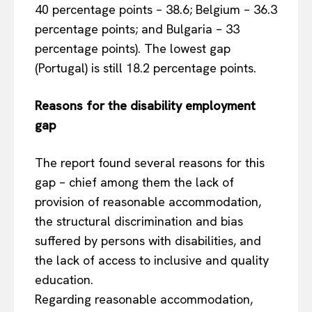
40 percentage points – 38.6; Belgium – 36.3
percentage points; and Bulgaria – 33
percentage points). The lowest gap
(Portugal) is still 18.2 percentage points.
Reasons for the disability employment
gap
The report found several reasons for this
gap – chief among them the lack of
provision of reasonable accommodation,
the structural discrimination and bias
suffered by persons with disabilities, and
the lack of access to inclusive and quality
education.
Regarding reasonable accommodation,