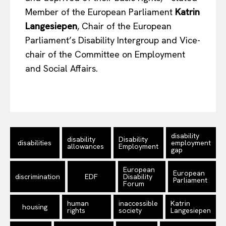
Member of the European Parliament
Katrin
Langesiepen
, Chair of the European
Parliament’s Disability Intergroup and Vice-
chair of the Committee on Employment
and Social Affairs.
disability
disability
Disability
disabilities
employment
allowances
Employment
gap
European
European
discrimination
EDF
Disability
Parliament
Forum
human
inaccessible
Katrin
housing
rights
society
Langesiepen