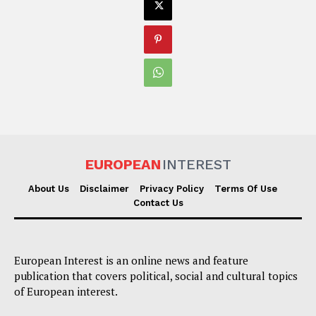
EUROPEAN
INTEREST
About Us
Disclaimer
Privacy Policy
Terms Of Use
Contact Us
European Interest is an online news and feature
publication that covers political, social and cultural topics
of European interest.