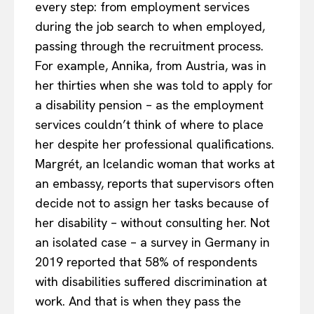
every step: from employment services
during the job search to when employed,
passing through the recruitment process.
For example, Annika, from Austria, was in
her thirties when she was told to apply for
a disability pension – as the employment
services couldn’t think of where to place
her despite her professional qualifications.
Margrét, an Icelandic woman that works at
an embassy, reports that supervisors often
decide not to assign her tasks because of
her disability – without consulting her. Not
an isolated case – a survey in Germany in
2019 reported that 58% of respondents
with disabilities suffered discrimination at
work. And that is when they pass the