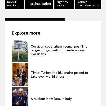
labour
right to
Yannis
marginalization
market
work
Vardakastanis
Explore more
Corsican separatism reemerges: The
largest organisation threatens non-
Corsicans
Timur Turlov: the billionaire poised to
take over world chess
A nuclear New Deal in Italy