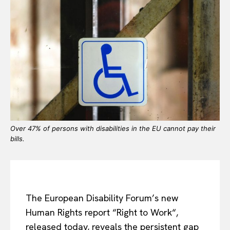
Over 47% of persons with disabilities in the EU cannot pay their
bills.
The European Disability Forum’s new
Human Rights report “Right to Work“,
released today, reveals the persistent gap