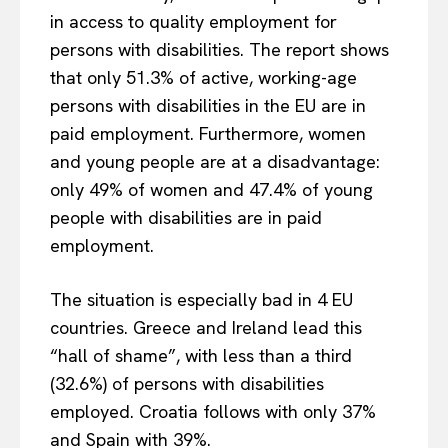
in access to quality employment for
persons with disabilities. The report shows
that only 51.3% of active, working-age
persons with disabilities in the EU are in
paid employment. Furthermore, women
and young people are at a disadvantage:
only 49% of women and 47.4% of young
people with disabilities are in paid
employment.
The situation is especially bad in 4 EU
countries. Greece and Ireland lead this
“hall of shame”, with less than a third
(32.6%) of persons with disabilities
employed. Croatia follows with only 37%
and Spain with 39%.