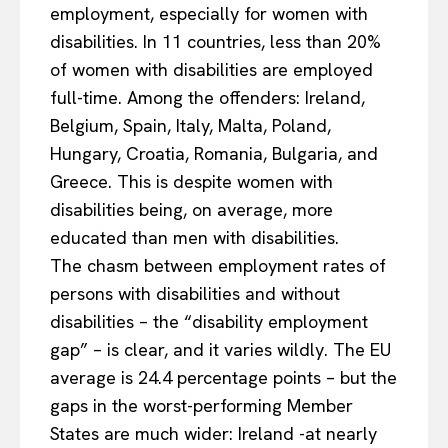
employment, especially for women with
disabilities. In 11 countries, less than 20%
of women with disabilities are employed
full-time. Among the offenders: Ireland,
Belgium, Spain, Italy, Malta, Poland,
Hungary, Croatia, Romania, Bulgaria, and
Greece. This is despite women with
disabilities being, on average, more
educated than men with disabilities.
The chasm between employment rates of
persons with disabilities and without
disabilities – the “disability employment
gap” – is clear, and it varies wildly. The EU
average is 24.4 percentage points – but the
gaps in the worst-performing Member
States are much wider: Ireland -at nearly