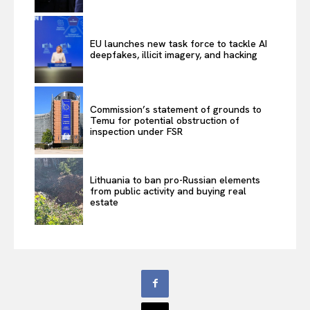
EU launches new task force to tackle AI
deepfakes, illicit imagery, and hacking
Commission’s statement of grounds to
Temu for potential obstruction of
inspection under FSR
Lithuania to ban pro-Russian elements
from public activity and buying real
estate