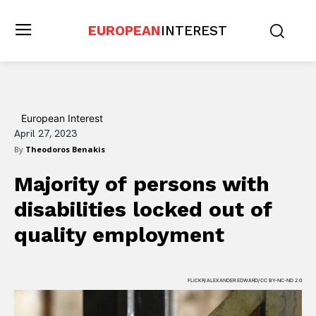
EUROPEAN
INTEREST
European Interest
April 27, 2023
By
Theodoros Benakis
Majority of persons with
disabilities locked out of
quality employment
FLICKR/ALEXANDER EDWARD/CC BY-NC-ND 2.0