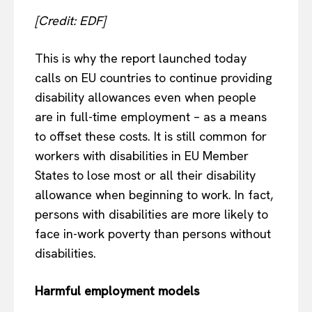
Terms Of Use
[Credit: EDF]
Contact Us
This is why the report launched today
calls on EU countries to continue providing
disability allowances even when people
are in full-time employment – as a means
to offset these costs. It is still common for
workers with disabilities in EU Member
States to lose most or all their disability
allowance when beginning to work. In fact,
persons with disabilities are more likely to
face in-work poverty than persons without
disabilities.
Harmful employment models