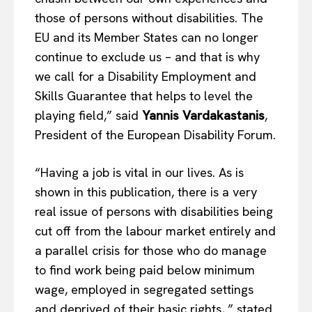
those of persons without disabilities. The
EU and its Member States can no longer
continue to exclude us – and that is why
we call for a Disability Employment and
Skills Guarantee that helps to level the
playing field,” said
Yannis Vardakastanis
,
President of the European Disability Forum.
“Having a job is vital in our lives. As is
shown in this publication, there is a very
real issue of persons with disabilities being
cut off from the labour market entirely and
a parallel crisis for those who do manage
to find work being paid below minimum
wage, employed in segregated settings
and deprived of their basic rights, ” stated