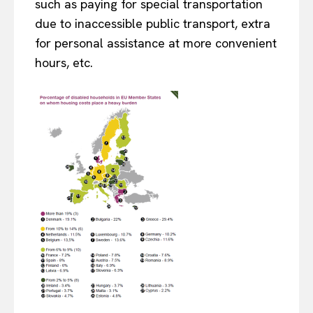
such as paying for special transportation
due to inaccessible public transport, extra
for personal assistance at more convenient
hours, etc.
EUROPEAN
INTEREST
Company
About Us
Disclaimer
Privacy Policy