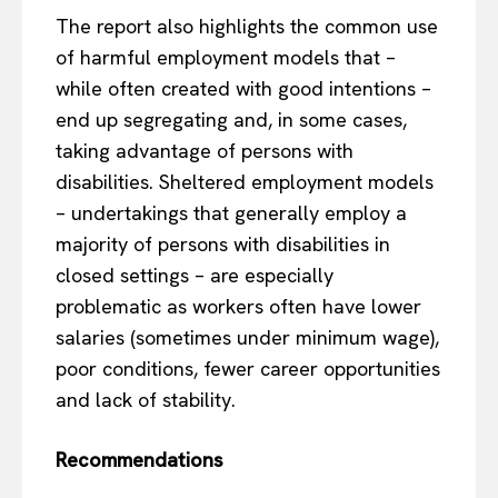
The report also highlights the common use
of harmful employment models that –
while often created with good intentions –
end up segregating and, in some cases,
taking advantage of persons with
disabilities. Sheltered employment models
– undertakings that generally employ a
majority of persons with disabilities in
closed settings – are especially
problematic as workers often have lower
salaries (sometimes under minimum wage),
poor conditions, fewer career opportunities
and lack of stability.
Recommendations