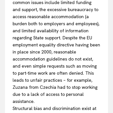
common issues include limited funding
and support, the excessive bureaucracy to
access reasonable accommodation (a
burden both to employers and employees),
and limited availability of information
regarding State support. Despite the EU
employment equality directive having been
in place since 2000, reasonable
accommodation guidelines do not exist,
and even simple requests such as moving
to part-time work are often denied. This
leads to unfair practices – for example,
Zuzana from Czechia had to stop working
due to a lack of access to personal
assistance.
Structural bias and discrimination exist at