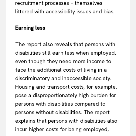
recruitment processes – themselves
littered with accessibility issues and bias.
Earning less
The report also reveals that persons with
disabilities still earn less when employed,
even though they need more income to
face the additional costs of living in a
discriminatory and inaccessible society.
Housing and transport costs, for example,
pose a disproportionately high burden for
persons with disabilities compared to
persons without disabilities. The report
explains that persons with disabilities also
incur higher costs for being employed,