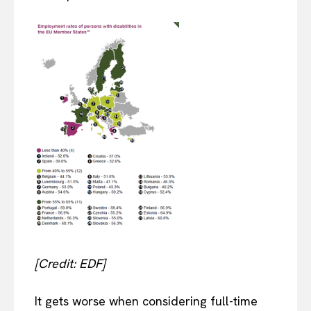
[Credit: EDF]
It gets worse when considering full-time