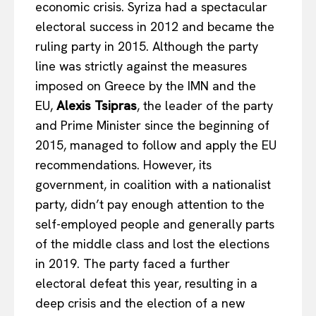
economic crisis. Syriza had a spectacular
electoral success in 2012 and became the
ruling party in 2015. Although the party
line was strictly against the measures
imposed on Greece by the IMN and the
EU,
Alexis Tsipras
, the leader of the party
and Prime Minister since the beginning of
2015, managed to follow and apply the EU
recommendations. However, its
government, in coalition with a nationalist
party, didn’t pay enough attention to the
self-employed people and generally parts
of the middle class and lost the elections
in 2019. The party faced a further
electoral defeat this year, resulting in a
deep crisis and the election of a new