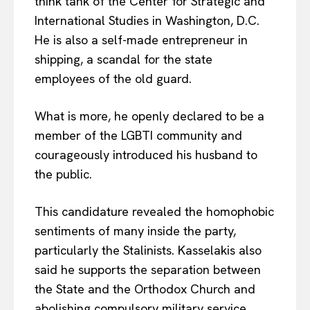
think tank of the Center for Strategic and
International Studies in Washington, D.C.
He is also a self-made entrepreneur in
shipping, a scandal for the state
employees of the old guard.
What is more, he openly declared to be a
member of the LGBTI community and
courageously introduced his husband to
the public.
This candidature revealed the homophobic
sentiments of many inside the party,
particularly the Stalinists. Kasselakis also
said he supports the separation between
the State and the Orthodox Church and
abolishing compulsory military service.