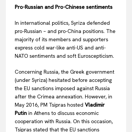
Pro-Russian and Pro-Chinese sentiments
In international politics, Syriza defended
pro-Russian – and pro-China positions. The
majority of its members and supporters
express cold war-like anti-US and anti-
NATO sentiments and soft Euroscepticism.
Concerning Russia, the Greek government
(under Syriza) hesitated before accepting
the EU sanctions imposed against Russia
after the Crimea annexation. However, in
May 2016, PM Tsipras hosted
Vladimir
Putin
in Athens to discuss economic
cooperation with Russia. On this occasion,
Tsipras stated that the EU sanctions