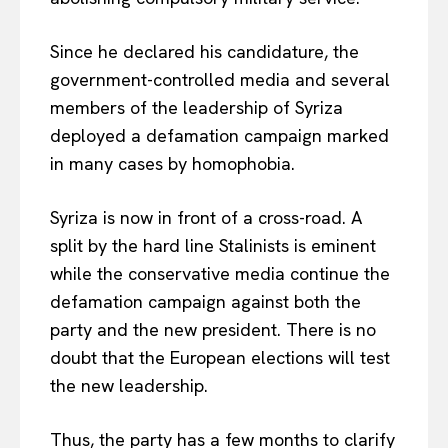
Since he declared his candidature, the
government-controlled media and several
members of the leadership of Syriza
deployed a defamation campaign marked
in many cases by homophobia.
Syriza is now in front of a cross-road. A
split by the hard line Stalinists is eminent
while the conservative media continue the
defamation campaign against both the
party and the new president. There is no
doubt that the European elections will test
the new leadership.
Thus, the party has a few months to clarify