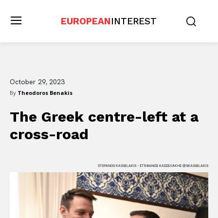
EUROPEAN
INTEREST
October 29, 2023
By
Theodoros Benakis
The Greek centre-left at a
cross-road
STEFANOS KASSELAKIS - ΣΤΈΦΑΝΟΣ ΚΑΣΣΕΛΆΚΗΣ @SKASSELAKIS