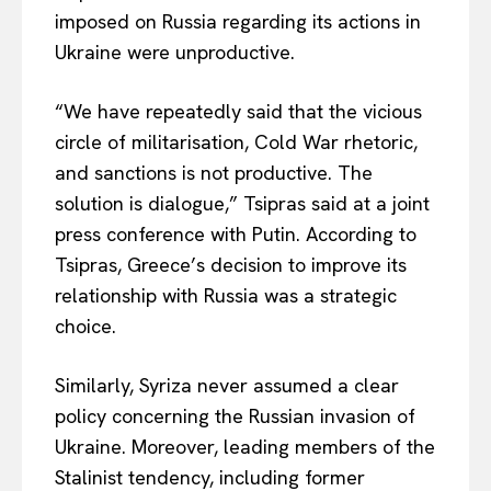
imposed on Russia regarding its actions in
Ukraine were unproductive.
“We have repeatedly said that the vicious
circle of militarisation, Cold War rhetoric,
and sanctions is not productive. The
solution is dialogue,” Tsipras said at a joint
press conference with Putin. According to
Tsipras, Greece’s decision to improve its
relationship with Russia was a strategic
choice.
Similarly, Syriza never assumed a clear
policy concerning the Russian invasion of
Ukraine. Moreover, leading members of the
Stalinist tendency, including former