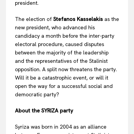
president.
The election of
Stefanos Kasselakis
as the
new president, who advanced his
candidacy a month before the inter-party
electoral procedure, caused disputes
between the majority of the leadership
and the representatives of the Stalinist
opposition. A split now threatens the party.
Will it be a catastrophic event, or will it
open the way for a successful social and
democratic party?
About the SYRIZA party
Syriza was born in 2004 as an alliance