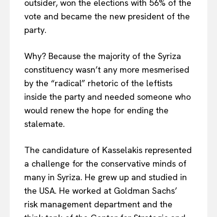
outsider, won the elections with 56% of the
vote and became the new president of the
party.
Why? Because the majority of the Syriza
constituency wasn’t any more mesmerised
by the “radical” rhetoric of the leftists
inside the party and needed someone who
would renew the hope for ending the
stalemate.
The candidature of Kasselakis represented
a challenge for the conservative minds of
many in Syriza. He grew up and studied in
the USA. He worked at Goldman Sachs’
risk management department and the