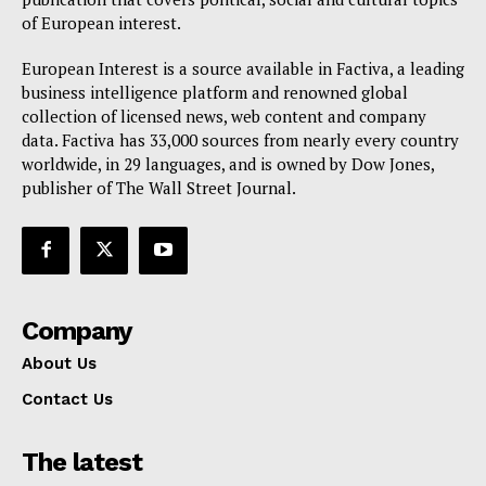
of European interest.
European Interest is a source available in Factiva, a leading
business intelligence platform and renowned global
collection of licensed news, web content and company
data. Factiva has 33,000 sources from nearly every country
worldwide, in 29 languages, and is owned by Dow Jones,
publisher of The Wall Street Journal.
Company
About Us
Contact Us
The latest