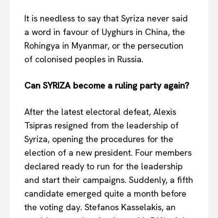
EUROPEAN
INTEREST
It is needless to say that Syriza never said
a word in favour of Uyghurs in China, the
Rohingya in Myanmar, or the persecution
of colonised peoples in Russia.
Company
Can SYRIZA become a ruling party again?
About Us
Disclaimer
After the latest electoral defeat, Alexis
Privacy Policy
Tsipras resigned from the leadership of
Terms Of Use
Syriza, opening the procedures for the
Contact Us
election of a new president. Four members
declared ready to run for the leadership
and start their campaigns. Suddenly, a fifth
candidate emerged quite a month before
the voting day. Stefanos Kasselakis, an