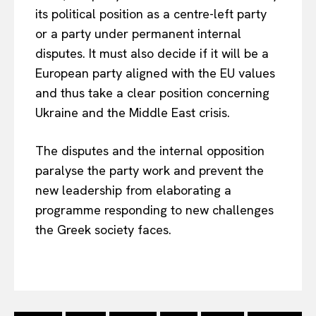
its political position as a centre-left party
or a party under permanent internal
disputes. It must also decide if it will be a
European party aligned with the EU values
and thus take a clear position concerning
Ukraine and the Middle East crisis.
The disputes and the internal opposition
paralyse the party work and prevent the
new leadership from elaborating a
programme responding to new challenges
the Greek society faces.