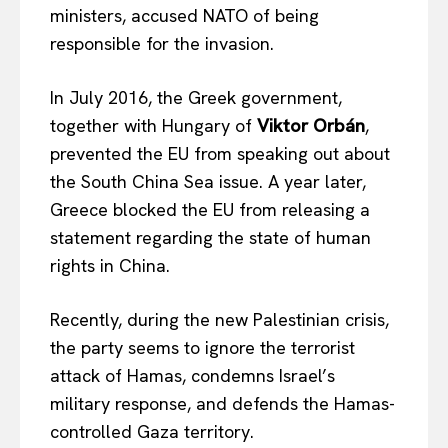
ministers, accused NATO of being
responsible for the invasion.
In July 2016, the Greek government,
together with Hungary of
Viktor Orbán
,
prevented the EU from speaking out about
the South China Sea issue. A year later,
Greece blocked the EU from releasing a
statement regarding the state of human
rights in China.
Recently, during the new Palestinian crisis,
the party seems to ignore the terrorist
attack of Hamas, condemns Israel’s
military response, and defends the Hamas-
controlled Gaza territory.