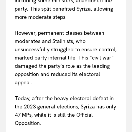
including some ministers, abandoned the
party. This split benefited Syriza, allowing
more moderate steps.
However, permanent classes between
moderates and Stalinists, who
unsuccessfully struggled to ensure control,
marked party internal life. This “civil war”
damaged the party’s role as the leading
opposition and reduced its electoral
appeal.
Today, after the heavy electoral defeat in
the 2023 general elections, Syriza has only
47 MPs, while it is still the Official
Opposition.