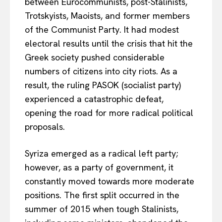
between Eurocommunists, post-Stalinists,
Trotskyists, Maoists, and former members
of the Communist Party. It had modest
electoral results until the crisis that hit the
Greek society pushed considerable
numbers of citizens into city riots. As a
result, the ruling PASOK (socialist party)
experienced a catastrophic defeat,
opening the road for more radical political
proposals.
Syriza emerged as a radical left party;
however, as a party of government, it
constantly moved towards more moderate
positions. The first split occurred in the
summer of 2015 when tough Stalinists,