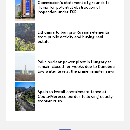
Commission’s statement of grounds to
Temu for potential obstruction of
inspection under FSR
Lithuania to ban pro-Russian elements
from public activity and buying real
estate
Paks nuclear power plant in Hungary to
remain closed for weeks due to Danube’s
low water levels, the prime minister says
Spain to install containment fence at
Ceuta-Morocco border following deadly
frontier rush