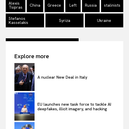
Alexis
China
Greece
Left
Russia
stalinists
Tsipras
Stefanos
Syriza
Ukraine
Kasselakis
Explore more
A nuclear New Deal in Italy
EU launches new task force to tackle AI
deepfakes, illicit imagery, and hacking