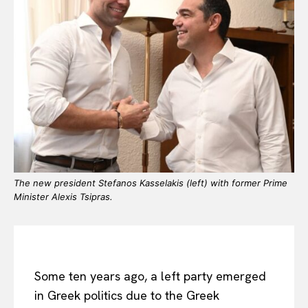
The new president Stefanos Kasselakis (left) with former Prime
Minister Alexis Tsipras.
Some ten years ago, a left party emerged
in Greek politics due to the Greek