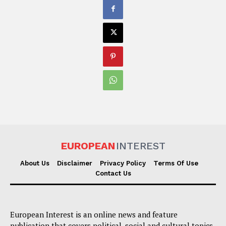
EUROPEAN
INTEREST
About Us
Disclaimer
Privacy Policy
Terms Of Use
Contact Us
European Interest is an online news and feature
publication that covers political, social and cultural topics