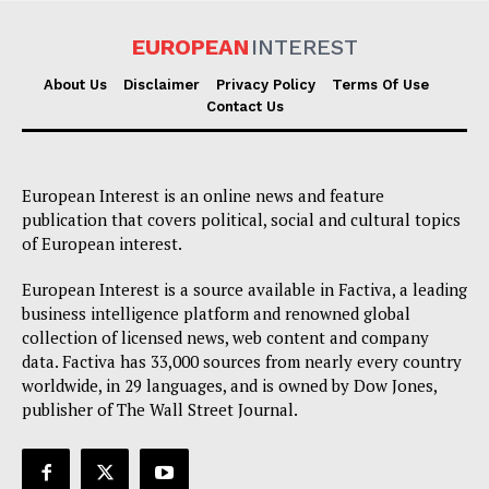
EUROPEAN
INTEREST
About Us
Disclaimer
Privacy Policy
Terms Of Use
Contact Us
European Interest is an online news and feature
publication that covers political, social and cultural topics
of European interest.
European Interest is a source available in Factiva, a leading
business intelligence platform and renowned global
collection of licensed news, web content and company
data. Factiva has 33,000 sources from nearly every country
worldwide, in 29 languages, and is owned by Dow Jones,
publisher of The Wall Street Journal.