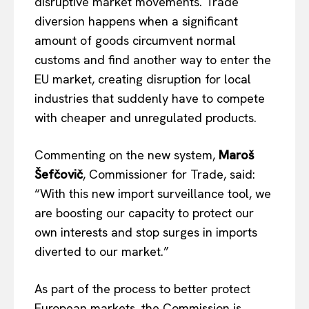
disruptive market movements.
Trade
diversion happens when a significant
amount of goods circumvent normal
customs and find another way to enter the
EU market,
creating disruption for
local
industries that suddenly have to compete
with cheaper and unregulated products.
Commenting on the new system,
Maroš
Šefčovič
, Commissioner for Trade, said:
“With this new import surveillance tool, we
are boosting our capacity to protect our
own
interests and stop surges in imports
diverted to our market.”
As part of the process to better protect
European markets, the Commission
is