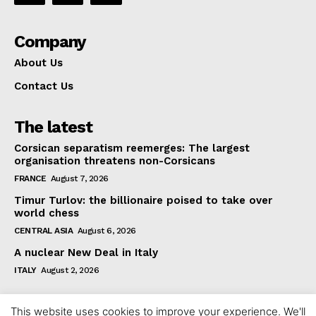
Company
About Us
Contact Us
The latest
Corsican separatism reemerges: The largest
organisation threatens non-Corsicans
FRANCE
August 7, 2026
Timur Turlov: the billionaire poised to take over
world chess
CENTRAL ASIA
August 6, 2026
A nuclear New Deal in Italy
ITALY
August 2, 2026
This website uses cookies to improve your experience. We'll