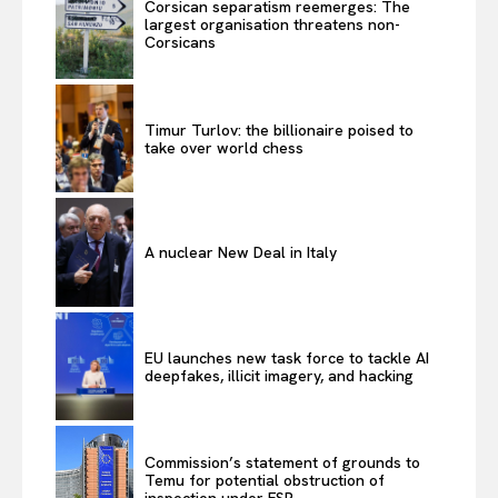
Corsican separatism reemerges: The
largest organisation threatens non-
Corsicans
Timur Turlov: the billionaire poised to
take over world chess
A nuclear New Deal in Italy
EU launches new task force to tackle AI
deepfakes, illicit imagery, and hacking
Commission’s statement of grounds to
Temu for potential obstruction of
inspection under FSR