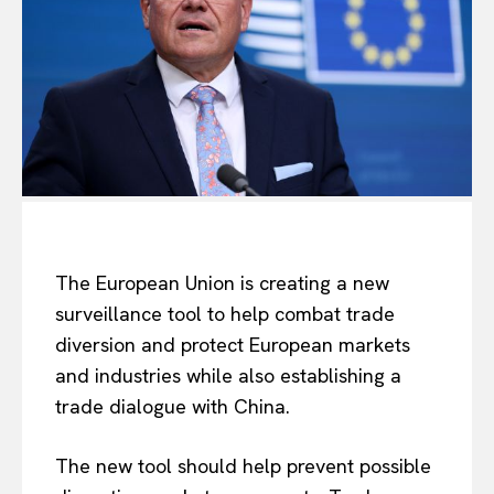
The European Union is creating a new
surveillance tool to help combat trade
diversion and protect European markets
and industries while also establishing a
trade dialogue with China.
The new tool
should
help prevent
possible