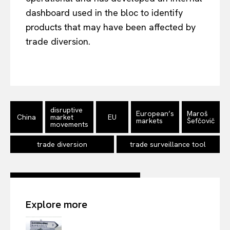
dashboard used in the bloc to identify
products that may have been affected by
trade diversion.
EUROPEAN
INTEREST
disruptive
European’s
Maroš
Company
China
market
EU
markets
Šefčovič
movements
About Us
trade diversion
trade surveillance tool
Disclaimer
Privacy Policy
Terms Of Use
Explore more
Contact Us