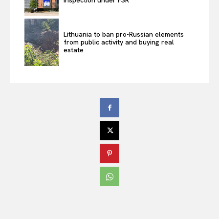
Lithuania to ban pro-Russian elements
from public activity and buying real
estate