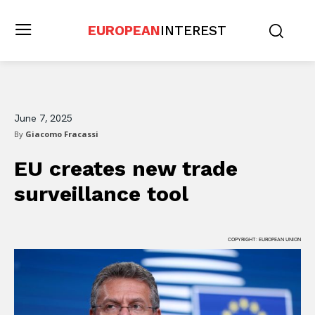
EUROPEAN
INTEREST
June 7, 2025
By
Giacomo Fracassi
EU creates new trade
surveillance tool
COPYRIGHT: EUROPEAN UNION