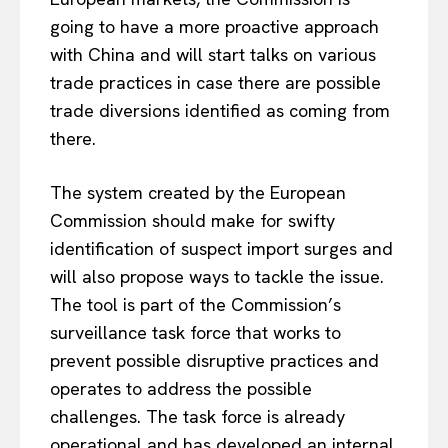
going to have
a more proactive approach
with China and
will start talks
on various
trade practices in
case there are possible
trade diversions identified as
coming
from
there.
The system created by the European
Commission should make for swifty
identification of suspect import surges and
will also propose ways to tackle the issue.
The tool is part of the Commission’s
surveillance task force
that
works to
prevent possible disruptive practices and
operates to address the possible
challenges.
The task force is already
operational and has developed an internal