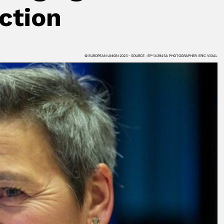
ction
© EUROPEAN UNION 2023 - SOURCE : EP-143945A PHOTOGRAPHER: ERIC VIDAL