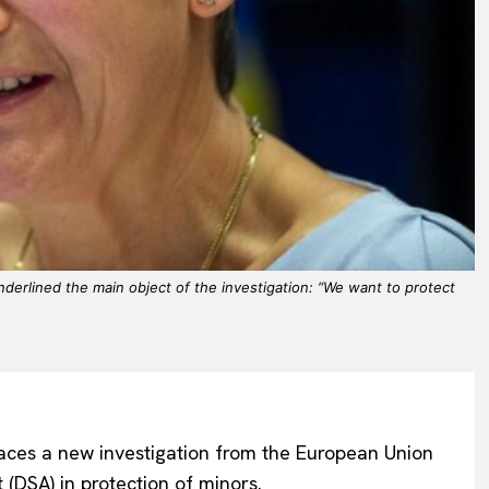
erlined the main object of the investigation: “We want to protect
ces a new investigation from the European Union
 (DSA) in protection of minors.