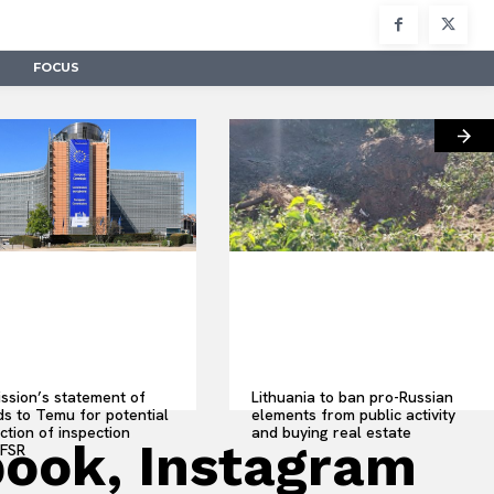
FOCUS
sion’s statement of
Lithuania to ban pro-Russian
s to Temu for potential
elements from public activity
ction of inspection
and buying real estate
book, Instagram
 FSR