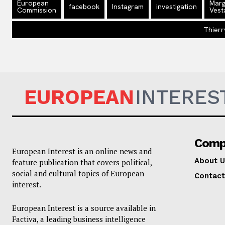
European
Marg
facebook
Instagram
investigation
Commission
Vest
Thierr
EUROPEAN
INTERES
Comp
European Interest is an online news and
About U
feature publication that covers political,
social and cultural topics of European
Contact
interest.
European Interest is a source available in
Factiva, a leading business intelligence