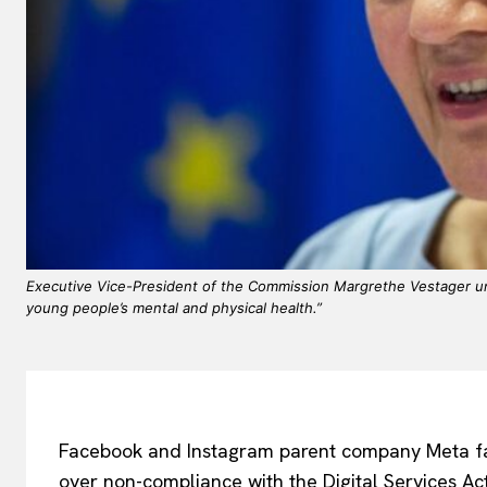
Executive Vice-President of the Commission Margrethe Vestager und
young people’s mental and physical health.”
Facebook and Instagram parent company Meta fa
over non-compliance with the Digital Services Act