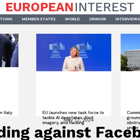
EUROPEAN
INTEREST
UTIONS
MEMBER STATES
WORLD
OPINION
INTERVIEWS
n Italy
EU launches new task force to
Commis
tackle AI deepfakes, illicit
ground
May 17, 2024
imagery, and hacking
obstru
ding against Face
under