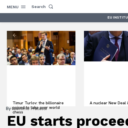
Search
MENU
EU INSTIT
Timur Turlov: the billionaire
A nuclear New Deal i
poised to take over world
By
Giacomo Fracassi
chess
EU starts procee