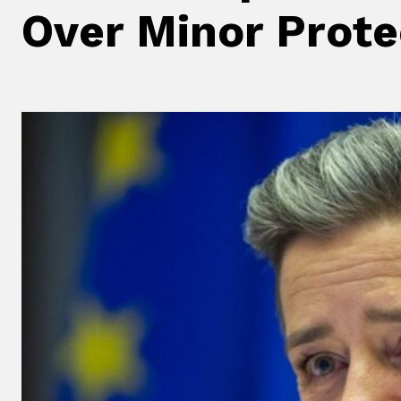
Over Minor Prote