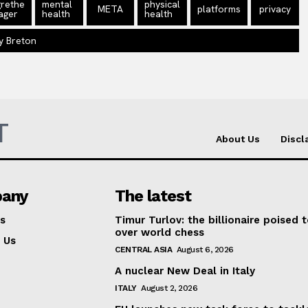
rethe
mental
physical
META
platforms
privacy
ager
health
health
y Breton
T
About Us
Discl
any
The latest
s
Timur Turlov: the billionaire poised 
over world chess
 Us
CENTRAL ASIA
August 6, 2026
A nuclear New Deal in Italy
ITALY
August 2, 2026