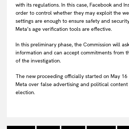
with its regulations. In this case, Facebook and 
order to control whether they may exploit the wel
settings are enough to ensure safety and security.
Meta’s age verification tools are effective.
In this preliminary phase, the Commission will as
information and can accept commitments from the
of the investigation.
The new proceeding officially started on May 16 
Meta over false advertising and political conten
election.