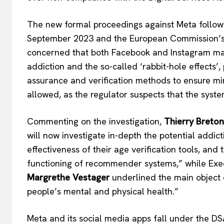
The new formal proceedings against Meta follow 
September 2023 and the European Commission’s an
concerned that both Facebook and Instagram may
addiction and the so-called ‘rabbit-hole effects
EUROPEAN
assurance and verification methods to ensure min
allowed, as the regulator suspects that the syste
Commenting on the investigation,
Thierry Breton
will now investigate in-depth the potential addict
effectiveness of their age verification tools, and 
functioning of recommender systems,” while Exe
Margrethe Vestager
underlined the main object o
people’s mental and physical health.”
Meta and its social media apps fall under the DS