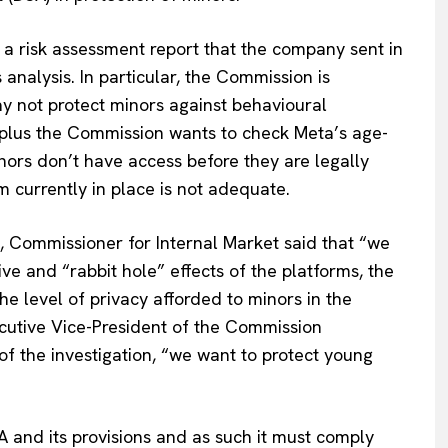
a risk assessment report that the company sent in
Company
alysis. In particular, the Commission is
 not protect minors against behavioural
About Us
’, plus the Commission wants to check Meta’s age-
INTEREST
Disclaimer
ors don’t have access before they are legally
Privacy Policy
m currently in place is not adequate.
Terms Of Use
Contact Us
, Commissioner for Internal Market said that “we
ive and “rabbit hole” effects of the platforms, the
the level of privacy afforded to minors in the
cutive Vice-President of the Commission
f the investigation, “we want to protect young
A and its provisions and as such it must comply