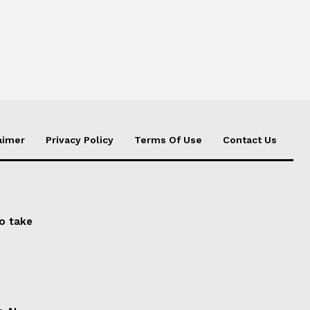
aimer
Privacy Policy
Terms Of Use
Contact Us
to take