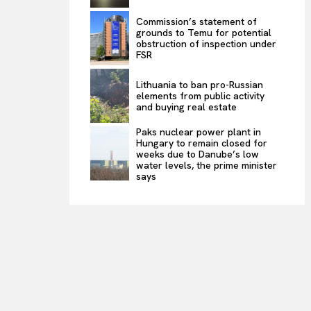
Commission’s statement of
grounds to Temu for potential
obstruction of inspection under
FSR
Lithuania to ban pro-Russian
elements from public activity
and buying real estate
Paks nuclear power plant in
Hungary to remain closed for
weeks due to Danube’s low
water levels, the prime minister
says