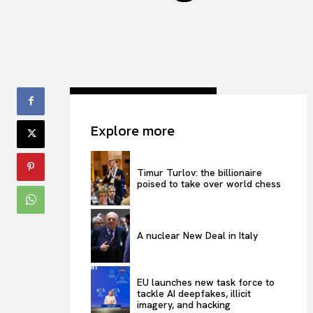
Explore more
Timur Turlov: the billionaire
poised to take over world chess
A nuclear New Deal in Italy
EU launches new task force to
tackle AI deepfakes, illicit
imagery, and hacking