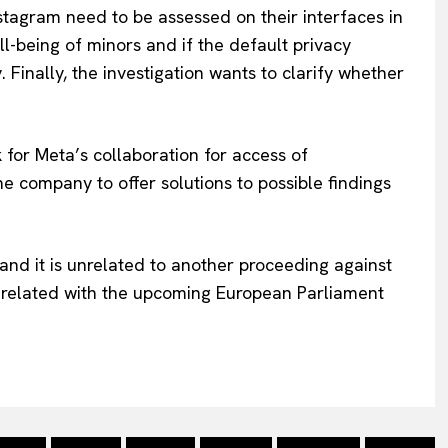
Instagram need to be assessed on their interfaces in
l-being of minors and if the default privacy
 Finally, the investigation wants to clarify whether
k for Meta’s collaboration for access of
 company to offer solutions to possible findings
and it is unrelated to another proceeding against
t related with the upcoming European Parliament