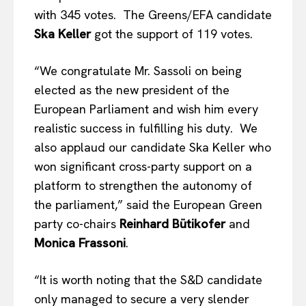
with 345 votes. The Greens/EFA candidate
Ska Keller
got the support of 119 votes.
“We congratulate Mr. Sassoli on being
elected as the new president of the
European Parliament and wish him every
realistic success in fulfilling his duty. We
also applaud our candidate Ska Keller who
won significant cross-party support on a
platform to strengthen the autonomy of
the parliament,” said the European Green
party co-chairs
Reinhard Bütikofer
and
Monica Frassoni
.
“It is worth noting that the S&D candidate
only managed to secure a very slender