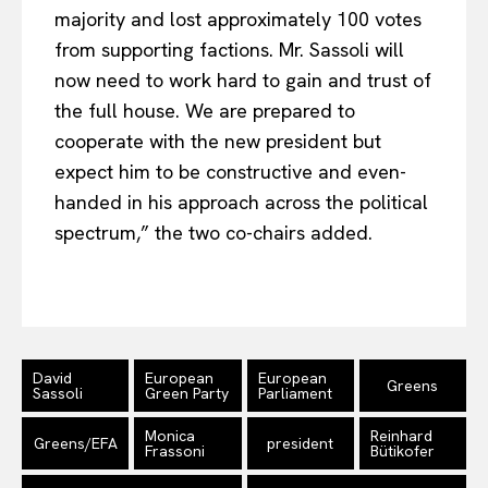
majority and lost approximately 100 votes
from supporting factions. Mr. Sassoli will
now need to work hard to gain and trust of
the full house. We are prepared to
cooperate with the new president but
expect him to be constructive and even-
handed in his approach across the political
spectrum,” the two co-chairs added.
David
European
European
Greens
Sassoli
Green Party
Parliament
Monica
Reinhard
Greens/EFA
president
Frassoni
Bütikofer
EUROPEAN
INTEREST