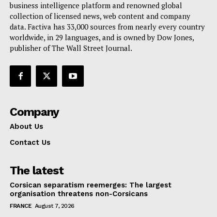
business intelligence platform and renowned global
collection of licensed news, web content and company
data. Factiva has 33,000 sources from nearly every country
worldwide, in 29 languages, and is owned by Dow Jones,
publisher of The Wall Street Journal.
Company
About Us
Contact Us
The latest
Corsican separatism reemerges: The largest
organisation threatens non-Corsicans
FRANCE
August 7, 2026