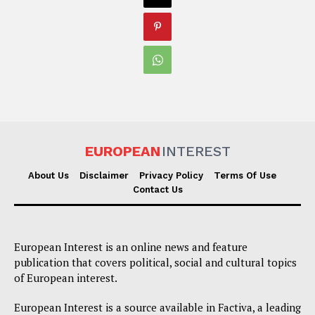
EUROPEAN
INTEREST
About Us
Disclaimer
Privacy Policy
Terms Of Use
Contact Us
European Interest is an online news and feature
publication that covers political, social and cultural topics
of European interest.
European Interest is a source available in Factiva, a leading