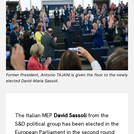
Former President, Antonio TAJANI is given the floor to the newly
elected David-Maria Sassoli.
The Italian MEP
David Sassoli
from the
S&D political group has been elected in the
European Parliament in the second round