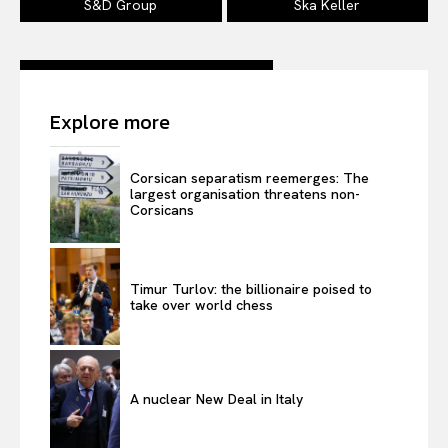
S&D Group
Ska Keller
Company
Explore more
About Us
Disclaimer
Corsican separatism reemerges: The
largest organisation threatens non-
Privacy Policy
Corsicans
Terms Of Use
Contact Us
Timur Turlov: the billionaire poised to
take over world chess
A nuclear New Deal in Italy