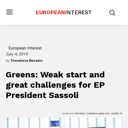
EUROPEAN
INTEREST
European Interest
July 4, 2019
By
Theodoros Benakis
Greens: Weak start and
great challenges for EP
President Sassoli
CC-BY-4.0: :COPYRIGHT: EUROPEAN UNION 2019 – SOURCE: EP