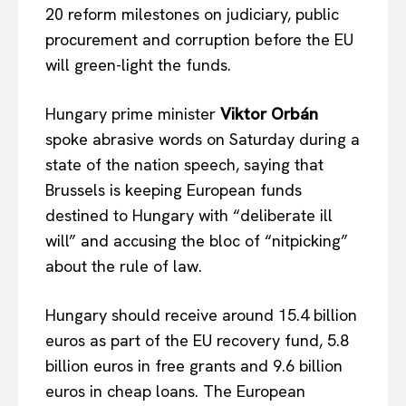
20 reform milestones on judiciary, public
procurement and corruption before the EU
will green-light the funds.
Hungary prime minister
Viktor Orb
á
n
spoke abrasive words on Saturday during a
state of the nation speech, saying that
Brussels is keeping European funds
destined to Hungary with “deliberate ill
will” and accusing the bloc of “nitpicking”
about the rule of law.
Hungary should receive around 15.4 billion
euros as part of the EU recovery fund, 5.8
billion euros in free grants and 9.6 billion
euros in cheap loans. The European