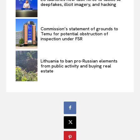
deepfakes, illicit imagery, and hacking
Commission’s statement of grounds to
Temu for potential obstruction of
inspection under FSR
Lithuania to ban pro-Russian elements
from public activity and buying real
estate