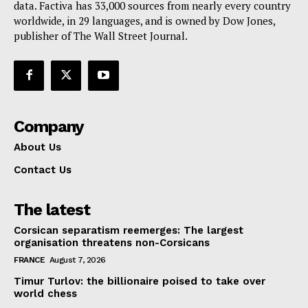
data. Factiva has 33,000 sources from nearly every country
worldwide, in 29 languages, and is owned by Dow Jones,
publisher of The Wall Street Journal.
Company
About Us
Contact Us
The latest
Corsican separatism reemerges: The largest
organisation threatens non-Corsicans
FRANCE
August 7, 2026
Timur Turlov: the billionaire poised to take over
world chess