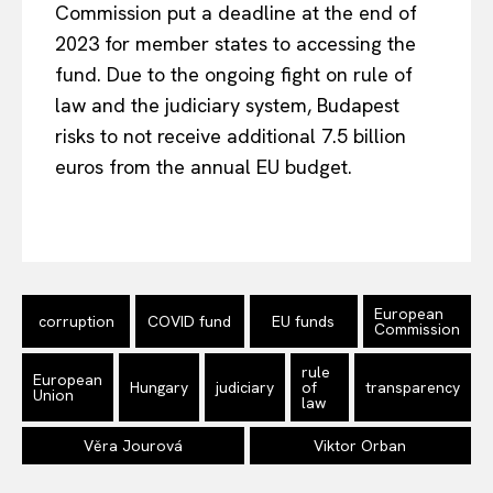
Commission put a deadline at the end of
2023 for member states to accessing the
fund. Due to the ongoing fight on rule of
law and the judiciary system, Budapest
risks to not receive additional 7.5 billion
euros from the annual EU budget.
EUROPEAN
INTEREST
European
Company
corruption
COVID fund
EU funds
Commission
About Us
rule
European
Hungary
judiciary
of
transparency
Union
law
Disclaimer
Privacy Policy
Věra Jourová
Viktor Orban
Terms Of Use