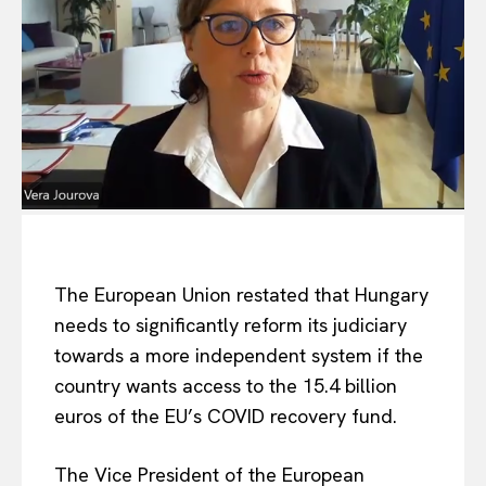
The European Union restated that Hungary
needs to significantly reform its judiciary
towards a more independent system if the
country wants access to the 15.4 billion
euros of the EU’s COVID recovery fund.
The Vice President of the European