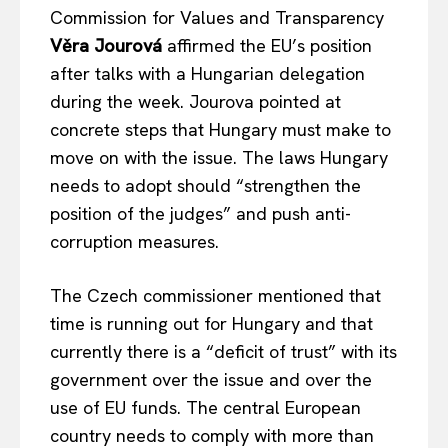
Commission for Values and Transparency
Věra Jourová
affirmed the EU’s position
after talks with a Hungarian delegation
during the week. Jourova pointed at
concrete steps that Hungary must make to
move on with the issue. The laws Hungary
needs to adopt should “strengthen the
position of the judges” and push anti-
corruption measures.
The Czech commissioner mentioned that
time is running out for Hungary and that
currently there is a “deficit of trust” with its
government over the issue and over the
use of EU funds. The central European
country needs to comply with more than