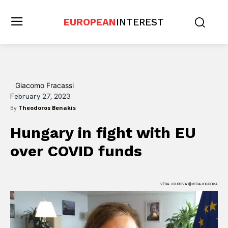
EUROPEAN
INTEREST
Giacomo Fracassi
February 27, 2023
By
Theodoros Benakis
Hungary in fight with EU
over COVID funds
VĚRA JOUROVÁ @VERAJOUROVA