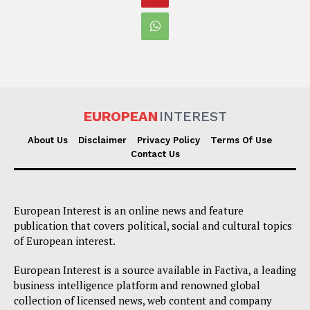
EUROPEAN
INTEREST
About Us
Disclaimer
Privacy Policy
Terms Of Use
Contact Us
European Interest is an online news and feature
publication that covers political, social and cultural topics
of European interest.
European Interest is a source available in Factiva, a leading
business intelligence platform and renowned global
collection of licensed news, web content and company