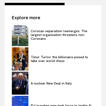
Contact Us
Explore more
Corsican separatism reemerges: The
largest organisation threatens non-
Corsicans
Timur Turlov: the billionaire poised to
take over world chess
A nuclear New Deal in Italy
EU launches new task force to tackle AI