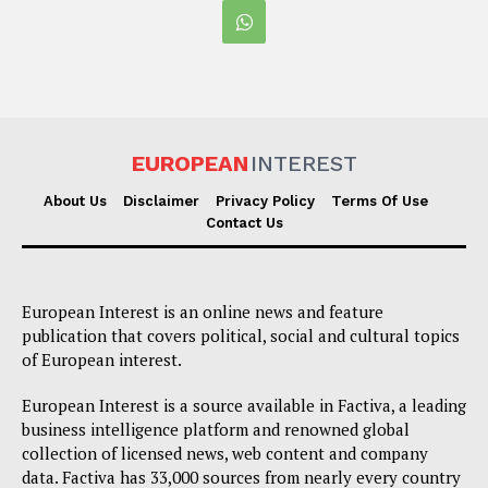
EUROPEAN
INTEREST
About Us
Disclaimer
Privacy Policy
Terms Of Use
Contact Us
European Interest is an online news and feature
publication that covers political, social and cultural topics
of European interest.
European Interest is a source available in Factiva, a leading
business intelligence platform and renowned global
collection of licensed news, web content and company
data. Factiva has 33,000 sources from nearly every country