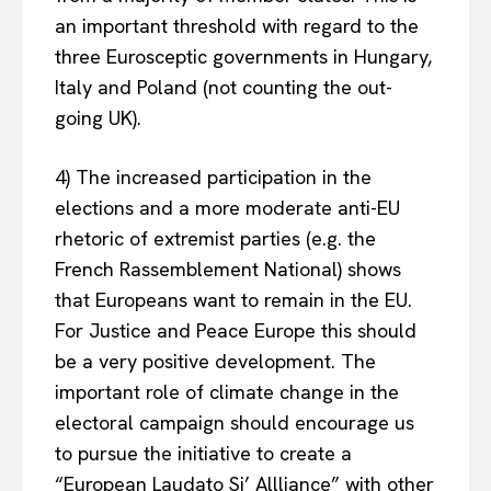
an important threshold with regard to the
three Eurosceptic governments in Hungary,
Italy and Poland (not counting the out-
going UK).
4) The increased participation in the
elections and a more moderate anti-EU
rhetoric of extremist parties (e.g. the
French Rassemblement National) shows
that Europeans want to remain in the EU.
For Justice and Peace Europe this should
be a very positive development. The
important role of climate change in the
electoral campaign should encourage us
to pursue the initiative to create a
“European Laudato Si’ Allliance” with other