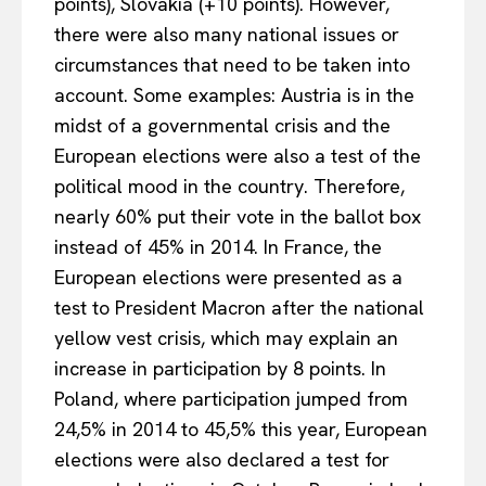
points), Slovakia (+10 points). However,
there were also many national issues or
circumstances that need to be taken into
account. Some examples: Austria is in the
midst of a governmental crisis and the
European elections were also a test of the
political mood in the country. Therefore,
nearly 60% put their vote in the ballot box
instead of 45% in 2014. In France, the
European elections were presented as a
test to President Macron after the national
yellow vest crisis, which may explain an
increase in participation by 8 points. In
Poland, where participation jumped from
24,5% in 2014 to 45,5% this year, European
elections were also declared a test for