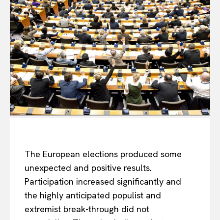
The European elections produced some
unexpected and positive results.
Participation increased significantly and
the highly anticipated populist and
extremist break-through did not