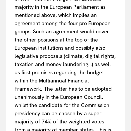
majority in the European Parliament as
mentioned above, which implies an
agreement among the four pro European
groups. Such an agreement would cover
the other positions at the top of the
European institutions and possibly also
legislative proposals (climate, digital rights,
taxation and money laundering…) as well
as first promises regarding the budget
within the Multiannual Financial
Framework. The latter has to be adopted
unanimously in the European Council,
whilst the candidate for the Commission
presidency can be chosen by a super
majority of 74% of the weighted votes
from a majority of member states. This is