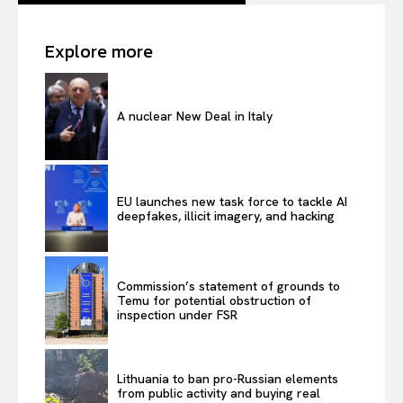
Explore more
A nuclear New Deal in Italy
EU launches new task force to tackle AI
deepfakes, illicit imagery, and hacking
Commission’s statement of grounds to
Temu for potential obstruction of
inspection under FSR
Lithuania to ban pro-Russian elements
from public activity and buying real