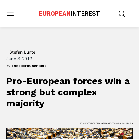
EUROPEAN
INTEREST
Stefan Lunte
June 3, 2019
By
Theodoros Benakis
Pro-European forces win a
strong but complex
majority
FLICKR/EUROPEAN PARLIAMENT/CC BY-NC-ND 2.0