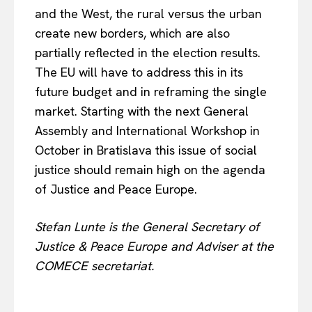
and the West, the rural versus the urban
create new borders, which are also
partially reflected in the election results.
The EU will have to address this in its
future budget and in reframing the single
market. Starting with the next General
Assembly and International Workshop in
October in Bratislava this issue of social
justice should remain high on the agenda
of Justice and Peace Europe.
Stefan Lunte is the General Secretary of
Justice & Peace Europe and Adviser at the
COMECE secretariat.