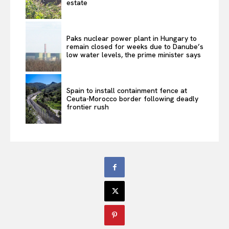
estate
Paks nuclear power plant in Hungary to
remain closed for weeks due to Danube’s
low water levels, the prime minister says
Spain to install containment fence at
Ceuta-Morocco border following deadly
frontier rush