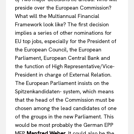
preside over the European Commission?
What will the Multiannual Financial
Framework look like? The first decision
implies a series of other nominations for
EU top jobs, especially for the President of
the European Council, the European
Parliament, European Central Bank and
the function of High Representative/Vice-
President in charge of External Relation.
The European Parliament insists on the
Spitzenkandidaten- system, which means
that the head of the Commission must be
chosen among the lead candidates of one
of the groups in the new Parliament. This
EUROPEAN
INTEREST
would be most probably the German EPP
MEP
Manfred Weber
. It could also be the