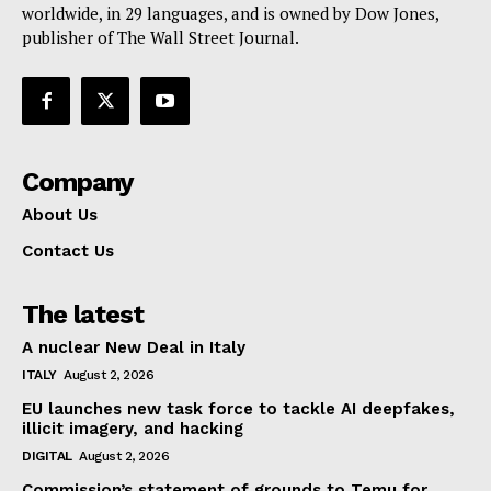
worldwide, in 29 languages, and is owned by Dow Jones,
publisher of The Wall Street Journal.
Company
About Us
Contact Us
The latest
A nuclear New Deal in Italy
ITALY
August 2, 2026
EU launches new task force to tackle AI deepfakes,
illicit imagery, and hacking
DIGITAL
August 2, 2026
Commission’s statement of grounds to Temu for