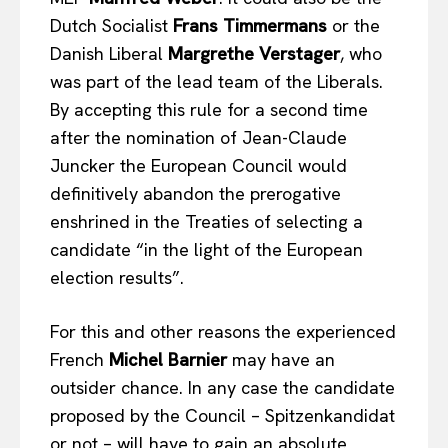
Dutch Socialist
Frans Timmermans
or the
Danish Liberal
Margrethe Verstager
, who
Company
was part of the lead team of the Liberals.
About Us
By accepting this rule for a second time
after the nomination of Jean-Claude
Disclaimer
Juncker the European Council would
Privacy Policy
definitively abandon the prerogative
Terms Of Use
enshrined in the Treaties of selecting a
Contact Us
candidate “in the light of the European
election results”.
For this and other reasons the experienced
French
Michel Barnier
may have an
outsider chance. In any case the candidate
proposed by the Council – Spitzenkandidat
or not – will have to gain an absolute