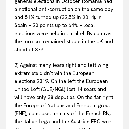
general elections in October. Romania had
a national anti-corruption on the same day
and 51% turned up (32,5% in 2014). In
Spain – 20 points up to 64% – local
elections were held in parallel. By contrast
the turn out remained stable in the UK and
stood at 37%.
2) Against many fears right and left wing
extremists didn’t win the European
elections 2019. On the left the European
United Left (GUE/NGL) lost 14 seats and
will have only 38 deputies. On the far right
the Europe of Nations and Freedom group
(ENF), composed mainly of the French RN,
the Italian Lega and the Austrian FPÖ won