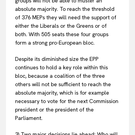
groups will not be able to muster an
absolute majority. To reach the threshold
of 376 MEPs they will need the support of
either the Liberals or the Greens or of
both. With 505 seats these four groups
form a strong pro-European bloc.
Despite its diminished size the EPP
continues to hold a key role within this
bloc, because a coalition of the three
others will not be sufficient to reach the
absolute majority, which is for example
necessary to vote for the next Commission
president or the president of the
Parliament.
3) Two major decisions lie ahead: Who will