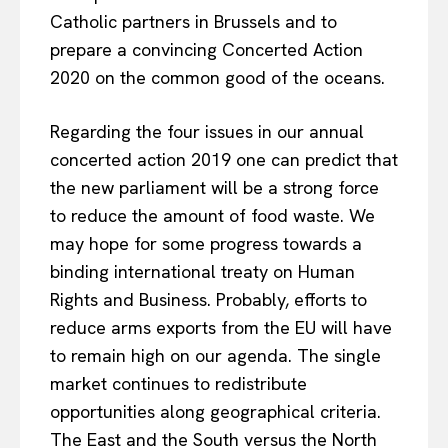
Catholic partners in Brussels and to
prepare a convincing Concerted Action
2020 on the common good of the oceans.
Regarding the four issues in our annual
concerted action 2019 one can predict that
the new parliament will be a strong force
to reduce the amount of food waste. We
may hope for some progress towards a
binding international treaty on Human
Rights and Business. Probably, efforts to
reduce arms exports from the EU will have
to remain high on our agenda. The single
market continues to redistribute
opportunities along geographical criteria.
The East and the South versus the North