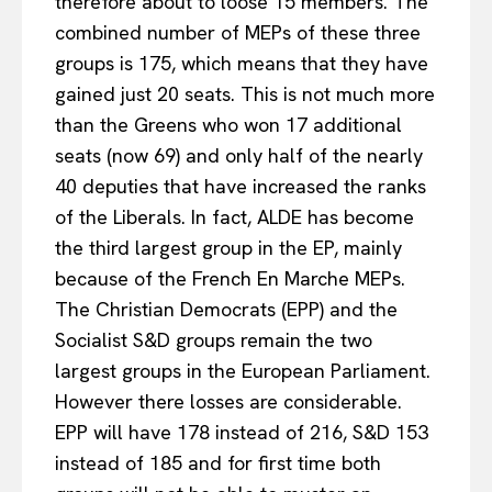
therefore about to loose 15 members. The
combined number of MEPs of these three
groups is 175, which means that they have
gained just 20 seats. This is not much more
than the Greens who won 17 additional
seats (now 69) and only half of the nearly
40 deputies that have increased the ranks
of the Liberals. In fact, ALDE has become
the third largest group in the EP, mainly
because of the French En Marche MEPs.
The Christian Democrats (EPP) and the
Socialist S&D groups remain the two
largest groups in the European Parliament.
However there losses are considerable.
EPP will have 178 instead of 216, S&D 153
instead of 185 and for first time both