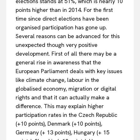
elections stands at 51%, which is nearly 10
points higher than in 2014. For the first
time since direct elections have been
organised participation has gone up.
Several reasons can be advanced for this
unexpected though very positive
development. First of all there may be a
general rise in awareness that the
European Parliament deals with key issues
like climate change, labour in the
globalised economy, migration or digital
rights and that it can actually make a
difference. This may explain higher
participation rates in the Czech Republic
(+10 points), Denmark (+10 points),
Germany (+ 13 points), Hungary (+ 15