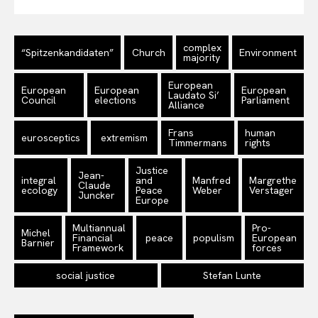
complex
“Spitzenkandidaten”
Church
Environment
majority
European
European
European
European
Laudato Si’
Council
elections
Parliament
Alliance
Frans
human
eurosceptics
extremism
Timmermans
rights
Justice
Jean-
integral
and
Manfred
Margrethe
Claude
ecology
Peace
Weber
Verstager
Juncker
Europe
Multiannual
Pro-
Michel
Financial
peace
populism
European
Barnier
Framework
forces
social justice
Stefan Lunte