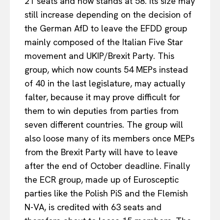
21 seats and now stands at 58. Its size may
still increase depending on the decision of
the German AfD to leave the EFDD group
mainly composed of the Italian Five Star
movement and UKIP/Brexit Party. This
group, which now counts 54 MEPs instead
of 40 in the last legislature, may actually
falter, because it may prove difficult for
them to win deputies from parties from
seven different countries. The group will
also loose many of its members once MEPs
from the Brexit Party will have to leave
after the end of October deadline. Finally
the ECR group, made up of Eurosceptic
parties like the Polish PiS and the Flemish
N-VA, is credited with 63 seats and