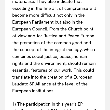
materialise. They also indicate that
excelling in the fine art of compromise will
become more difficult not only in the
European Parliament but also in the
European Council. From the Church point
of view and for Justice and Peace Europe
the promotion of the common good and
the concept of the integral ecology, which
combines social justice, peace, human
rights and the environment, should remain
essential features of our work. This could
translate into the creation of a European
Laudato Si’ Alliance at the level of the
European institutions.
1) The participation in this year’s EP