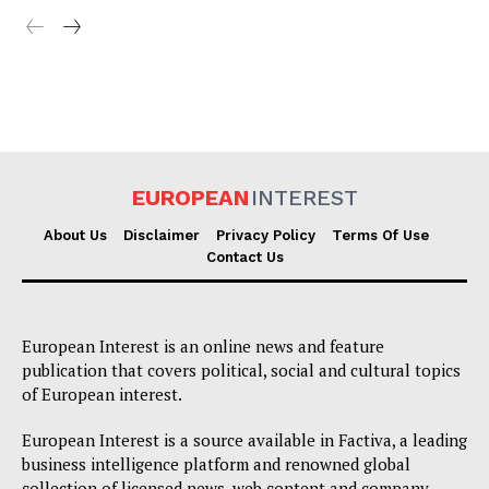
EUROPEAN
INTEREST
About Us
Disclaimer
Privacy Policy
Terms Of Use
Contact Us
European Interest is an online news and feature
publication that covers political, social and cultural topics
of European interest.
European Interest is a source available in Factiva, a leading
business intelligence platform and renowned global
collection of licensed news, web content and company