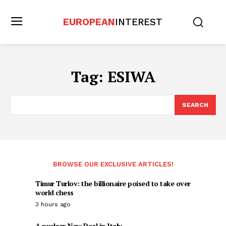
EUROPEAN
INTEREST
Tag:
ESIWA
SEARCH
BROWSE OUR EXCLUSIVE ARTICLES!
Timur Turlov: the billionaire poised to take over
world chess
3 hours ago
A nuclear New Deal in Italy