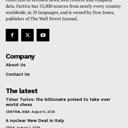
data. Factiva has 33,000 sources from nearly every country
worldwide, in 29 languages, and is owned by Dow Jones,
publisher of The Wall Street Journal.
Company
About Us
Contact Us
The latest
Timur Turlov: the billionaire poised to take over
world chess
CENTRAL ASIA
August 6, 2026
A nuclear New Deal in Italy
ITALY
August 2, 2026