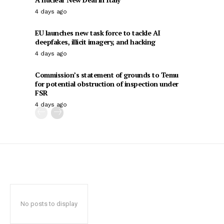
4 days ago
EU launches new task force to tackle AI
deepfakes, illicit imagery, and hacking
4 days ago
Commission’s statement of grounds to Temu
for potential obstruction of inspection under
FSR
4 days ago
No posts to display