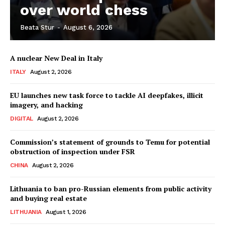
over world chess
Beata Stur
-
August 6, 2026
Company
A nuclear New Deal in Italy
About Us
ITALY
August 2, 2026
Disclaimer
Privacy Policy
EU launches new task force to tackle AI deepfakes, illicit
imagery, and hacking
Terms Of Use
DIGITAL
August 2, 2026
Contact Us
Commission’s statement of grounds to Temu for potential
obstruction of inspection under FSR
CHINA
August 2, 2026
Lithuania to ban pro-Russian elements from public activity
and buying real estate
LITHUANIA
August 1, 2026