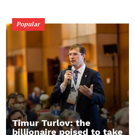
Popular
Timur Turlov: the
EUROPEAN
INTEREST
billionaire poised to take