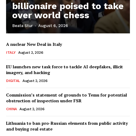
billionaire poised to take
over world chess
Company
Beata Stur
-
August 6, 2026
About Us
A nuclear New Deal in Italy
Disclaimer
ITALY
August 2, 2026
Privacy Policy
EU launches new task force to tackle AI deepfakes, illicit
Terms Of Use
imagery, and hacking
Contact Us
DIGITAL
August 2, 2026
Commission’s statement of grounds to Temu for potential
obstruction of inspection under FSR
CHINA
August 2, 2026
Lithuania to ban pro-Russian elements from public activity
and buying real estate