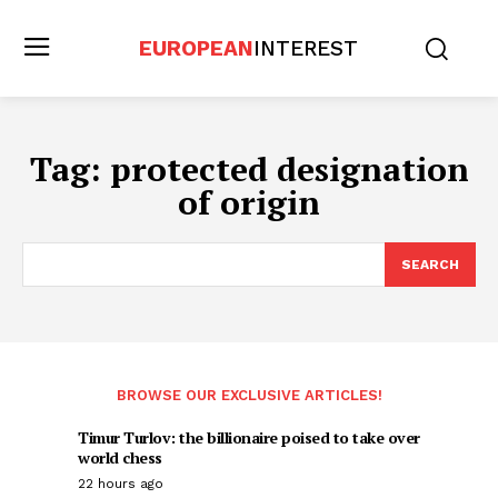
EUROPEAN
INTEREST
Tag:
protected designation
of origin
SEARCH
BROWSE OUR EXCLUSIVE ARTICLES!
Timur Turlov: the billionaire poised to take over
world chess
22 hours ago