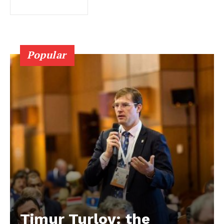
Popular
Timur Turlov: the
EUROPEAN
INTEREST