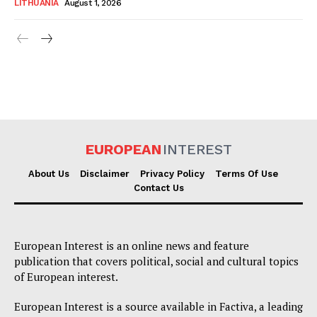
LITHUANIA
August 1, 2026
EUROPEAN
INTEREST
About Us
Disclaimer
Privacy Policy
Terms Of Use
Contact Us
European Interest is an online news and feature
publication that covers political, social and cultural topics
of European interest.
European Interest is a source available in Factiva, a leading