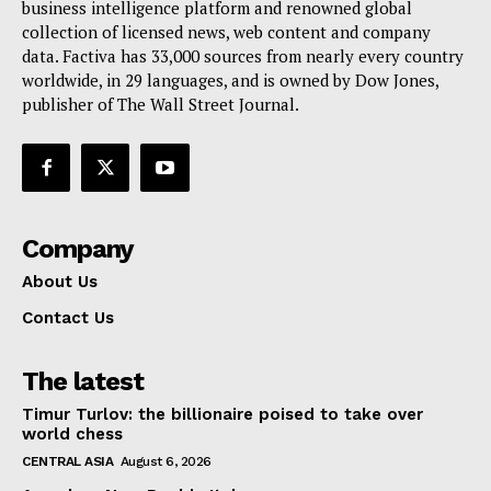
business intelligence platform and renowned global
collection of licensed news, web content and company
data. Factiva has 33,000 sources from nearly every country
worldwide, in 29 languages, and is owned by Dow Jones,
publisher of The Wall Street Journal.
Company
About Us
Contact Us
The latest
Timur Turlov: the billionaire poised to take over
world chess
CENTRAL ASIA
August 6, 2026