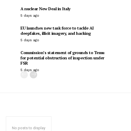
A nuclear New Deal in Italy
5 days ago
EU launches new task force to tackle AI
deepfakes, illicit imagery, and hacking
5 days ago
Commission’s statement of grounds to Temu
for potential obstruction of inspection under
FSR
5 days ago
No posts to display