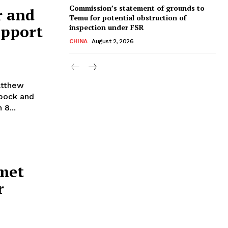
Commission’s statement of grounds to
r and
Temu for potential obstruction of
upport
inspection under FSR
CHINA
August 2, 2026
atthew
rbock and
8...
 met
r