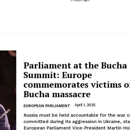
Parliament at the Bucha
Summit: Europe
commemorates victims o
Bucha massacre
April 1, 2025
EUROPEAN PARLIAMENT
Russia must be held accountable for the war 
committed during its aggression in Ukraine, st
European Parliament Vice-President Martin Hoj