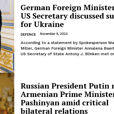
German Foreign Ministe
US Secretary discussed s
for Ukraine
Company
November 9, 2024
DEFENCE
According to a statement by Spokesperson M
About Us
Miller, German Foreign Minister Annalena Bae
INTEREST
Disclaimer
US Secretary of State Antony J. Blinken met on 
Privacy Policy
Terms Of Use
Contact Us
Russian President Putin
Armenian Prime Ministe
Pashinyan amid critical
bilateral relations