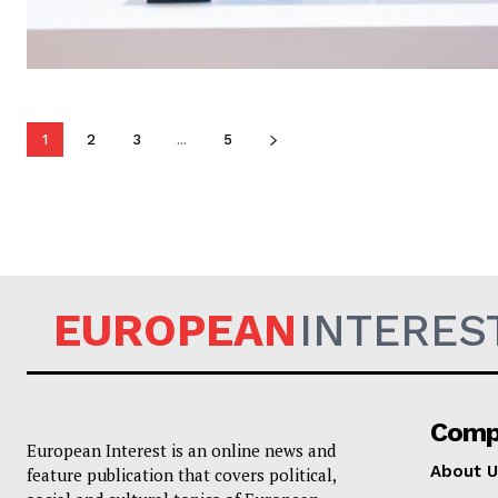
1
2
3
...
5
EUROPEAN
INTERES
Comp
European Interest is an online news and
About U
feature publication that covers political,