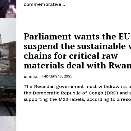
commemorative...
Parliament wants the EU
suspend the sustainable 
chains for critical raw
materials deal with Rwa
February 13, 2025
AFRICA
The Rwandan government must withdraw its t
the Democratic Republic of Congo (DRC) and 
supporting the M23 rebels, according to a resol