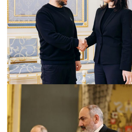
EUROPEAN