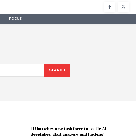
FOCUS
SEARCH
EU launches new task force to tackle AI
deepfakes, illicit imagery, and hacking