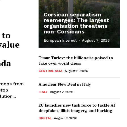
Corsican separatism
reemerges: The largest
organisation threatens
non-Corsicans
 to
European Interest
-
August 7, 2026
value
Timur Turlov: the billionaire poised to
nda
take over world chess
CENTRAL ASIA
August 6, 2026
roops from
A nuclear New Deal in Italy
stop
ITALY
August 2, 2026
ution...
EU launches new task force to tackle AI
deepfakes, illicit imagery, and hacking
DIGITAL
August 2, 2026