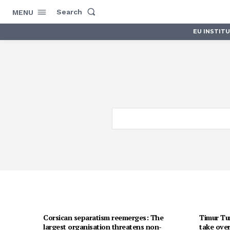
Search
MENU
EU INSTIT
Corsican separatism reemerges: The
Timur Tur
largest organisation threatens non-
take over