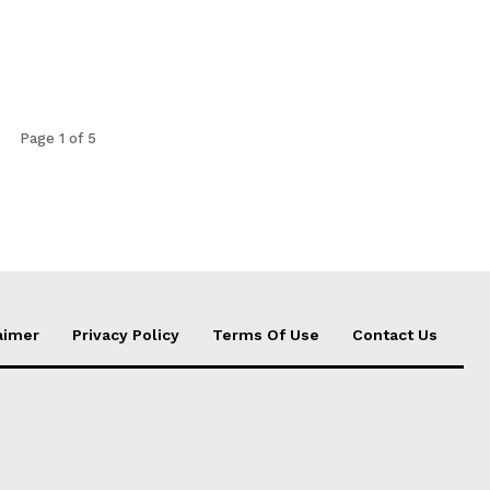
Page 1 of 5
aimer
Privacy Policy
Terms Of Use
Contact Us