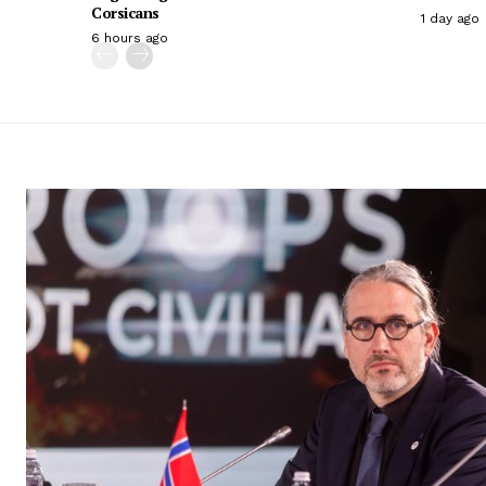
Corsicans
1 day ago
6 hours ago