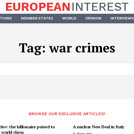
EUROPEAN
INTEREST
UTIONS
MEMBER STATES
WORLD
OPINION
INTERVIEWS
Tag:
war crimes
BROWSE OUR EXCLUSIVE ARTICLES!
lov: the billionaire poised to
A nuclear New Deal in Italy
 world chess
5 days ago