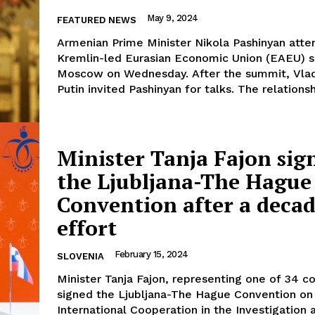
May 9, 2024
FEATURED NEWS
Armenian Prime Minister Nikola Pashinyan atte
Kremlin-led Eurasian Economic Union (EAEU) 
Moscow on Wednesday. After the summit, Vlad
Putin invited Pashinyan for talks. The relationshi
Minister Tanja Fajon sig
the Ljubljana-The Hague
Convention after a decad
effort
February 15, 2024
SLOVENIA
Minister Tanja Fajon, representing one of 34 co
signed the Ljubljana-The Hague Convention on
International Cooperation in the Investigation 