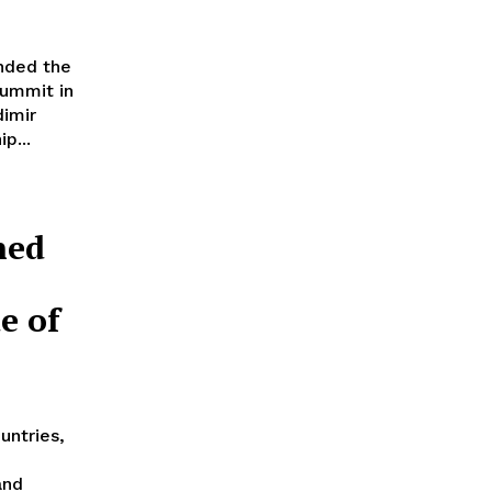
nded the
summit in
imir
p...
ned
e of
untries,
and