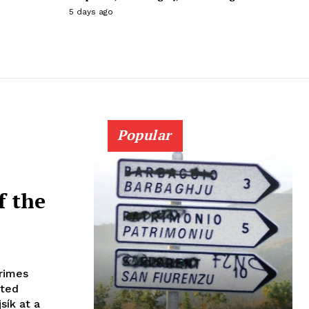
5 days ago
Popular
f the
crimes
ated
sík at a