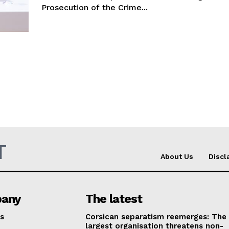
Prosecution of the Crime...
T
About Us
Discl
any
The latest
s
Corsican separatism reemerges: The
largest organisation threatens non-