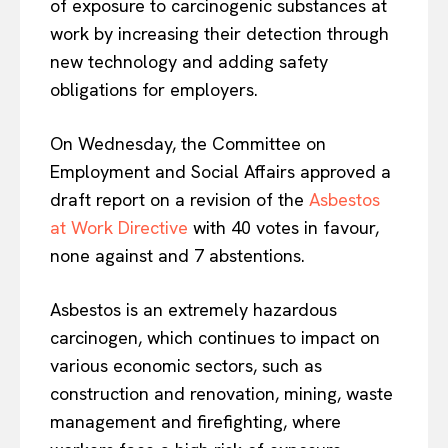
of exposure to carcinogenic substances at
work by increasing their detection through
new technology and adding safety
obligations for employers.
On Wednesday, the Committee on
Employment and Social Affairs approved a
draft report on a revision of the
Asbestos
at Work Directive
with 40 votes in favour,
none against and 7 abstentions.
Asbestos is an extremely hazardous
carcinogen, which continues to impact on
various economic sectors, such as
construction and renovation, mining, waste
management and firefighting, where