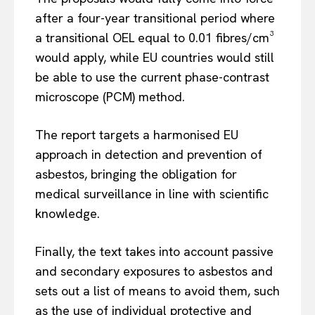
after a four-year transitional period where
a transitional OEL equal to 0.01 fibres/cm³
would apply, while EU countries would still
be able to use the current phase-contrast
microscope (PCM) method.
The report targets a harmonised EU
approach in detection and prevention of
asbestos, bringing the obligation for
medical surveillance in line with scientific
knowledge.
Finally, the text takes into account passive
and secondary exposures to asbestos and
sets out a list of means to avoid them, such
as the use of individual protective and