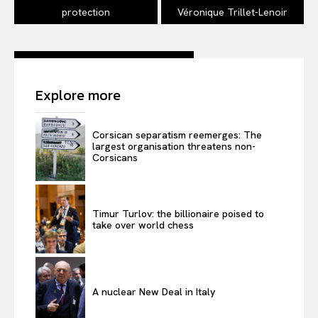
protection
Véronique Trillet-Lenoir
Explore more
Corsican separatism reemerges: The
largest organisation threatens non-
Corsicans
Timur Turlov: the billionaire poised to
take over world chess
A nuclear New Deal in Italy