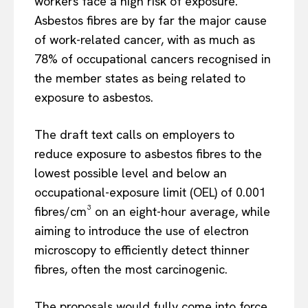
workers face a high risk of exposure.
Asbestos fibres are by far the major cause
of work-related cancer, with as much as
78% of occupational cancers recognised in
the member states as being related to
exposure to asbestos.
The draft text calls on employers to
reduce exposure to asbestos fibres to the
lowest possible level and below an
occupational-exposure limit (OEL) of 0.001
fibres/cm³ on an eight-hour average, while
aiming to introduce the use of electron
microscopy to efficiently detect thinner
fibres, often the most carcinogenic.
The proposals would fully come into force