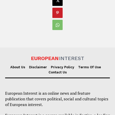
EUROPEAN
INTEREST
About Us
Disclaimer
Privacy Policy
Terms Of Use
Contact Us
European Interest is an online news and feature
publication that covers political, social and cultural topics
of European interest.