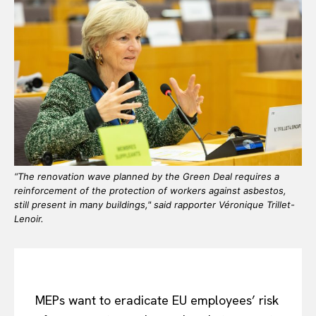
“The renovation wave planned by the Green Deal requires a
reinforcement of the protection of workers against asbestos,
still present in many buildings," said rapporter Véronique Trillet-
Lenoir.
MEPs want to eradicate EU employees’ risk