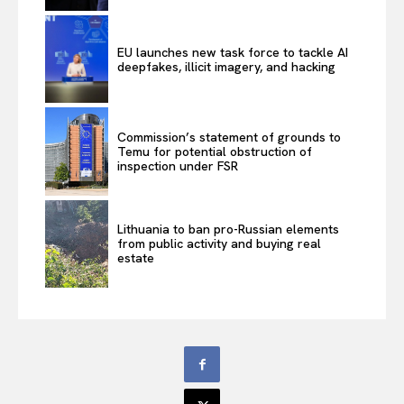
EU launches new task force to tackle AI
deepfakes, illicit imagery, and hacking
Commission’s statement of grounds to
Temu for potential obstruction of
inspection under FSR
Lithuania to ban pro-Russian elements
from public activity and buying real
estate