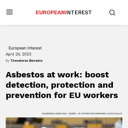
EUROPEAN
INTEREST
European Interest
April 26, 2023
By
Theodoros Benakis
Asbestos at work: boost
detection, protection and
prevention for EU workers
© EUROPEAN UNION 2023 - SOURCE : EP-147812B PHOTOGRAPHER: ALEXIS HAULOT