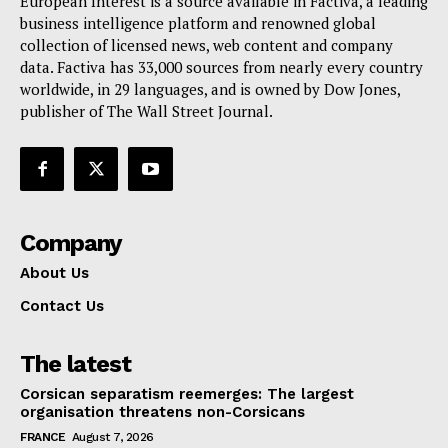
European Interest is a source available in Factiva, a leading
business intelligence platform and renowned global
collection of licensed news, web content and company
data. Factiva has 33,000 sources from nearly every country
worldwide, in 29 languages, and is owned by Dow Jones,
publisher of The Wall Street Journal.
Company
About Us
Contact Us
The latest
Corsican separatism reemerges: The largest
organisation threatens non-Corsicans
FRANCE
August 7, 2026