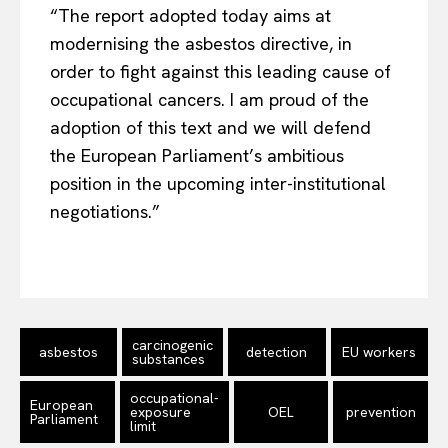
Terms Of Use
“The report adopted today aims at
Contact Us
modernising the asbestos directive, in
order to fight against this leading cause of
occupational cancers. I am proud of the
adoption of this text and we will defend
the European Parliament’s ambitious
position in the upcoming inter-institutional
negotiations.”
carcinogenic
asbestos
detection
EU workers
substances
occupational-
European
exposure
OEL
prevention
Parliament
limit