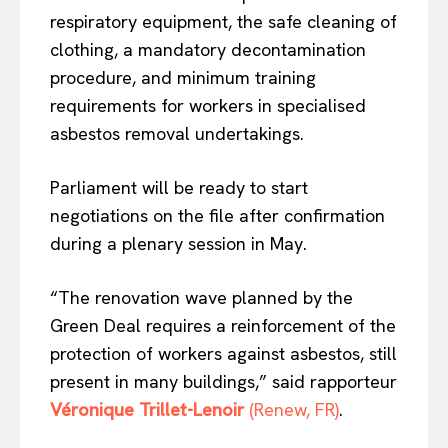
respiratory equipment, the safe cleaning of
clothing, a mandatory decontamination
procedure, and minimum training
requirements for workers in specialised
asbestos removal undertakings.
Parliament will be ready to start
negotiations on the file after confirmation
EUROPEAN
INTEREST
during a plenary session in May.
“The renovation wave planned by the
Company
Green Deal requires a reinforcement of the
protection of workers against asbestos, still
About Us
present in many buildings,” said rapporteur
Disclaimer
Véronique Trillet-Lenoir
(Renew, FR)
.
Privacy Policy