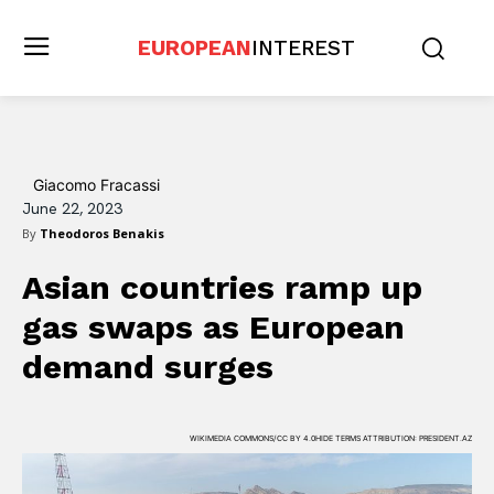
EUROPEAN
INTEREST
Giacomo Fracassi
June 22, 2023
By
Theodoros Benakis
Asian countries ramp up
gas swaps as European
demand surges
WIKIMEDIA COMMONS/CC BY 4.0HIDE TERMS ATTRIBUTION: PRESIDENT.AZ