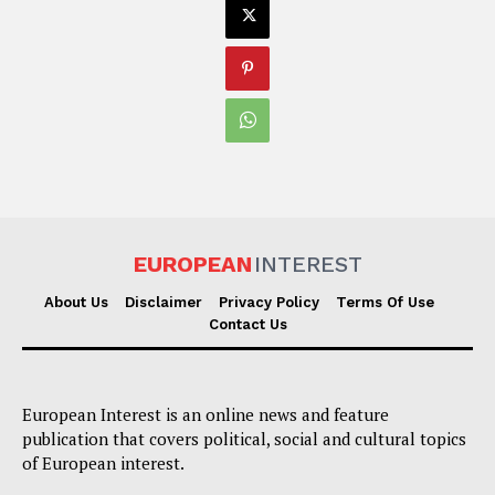
EUROPEAN
INTEREST
About Us
Disclaimer
Privacy Policy
Terms Of Use
Contact Us
European Interest is an online news and feature
publication that covers political, social and cultural topics
of European interest.