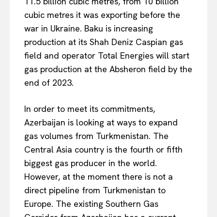
11.5 billion cubic metres, from 10 billion
cubic metres it was exporting before the
war in Ukraine. Baku is increasing
production at its Shah Deniz Caspian gas
field and operator Total Energies will start
gas production at the Absheron field by the
end of 2023.
In order to meet its commitments,
Azerbaijan is looking at ways to expand
gas volumes from Turkmenistan. The
Central Asia country is the fourth or fifth
biggest gas producer in the world.
However, at the moment there is not a
direct pipeline from Turkmenistan to
Europe. The existing Southern Gas