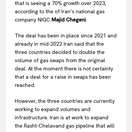
that is seeing a 70% growth over 2023,
according to the of Iran’s national gas
company NIGC
Majid Chegeni
.
The deal has been in place since 2021 and
already in mid-2022 Iran said that the
three countries decided to double the
volume of gas swaps from the original
deal. At the moment there is not certainty
that a deal for a raise in swaps has been
reached.
However, the three countries are currently
working to expand volumes and
infrastructure. Iran is at work to expand
the Rasht-Chelavand gas pipeline that will