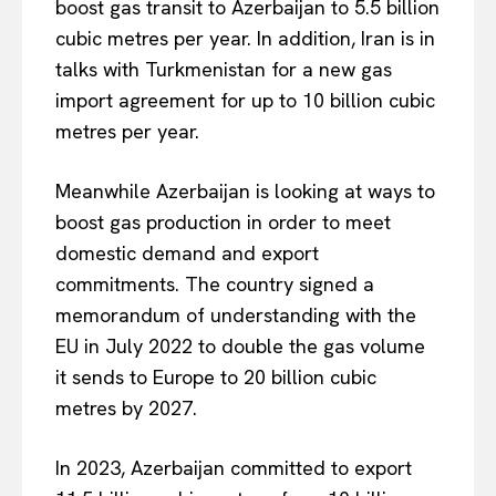
boost gas transit to Azerbaijan to 5.5 billion
cubic metres per year. In addition, Iran is in
talks with Turkmenistan for a new gas
import agreement for up to 10 billion cubic
metres per year.
Meanwhile Azerbaijan is looking at ways to
boost gas production in order to meet
domestic demand and export
commitments. The country signed a
memorandum of understanding with the
EU in July 2022 to double the gas volume
it sends to Europe to 20 billion cubic
metres by 2027.
In 2023, Azerbaijan committed to export