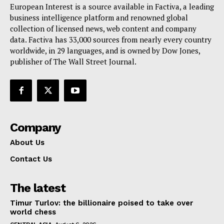
European Interest is a source available in Factiva, a leading
business intelligence platform and renowned global
collection of licensed news, web content and company
data. Factiva has 33,000 sources from nearly every country
worldwide, in 29 languages, and is owned by Dow Jones,
publisher of The Wall Street Journal.
Company
About Us
Contact Us
The latest
Timur Turlov: the billionaire poised to take over
world chess