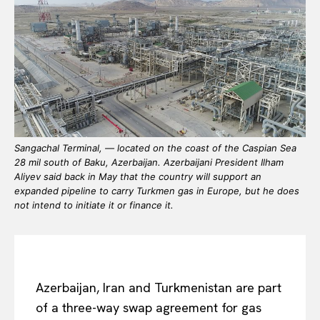
Sangachal Terminal, — located on the coast of the Caspian Sea
28 mil south of Baku, Azerbaijan. Azerbaijani President Ilham
Aliyev said back in May that the country will support an
expanded pipeline to carry Turkmen gas in Europe, but he does
not intend to initiate it or finance it.
Azerbaijan, Iran and Turkmenistan are part
of a three-way swap agreement for gas