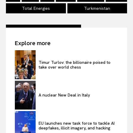
Total Energies
Turkmenistan
Explore more
Timur Turlov: the billionaire poised to
take over world chess
A nuclear New Deal in Italy
EU launches new task force to tackle AI
deepfakes, illicit imagery, and hacking