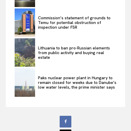
Commission’s statement of grounds to
Temu for potential obstruction of
inspection under FSR
Lithuania to ban pro-Russian elements
from public activity and buying real
estate
Paks nuclear power plant in Hungary to
remain closed for weeks due to Danube’s
low water levels, the prime minister says