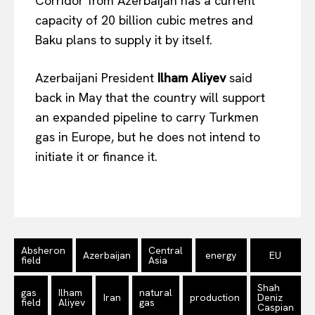
Corridor from Azerbaijan has a current
EUROPEAN
INTEREST
capacity of 20 billion cubic metres and
Baku plans to supply it by itself.
Company
Azerbaijani President
Ilham Aliyev
said
back in May that the country will support
About Us
an expanded pipeline to carry Turkmen
Disclaimer
gas in Europe, but he does not intend to
Privacy Policy
initiate it or finance it.
Terms Of Use
Contact Us
Absheron
Central
Azerbaijan
energy
EU
field
Asia
Shah
gas
Ilham
natural
Iran
production
Deniz
field
Aliyev
gas
Caspian