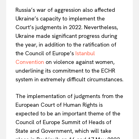
Russia’s war of aggression also affected
Ukraine’s capacity to implement the
Court’s judgments in 2022. Nevertheless,
Ukraine made significant progress during
EUROPEAN
INTEREST
the year, in addition to the ratification of
the Council of Europe’s
Istanbul
Convention
on violence against women,
Company
underlining its commitment to the ECHR
system in extremely difficult circumstances.
About Us
Disclaimer
The implementation of judgments from the
European Court of Human Rights is
Privacy Policy
expected to be an important theme of the
Terms Of Use
Council of Europe Summit of Heads of
Contact Us
State and Government, which will take