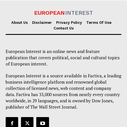
EUROPEAN
INTEREST
About Us
Disclaimer
Privacy Policy
Terms Of Use
Contact Us
European Interest is an online news and feature
publication that covers political, social and cultural topics
of European interest.
European Interest is a source available in Factiva, a leading
business intelligence platform and renowned global
collection of licensed news, web content and company
data. Factiva has 33,000 sources from nearly every country
worldwide, in 29 languages, and is owned by Dow Jones,
publisher of The Wall Street Journal.