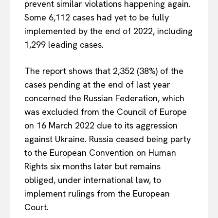
prevent similar violations happening again.
Some 6,112 cases had yet to be fully
implemented by the end of 2022, including
1,299 leading cases.
The report shows that 2,352 (38%) of the
cases pending at the end of last year
concerned the Russian Federation, which
was excluded from the Council of Europe
on 16 March 2022 due to its aggression
against Ukraine. Russia ceased being party
to the European Convention on Human
Rights six months later but remains
obliged, under international law, to
implement rulings from the European
Court.