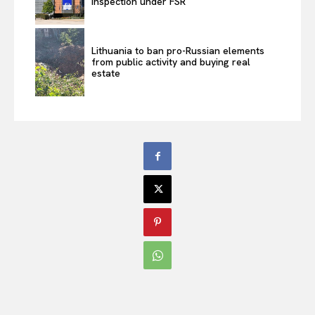
inspection under FSR
Lithuania to ban pro-Russian elements
from public activity and buying real
estate