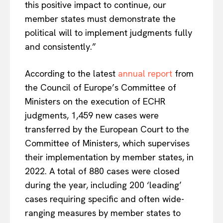
this positive impact to continue, our
member states must demonstrate the
political will to implement judgments fully
and consistently.”
According to the latest
annual report
from
the Council of Europe’s Committee of
Ministers on the execution of ECHR
judgments, 1,459 new cases were
transferred by the European Court to the
Committee of Ministers, which supervises
their implementation by member states, in
2022. A total of 880 cases were closed
during the year, including 200 ‘leading’
cases requiring specific and often wide-
ranging measures by member states to