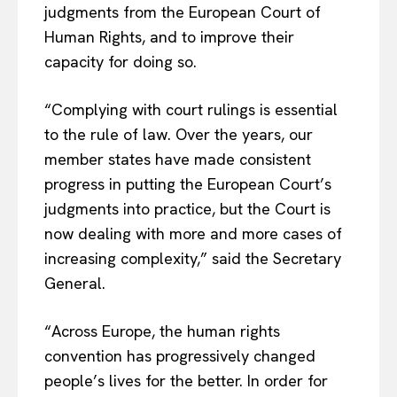
judgments from the European Court of
Human Rights, and to improve their
capacity for doing so.
“Complying with court rulings is essential
to the rule of law. Over the years, our
member states have made consistent
progress in putting the European Court’s
judgments into practice, but the Court is
now dealing with more and more cases of
increasing complexity,” said the Secretary
General.
“Across Europe, the human rights
convention has progressively changed
people’s lives for the better. In order for