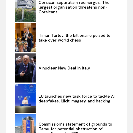
Corsican separatism reemerges: The
largest organisation threatens non-
Corsicans
Timur Turlov: the billionaire poised to
take over world chess
A nuclear New Deal in Italy
EU launches new task force to tackle AI
deepfakes, illicit imagery, and hacking
Commission’s statement of grounds to
Temu for potential obstruction of