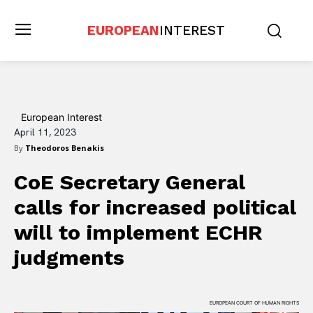
EUROPEAN
INTEREST
European Interest
April 11, 2023
By
Theodoros Benakis
CoE Secretary General
calls for increased political
will to implement ECHR
judgments
EUROPEAN COURT OF HUMAN RIGHTS