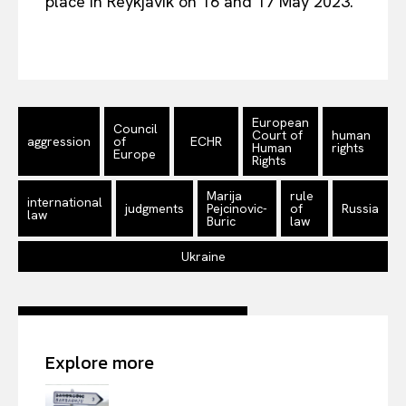
place in Reykjavik on 16 and 17 May 2023.
European
Council
Court of
human
aggression
of
ECHR
Human
rights
Europe
Rights
Marija
rule
international
judgments
Pejcinovic-
of
Russia
law
Buric
law
Ukraine
Explore more