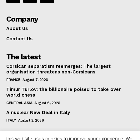
Company
About Us
Contact Us
The latest
Corsican separatism reemerges: The largest
organisation threatens non-Corsicans
FRANCE
August 7, 2026
Timur Turlov: the billionaire poised to take over
world chess
CENTRAL ASIA
August 6, 2026
A nuclear New Deal in Italy
ITALY
August 2, 2026
This website uses cookies to improve your experience. We'll