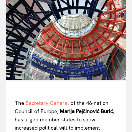
The
Secretary General
of the 46-nation
Council of Europe,
Marija Pejčinović Burić
,
has urged member states to show
increased political will to implement