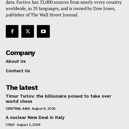
data. Factiva has 33,000 sources from nearly every country
worldwide, in 29 languages, and is owned by Dow Jones,
publisher of The Wall Street Journal.
Company
About Us
Contact Us
The latest
Timur Turlov: the billionaire poised to take over
world chess
CENTRAL ASIA
August 6, 2026
A nuclear New Deal in Italy
ITALY
August 2, 2026