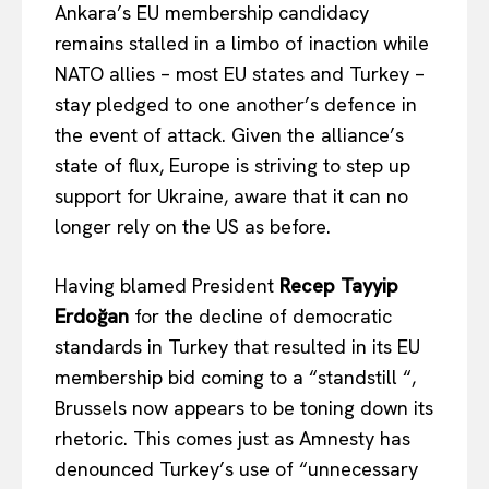
Ankara’s EU membership candidacy
remains stalled in a limbo of inaction while
NATO allies – most EU states and Turkey –
stay pledged to one another’s defence in
the event of attack. Given the alliance’s
state of flux, Europe is striving to step up
support for Ukraine, aware that it can no
longer rely on the US as before.
Having blamed President
Recep Tayyip
Erdoğan
for the decline of democratic
standards in Turkey that resulted in its EU
membership bid coming to a “standstill “,
Brussels now appears to be toning down its
rhetoric.
This
comes just as Amnesty has
denounced Turkey’s use of “unnecessary