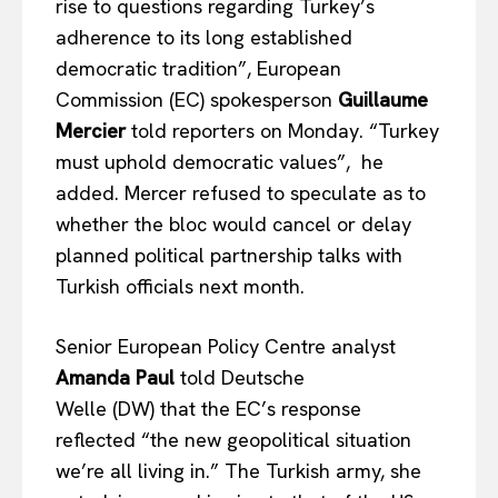
rise to questions regarding Turkey’s
adherence to its
long established
democratic tradition”, European
Commission (EC) spokesperson
Guillaume
Mercier
told reporters on Monday. “Turkey
must uphold democratic values”, he
added. Mercer refused to speculate
as to
whether the bloc would cancel or delay
planned political partnership talks with
Turkish officials next month.
Senior European Policy Centre analyst
Amanda Paul
told Deutsche
Welle (DW) that the EC’s response
reflected “the new geopolitical situation
we’re all living in.” The Turkish army, she