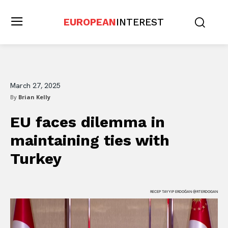
EUROPEAN
INTEREST
March 27, 2025
By
Brian Kelly
EU faces dilemma in
maintaining ties with
Turkey
RECEP TAYYIP ERDOĞAN @RTERDOGAN