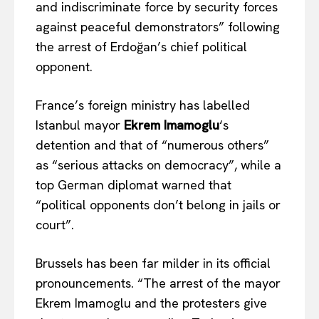
and indiscriminate force by security forces
against peaceful demonstrators” following
the arrest of Erdoğan’s chief political
opponent.
France’s foreign ministry has labelled
Istanbul mayor
Ekrem Imamoglu
‘s
detention and that of “numerous others”
as “serious attacks on democracy”, while a
top German diplomat warned that
“political opponents don’t belong in jails or
court”.
Brussels has been far milder in its official
pronouncements. “The arrest of the mayor
Ekrem Imamoglu and the protesters give