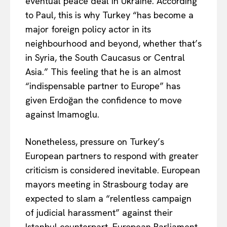
eventual peace deal in Ukraine. According
to Paul,
this is why
Turkey “has become a
major foreign policy actor in its
Company
neighbourhood and beyond, whether that’s
in Syria, the South Caucasus or Central
About Us
Asia.” This feeling that he is an almost
Disclaimer
“indispensable partner to Europe” has
Privacy Policy
given Erdoğan the confidence to move
Terms Of Use
against Imamoglu.
Contact Us
Nonetheless, pressure on Turkey’s
European partners to respond with
greater
criticism is
considered
inevitable. European
mayors meeting in Strasbourg today
are
expected
to slam a “relentless campaign
of judicial harassment” against their
Istanbul counterpart. European Parliament