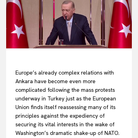
Europe’s already complex relations with
Ankara have become even more
complicated following the mass protests
underway in Turkey just as the European
Union finds itself reassessing many of its
principles against the expediency of
securing its vital interests in the wake of
Washington’s dramatic shake-up of NATO.