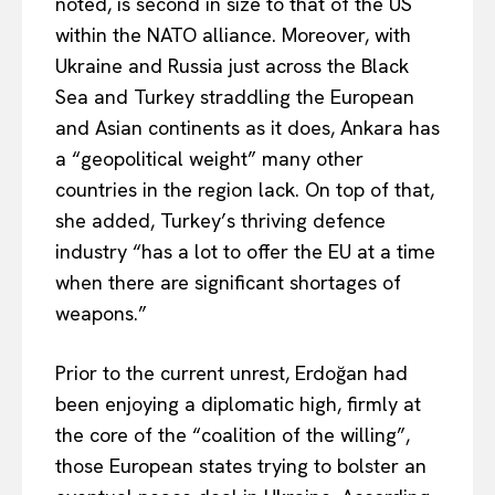
noted, is second in size to that of the US
within the NATO alliance. Moreover, with
Ukraine and Russia just across the Black
Sea and Turkey straddling the European
and Asian continents as it does, Ankara has
a “geopolitical weight” many other
countries in the region lack. On top of that,
she added, Turkey’s thriving defence
industry “has a lot to offer the EU at a time
when there are significant shortages of
weapons.”
Prior to
the current unrest, Erdoğan had
been enjoying a diplomatic high, firmly at
the core of the “coalition of the willing”,
EUROPEAN
INTEREST
those European states trying to bolster an