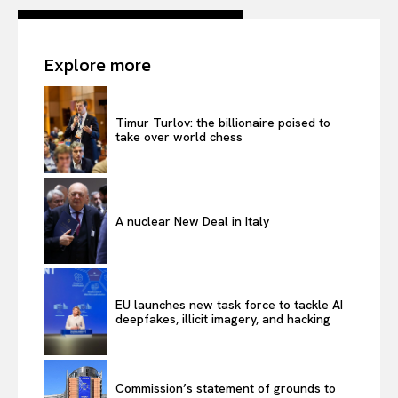
Explore more
Timur Turlov: the billionaire poised to
take over world chess
A nuclear New Deal in Italy
EU launches new task force to tackle AI
deepfakes, illicit imagery, and hacking
Commission’s statement of grounds to