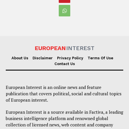
EUROPEAN
INTEREST
About Us
Disclaimer
Privacy Policy
Terms Of Use
Contact Us
European Interest is an online news and feature
publication that covers political, social and cultural topics
of European interest.
European Interest is a source available in Factiva, a leading
business intelligence platform and renowned global
collection of licensed news, web content and company