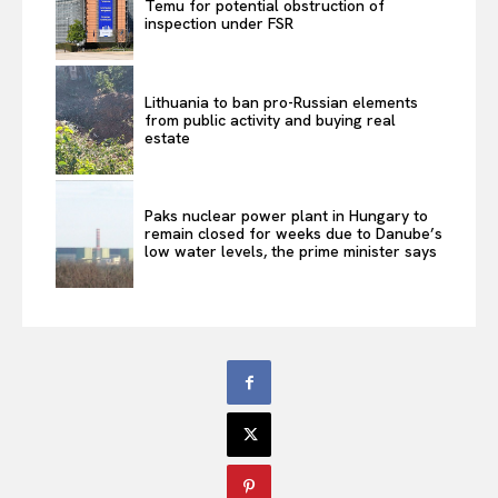
Temu for potential obstruction of
inspection under FSR
Lithuania to ban pro-Russian elements
from public activity and buying real
estate
Paks nuclear power plant in Hungary to
remain closed for weeks due to Danube’s
low water levels, the prime minister says