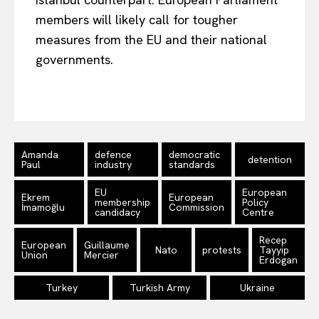
members will likely call for
tougher
measures from the EU and their national
governments.
Amanda
defence
democratic
detention
Paul
industry
standards
EU
European
Ekrem
European
membership
Policy
İmamoğlu
Commission
candidacy
Centre
Recep
European
Guillaume
Nato
protests
Tayyip
Union
Mercier
Erdogan
Turkey
Turkish Army
Ukraine