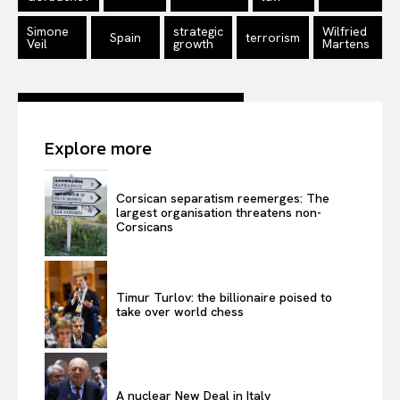
Simone
strategic
Wilfried
Spain
terrorism
Veil
growth
Martens
Explore more
Corsican separatism reemerges: The
largest organisation threatens non-
Corsicans
Timur Turlov: the billionaire poised to
take over world chess
A nuclear New Deal in Italy