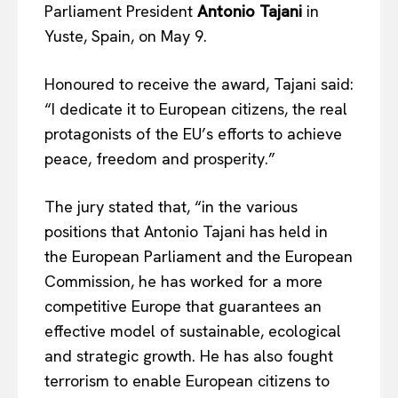
Parliament President
Antonio Tajani
in
Yuste, Spain, on May 9.
Honoured to receive the award, Tajani said:
“I dedicate it to European citizens, the real
protagonists of the EU’s efforts to achieve
peace, freedom and prosperity.”
The jury stated that, “in the various
positions that Antonio Tajani has held in
the European Parliament and the European
Commission, he has worked for a more
competitive Europe that guarantees an
effective model of sustainable, ecological
and strategic growth. He has also fought
terrorism to enable European citizens to