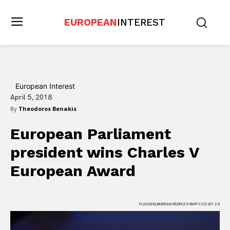
EUROPEAN
INTEREST
European Interest
April 5, 2018
By
Theodoros Benakis
European Parliament
president wins Charles V
European Award
FLICKR/EUROPEAN PEOPLE'S PARTY/CC BY 2.0