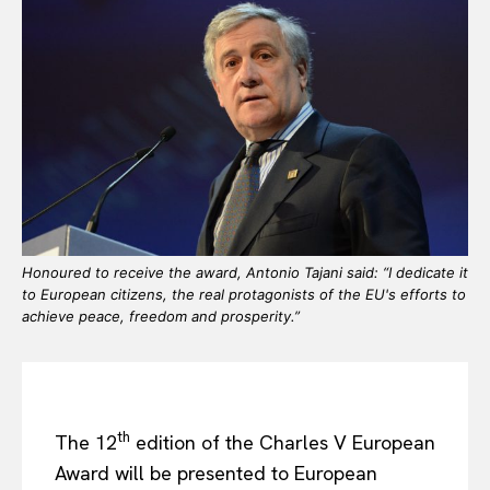
Honoured to receive the award, Antonio Tajani said: “I dedicate it
to European citizens, the real protagonists of the EU's efforts to
achieve peace, freedom and prosperity.”
th
The 12
edition of the Charles V European
Award will be presented to European