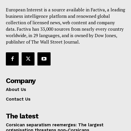
European Interest is a source available in Factiva, a leading
business intelligence platform and renowned global
collection of licensed news, web content and company
data. Factiva has 33,000 sources from nearly every country
worldwide, in 29 languages, and is owned by Dow Jones,
publisher of The Wall Street Journal.
Company
About Us
Contact Us
The latest
Corsican separatism reemerges: The largest
organisation threatens non-Corsicans