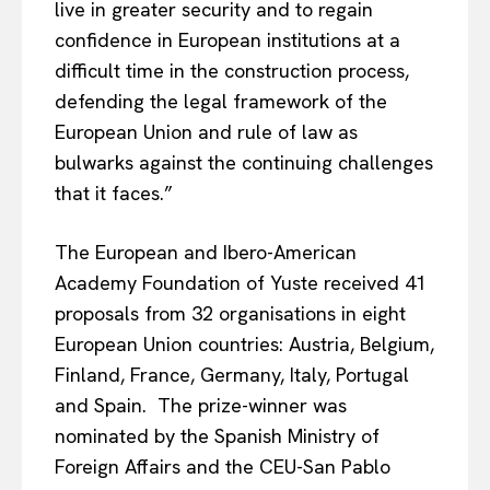
live in greater security and to regain
confidence in European institutions at a
difficult time in the construction process,
defending the legal framework of the
European Union and rule of law as
bulwarks against the continuing challenges
that it faces.”
The European and Ibero-American
Academy Foundation of Yuste received 41
proposals from 32 organisations in eight
European Union countries: Austria, Belgium,
Finland, France, Germany, Italy, Portugal
and Spain. The prize-winner was
nominated by the Spanish Ministry of
Foreign Affairs and the CEU-San Pablo