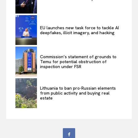
EU launches new task force to tackle AI
deepfakes, illicit imagery, and hacking
Commission’s statement of grounds to
Temu for potential obstruction of
inspection under FSR
Lithuania to ban pro-Russian elements
from public activity and buying real
estate