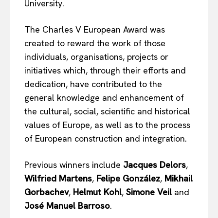
University.
The Charles V European Award was
created to reward the work of those
individuals, organisations, projects or
initiatives which, through their efforts and
dedication, have contributed to the
general knowledge and enhancement of
the cultural, social, scientific and historical
values of Europe, as well as to the process
of European construction and integration.
Previous winners include
Jacques Delors
,
Wilfried Martens
,
Felipe González
,
Mikhail
Gorbachev
,
Helmut Kohl
,
Simone Veil
and
José Manuel Barroso
.