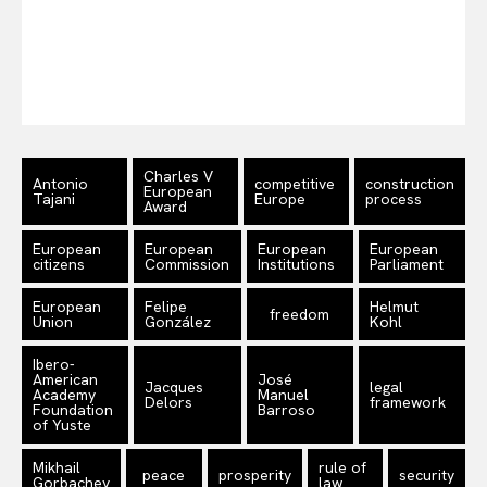
EUROPEAN
INTEREST
Company
About Us
Charles V
Antonio
competitive
construction
European
Tajani
Europe
process
Award
Disclaimer
Privacy Policy
European
European
European
European
citizens
Commission
Institutions
Parliament
Terms Of Use
Contact Us
European
Felipe
Helmut
freedom
Union
González
Kohl
Ibero-
American
José
Jacques
legal
Academy
Manuel
Delors
framework
Foundation
Barroso
of Yuste
Mikhail
rule of
peace
prosperity
security
Gorbachev
law