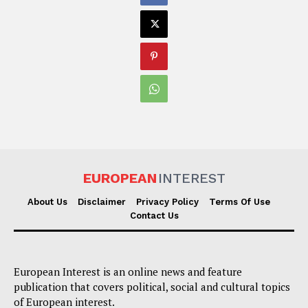
EUROPEAN
INTEREST
About Us
Disclaimer
Privacy Policy
Terms Of Use
Contact Us
European Interest is an online news and feature
publication that covers political, social and cultural topics
of European interest.