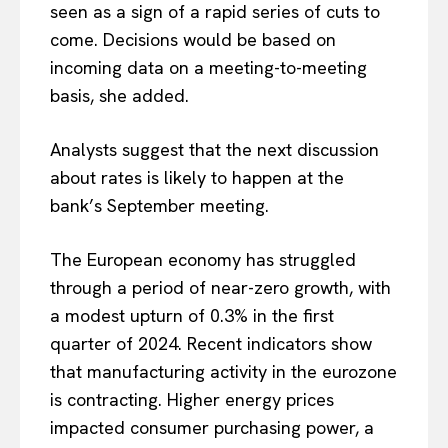
seen as a sign of a rapid series of cuts to
come. Decisions would be based on
incoming data on a meeting-to-meeting
basis, she added.
Analysts suggest that the next discussion
about rates is likely to happen at the
EUROPEAN
INTEREST
bank’s September meeting.
The European economy has struggled
Company
through a period of near-zero growth, with
a modest upturn of 0.3% in the first
About Us
quarter of 2024. Recent indicators show
Disclaimer
that manufacturing activity in the eurozone
Privacy Policy
is contracting. Higher energy prices
Terms Of Use
impacted consumer purchasing power, a
Contact Us