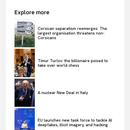
Explore more
Corsican separatism reemerges: The
largest organisation threatens non-
Corsicans
Timur Turlov: the billionaire poised to
take over world chess
A nuclear New Deal in Italy
EU launches new task force to tackle AI
deepfakes, illicit imagery, and hacking