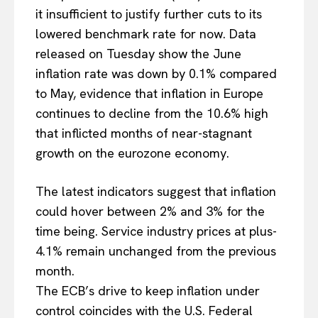
it insufficient to justify further cuts to its
lowered benchmark rate for now. Data
released on Tuesday show the June
inflation rate was down by 0.1% compared
to May, evidence that inflation in Europe
continues to decline from the 10.6% high
that inflicted months of near-stagnant
growth on the eurozone economy.
The latest indicators suggest that inflation
could hover between 2% and 3% for the
time being. Service industry prices at plus-
4.1% remain unchanged from the previous
month.
The ECB’s drive to keep inflation under
control coincides with the U.S. Federal