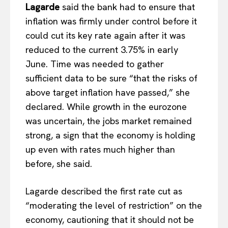
Lagarde
said the bank had to ensure that
inflation was firmly under control before it
could cut its key rate again after it was
reduced to the current 3.75% in early
June. Time was needed to gather
sufficient data to be sure “that the risks of
above target inflation have passed,” she
declared. While growth in the eurozone
was uncertain, the jobs market remained
strong, a sign that the economy is holding
up even with rates much higher than
before, she said.
Lagarde described the first rate cut as
“moderating the level of restriction” on the
economy, cautioning that it should not be