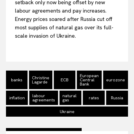
setback only now being offset by new
labour agreements and pay increases.
Energy prices soared after Russia cut off
most supplies of natural gas over its full-
scale invasion of Ukraine.
European
Christine
banks
ECB
Central
eurozone
Lagarde
Bank
labour
natural
inflation
rates
Russia
agreements
gas
Ukraine