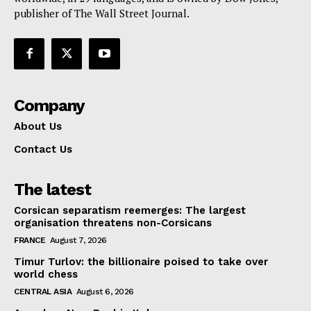
publisher of The Wall Street Journal.
Company
About Us
Contact Us
The latest
Corsican separatism reemerges: The largest
organisation threatens non-Corsicans
FRANCE
August 7, 2026
Timur Turlov: the billionaire poised to take over
world chess
CENTRAL ASIA
August 6, 2026