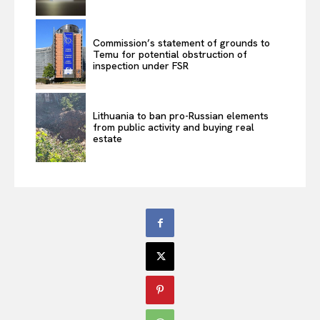
Commission’s statement of grounds to
Temu for potential obstruction of
inspection under FSR
Lithuania to ban pro-Russian elements
from public activity and buying real
estate