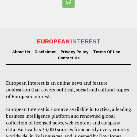
EUROPEAN
INTEREST
About Us
Disclaimer
Privacy Policy
Terms Of Use
Contact Us
European Interest is an online news and feature
publication that covers political, social and cultural topics
of European interest.
European Interest is a source available in Factiva, a leading
business intelligence platform and renowned global
collection of licensed news, web content and company
data. Factiva has 33,000 sources from nearly every country
worldwide, in 29 languages, and is owned by Dow Jones,