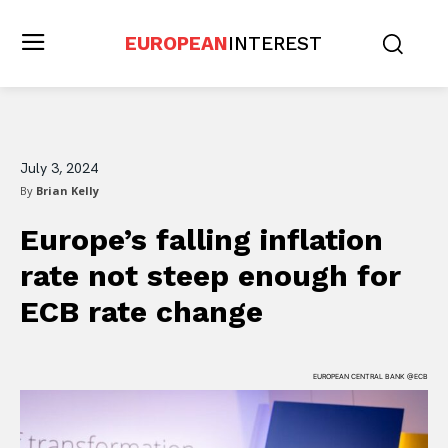
EUROPEAN
INTEREST
July 3, 2024
By
Brian Kelly
Europe’s falling inflation
rate not steep enough for
ECB rate change
EUROPEAN CENTRAL BANK @ECB