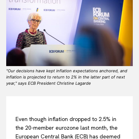
"Our decisions have kept inflation expectations anchored, and
inflation is projected to return to 2% in the latter part of next
year," says ECB President Christine Lagarde
Even though inflation dropped to 2.5% in
the 20-member eurozone last month, the
European Central Bank (ECB) has deemed