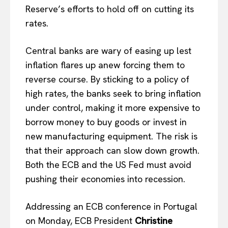
Reserve’s efforts to hold off on cutting its
rates.
Central banks are wary of easing up lest
inflation flares up anew forcing them to
reverse course. By sticking to a policy of
high rates, the banks seek to bring inflation
under control, making it more expensive to
borrow money to buy goods or invest in
new manufacturing equipment. The risk is
that their approach can slow down growth.
Both the ECB and the US Fed must avoid
pushing their economies into recession.
Addressing an ECB conference in Portugal
on Monday, ECB President
Christine