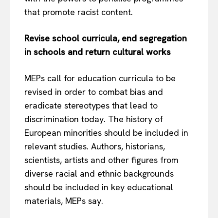
that promote racist content.
Revise school curricula, end segregation
in schools and return cultural works
MEPs call for education curricula to be
revised in order to combat bias and
eradicate stereotypes that lead to
discrimination today. The history of
European minorities should be included in
relevant studies. Authors, historians,
scientists, artists and other figures from
diverse racial and ethnic backgrounds
should be included in key educational
materials, MEPs say.