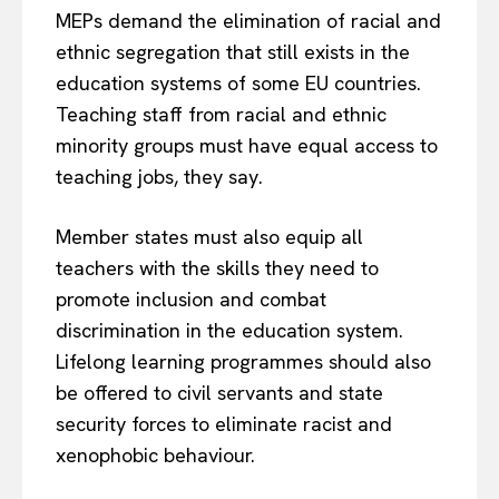
MEPs demand the elimination of racial and
ethnic segregation that still exists in the
education systems of some EU countries.
Teaching staff from racial and ethnic
minority groups must have equal access to
teaching jobs, they say.
Member states must also equip all
teachers with the skills they need to
promote inclusion and combat
discrimination in the education system.
Lifelong learning programmes should also
be offered to civil servants and state
security forces to eliminate racist and
xenophobic behaviour.