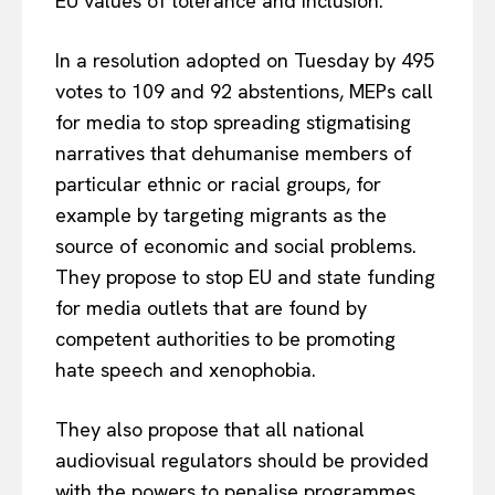
EU values of tolerance and inclusion.
In a resolution adopted on Tuesday by 495
votes to 109 and 92 abstentions, MEPs call
for media to stop spreading stigmatising
narratives that dehumanise members of
particular ethnic or racial groups, for
example by targeting migrants as the
source of economic and social problems.
They propose to stop EU and state funding
for media outlets that are found by
competent authorities to be promoting
hate speech and xenophobia.
They also propose that all national
audiovisual regulators should be provided
with the powers to penalise programmes