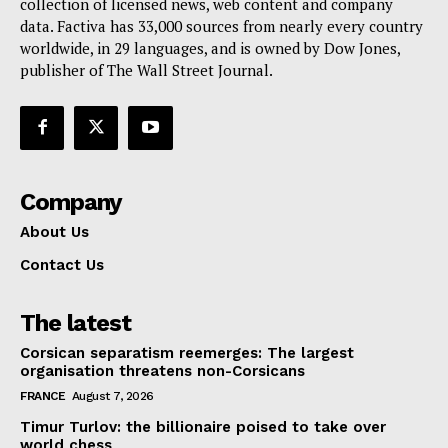
collection of licensed news, web content and company
data. Factiva has 33,000 sources from nearly every country
worldwide, in 29 languages, and is owned by Dow Jones,
publisher of The Wall Street Journal.
Company
About Us
Contact Us
The latest
Corsican separatism reemerges: The largest
organisation threatens non-Corsicans
FRANCE
August 7, 2026
Timur Turlov: the billionaire poised to take over
world chess