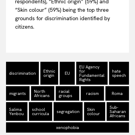
respondents), “Ethnic origin” (59%) and
“Skin colour” (59%) being the top three
grounds for discrimination identified by
citizens.
EU Agency
Ethnic
for
hate
discrimination
EU
origin
Fundamental
speech
Rights
North
racial
migrants
racism
Roma
Africans
groups
Sub-
Salima
school
Skin
segregation
Saharan
Yenbou
curricula
colour
Africans
xenophobia