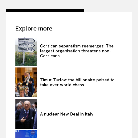
Explore more
Corsican separatism reemerges: The
largest organisation threatens non-
Corsicans
Timur Turlov: the billionaire poised to
take over world chess
A nuclear New Deal in Italy