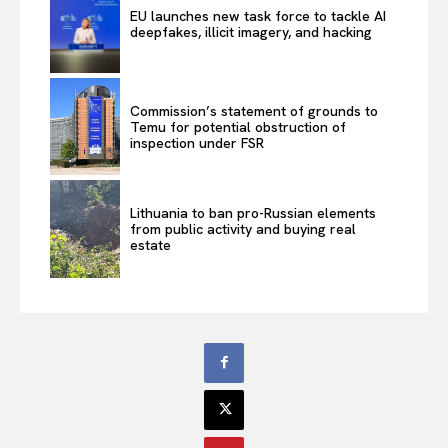
EU launches new task force to tackle AI
deepfakes, illicit imagery, and hacking
Commission’s statement of grounds to
Temu for potential obstruction of
inspection under FSR
Lithuania to ban pro-Russian elements
from public activity and buying real
estate