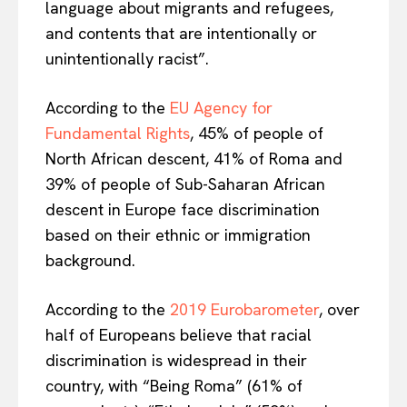
language about migrants and refugees,
Contact Us
and contents that are intentionally or
unintentionally racist”.
According to the
EU Agency for
Fundamental Rights
, 45% of people of
North African descent, 41% of Roma and
39% of people of Sub-Saharan African
descent in Europe face discrimination
based on their ethnic or immigration
background.
According to the
2019 Eurobarometer
, over
half of Europeans believe that racial
discrimination is widespread in their
country, with “Being Roma” (61% of