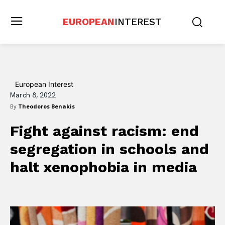
EUROPEAN
INTEREST
European Interest
March 8, 2022
By
Theodoros Benakis
Fight against racism: end
segregation in schools and
halt xenophobia in media