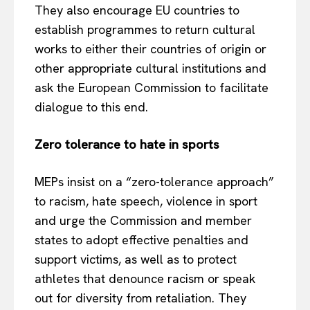
They also encourage EU countries to
establish programmes to return cultural
works to either their countries of origin or
other appropriate cultural institutions and
ask the European Commission to facilitate
dialogue to this end.
Zero tolerance to hate in sports
MEPs insist on a “zero-tolerance approach”
to racism, hate speech, violence in sport
and urge the Commission and member
states to adopt effective penalties and
support victims, as well as to protect
athletes that denounce racism or speak
out for diversity from retaliation. They