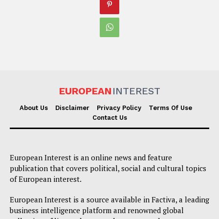
EUROPEAN
INTEREST
About Us
Disclaimer
Privacy Policy
Terms Of Use
Contact Us
European Interest is an online news and feature
publication that covers political, social and cultural topics
of European interest.
European Interest is a source available in Factiva, a leading
business intelligence platform and renowned global