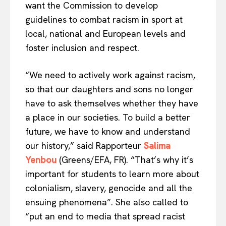
want the Commission to develop
guidelines to combat racism in sport at
local, national and European levels and
foster inclusion and respect.
“We need to actively work against racism,
so that our daughters and sons no longer
EUROPEAN
INTEREST
have to ask themselves whether they have
a place in our societies. To build a better
future, we have to know and understand
our history,” said Rapporteur
Salima
Company
Yenbou
(Greens/EFA, FR). “That’s why it’s
important for students to learn more about
About Us
colonialism, slavery, genocide and all the
Disclaimer
ensuing phenomena”. She also called to
Privacy Policy
“put an end to media that spread racist
Terms Of Use