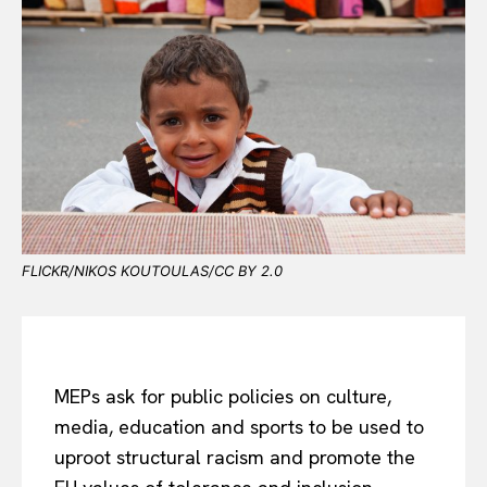
FLICKR/NIKOS KOUTOULAS/CC BY 2.0
MEPs ask for public policies on culture,
media, education and sports to be used to
uproot structural racism and promote the