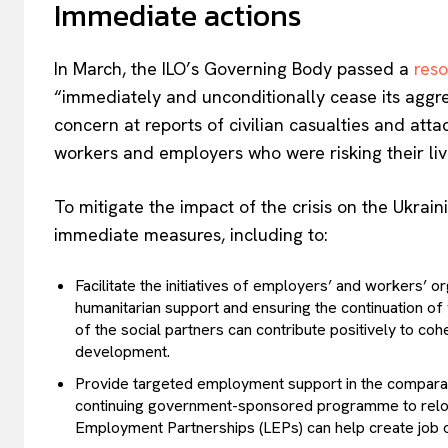
Immediate actions
In March, the ILO’s Governing Body passed a
reso
“immediately and unconditionally cease its aggres
concern at reports of civilian casualties and attac
workers and employers who were risking their liv
To mitigate the impact of the crisis on the Ukra
immediate measures, including to:
Facilitate the initiatives of employers’ and workers’ o
humanitarian support and ensuring the continuation of 
of the social partners can contribute positively to coh
development.
Provide targeted employment support in the comparativ
continuing government-sponsored programme to reloc
Employment Partnerships (LEPs) can help create job o