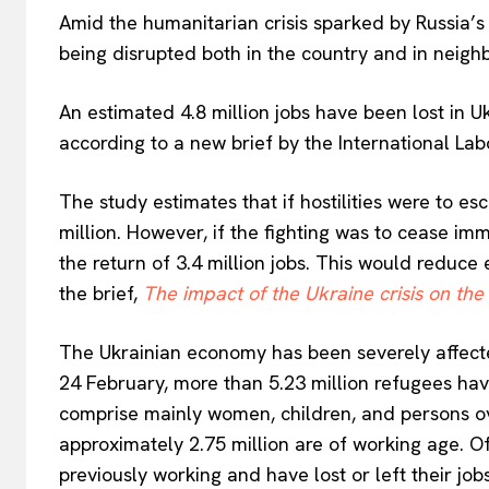
Amid the humanitarian crisis sparked by Russia’s
being disrupted both in the country and in neighb
An estimated 4.8 million jobs have been lost in Uk
according to a new brief by the International Lab
The study estimates that if hostilities were to 
million. However, if the fighting was to cease im
the return of 3.4 million jobs. This would reduce
the brief,
The impact of the Ukraine crisis on the
The Ukrainian economy has been severely affecte
24 February, more than 5.23 million refugees hav
comprise mainly women, children, and persons ove
approximately 2.75 million are of working age. Of 
previously working and have lost or left their jobs