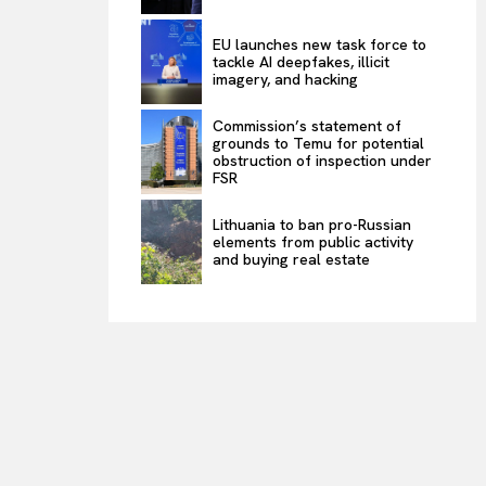
EU launches new task force to
tackle AI deepfakes, illicit
imagery, and hacking
Commission’s statement of
grounds to Temu for potential
obstruction of inspection under
FSR
Lithuania to ban pro-Russian
elements from public activity
and buying real estate