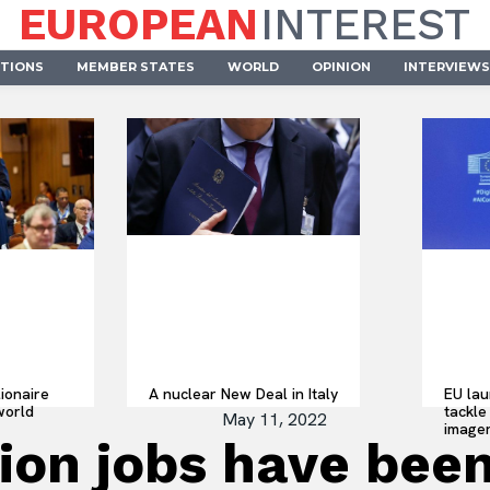
EUROPEAN
INTEREST
UTIONS
MEMBER STATES
WORLD
OPINION
INTERVIEWS
lionaire
A nuclear New Deal in Italy
EU lau
world
tackle 
May 11, 2022
imager
lion jobs have been