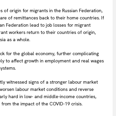
 of origin for migrants in the Russian Federation,
re of remittances back to their home countries. If
ian Federation lead to job losses for migrant
nt workers return to their countries of origin,
sia as a whole.
ck for the global economy, further complicating
kely to affect growth in employment and real wages
systems.
tly witnessed signs of a stronger labour market
y worsen labour market conditions and reverse
larly hard in low- and middle-income countries,
from the impact of the COVID-19 crisis.