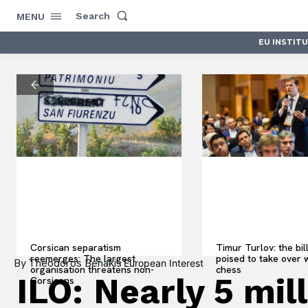
Search
MENU
EU INSTIT
Corsican separatism
Timur Turlov: the bil
reemerges: The largest
poised to take over 
By
Theodoros Benakis
European Interest
organisation threatens non-
chess
ILO: Nearly 5 mil
Corsicans