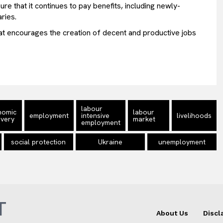
re that it continues to pay benefits, including newly-
ries.
hat encourages the creation of decent and productive jobs
labour
nomic
labour
employment
intensive
livelihoods
very
market
employment
social protection
Ukraine
unemployment
T
About Us
Discl