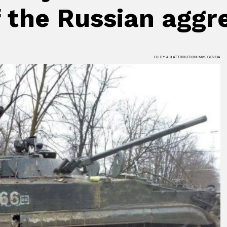
f the Russian aggr
CC BY 4.0 ATTRIBUTION: MVS.GOV.UA