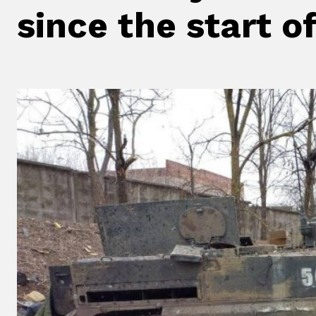
since the start o