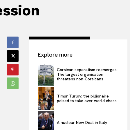
ession
Explore more
Corsican separatism reemerges:
The largest organisation
threatens non-Corsicans
Timur Turlov: the billionaire
poised to take over world chess
A nuclear New Deal in Italy