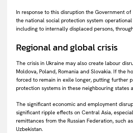
In response to this disruption the Government of
the national social protection system operationa
including to internally displaced persons, through 
Regional and global crisis
The crisis in Ukraine may also create labour disr
Moldova, Poland, Romania and Slovakia. If the hos
EUROPEAN
forced to remain in exile longer, putting further
protection systems in these neighbouring states
The significant economic and employment disrupt
significant ripple effects on Central Asia, espe
remittances from the Russian Federation, such as
Uzbekistan.