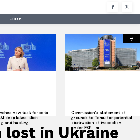
FOCUS
nches new task force to
Commission’s statement of
AI deepfakes, illicit
grounds to Temu for potential
y, and hacking
obstruction of inspection
 lost in Ukraine
under FSR