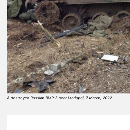
A destroyed Russian BMP-3 near Mariupol, 7 March, 2022.