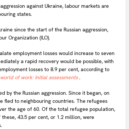
 aggression against Ukraine, labour markets are
ouring states.
raine since the start of the Russian aggression,
our Organization (ILO).
escalate employment losses would increase to seven
mediately a rapid recovery would be possible, with
 employment losses to 8.9 per cent, according to
 world of work: Initial assessments
.
d by the Russian aggression. Since it began, on
e fled to neighbouring countries. The refugees
r the age of 60. Of the total refugee population,
these, 43.5 per cent, or 1.2 million, were
.