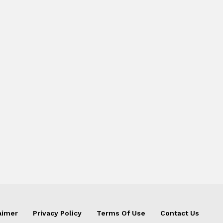
aimer
Privacy Policy
Terms Of Use
Contact Us