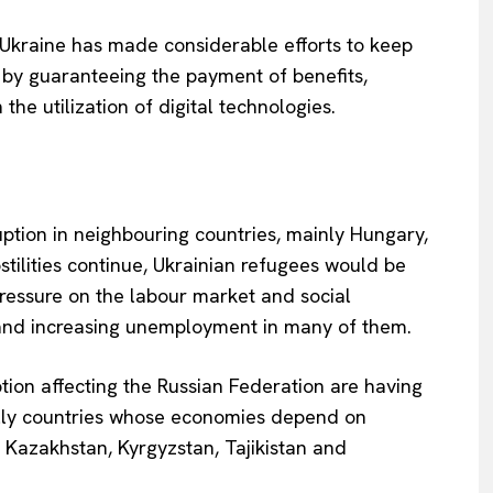
 Ukraine has made considerable efforts to keep
l by guaranteeing the payment of benefits,
the utilization of digital technologies.
Company
uption in neighbouring countries, mainly Hungary,
About Us
tilities continue, Ukrainian refugees would be
INTEREST
Disclaimer
 pressure on the labour market and social
Privacy Policy
 and increasing unemployment in many of them.
Terms Of Use
ion affecting the Russian Federation are having
Contact Us
cially countries whose economies depend on
 Kazakhstan, Kyrgyzstan, Tajikistan and