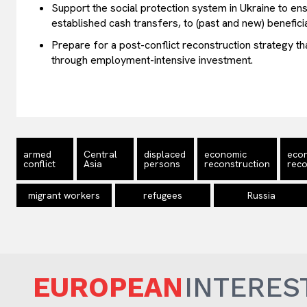
Support the social protection system in Ukraine to ensu
established cash transfers, to (past and new) beneficia
Prepare for a post-conflict reconstruction strategy t
through employment-intensive investment.
armed
Central
displaced
economic
eco
conflict
Asia
persons
reconstruction
reco
migrant workers
refugees
Russia
EUROPEAN
INTERES