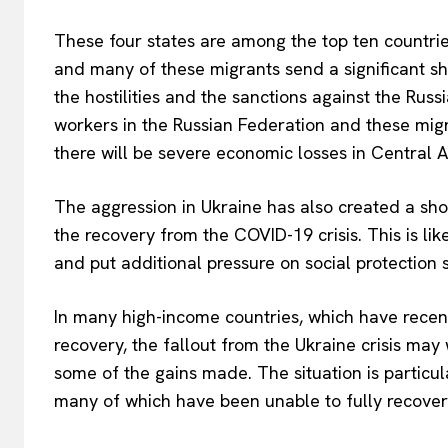
These four states are among the top ten countries
and many of these migrants send a significant sha
the hostilities and the sanctions against the Russ
workers in the Russian Federation and these migra
there will be severe economic losses in Central A
The aggression in Ukraine has also created a sho
the recovery from the COVID-19 crisis. This is li
and put additional pressure on social protection 
In many high-income countries, which have recen
recovery, the fallout from the Ukraine crisis ma
some of the gains made. The situation is particu
many of which have been unable to fully recover 