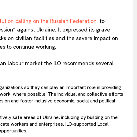
lution calling on the Russian Federation
to
sion” against Ukraine. It expressed its grave
ks on civilian facilities and the severe impact on
es to continue working.
inian labour market the ILO recommends several
rganizations so they can play an important role in providing
work, where possible. The individual and collective efforts
esion and foster inclusive economic, social and political
ely safe areas of Ukraine, including by building on the
ate workers and enterprises. ILO-supported Local
pportunities.