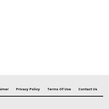
aimer
Privacy Policy
Terms Of Use
Contact Us