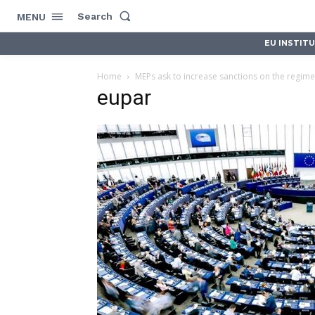
Search
MENU
EU INSTIT
Home
MEPs ask to increase sanctions on the regime
eupar