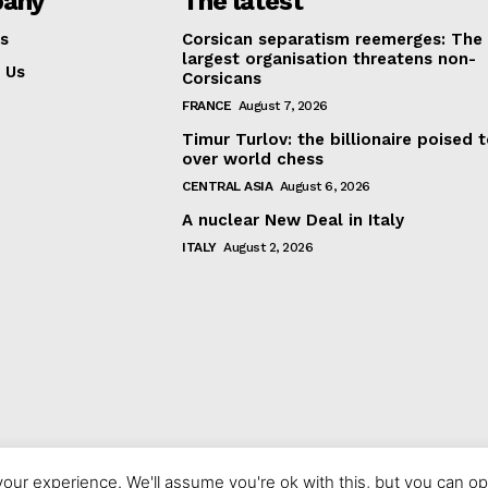
any
The latest
s
Corsican separatism reemerges: The
largest organisation threatens non-
 Us
Corsicans
FRANCE
August 7, 2026
Timur Turlov: the billionaire poised 
over world chess
CENTRAL ASIA
August 6, 2026
A nuclear New Deal in Italy
ITALY
August 2, 2026
our experience. We'll assume you're ok with this, but you can opt
© 2023 europeaninterest.eu. All rights reserved.