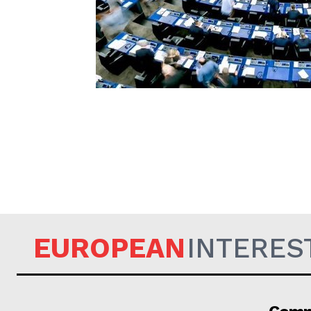
EUROPEAN
EUROPEAN
INTERES