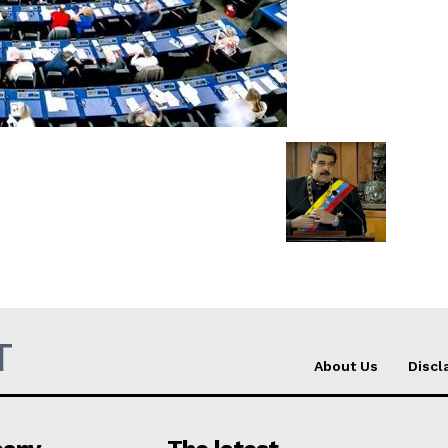
Company
About Us
INTEREST
Disclaimer
Privacy Policy
Terms Of Use
Contact Us
T
About Us
Discl