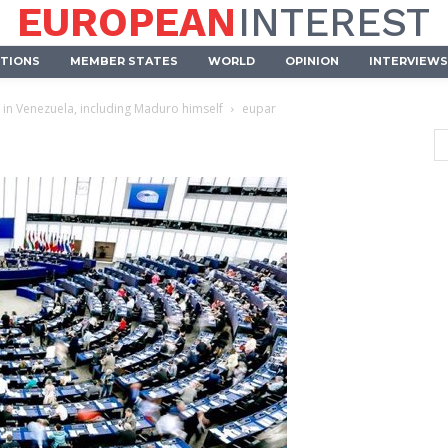
EUROPEAN
INTEREST
UTIONS
MEMBER STATES
WORLD
OPINION
INTERVIEWS
 in Venezuela, including Maduro himself
eupar