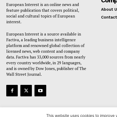
Comp
European Interest is an online news and
About U
feature publication that covers political,
social and cultural topics of European
Contact
interest.
European Interest is a source available in
Factiva, a leading business intelligence
platform and renowned global collection of
licensed news, web content and company
data. Factiva has 33,000 sources from nearly
every country worldwide, in 29 languages,
and is owned by Dow Jones, publisher of The
Wall Street Journal.
This website uses cookies to improve y