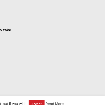
to take
-out if you wish.
Read More
Accept