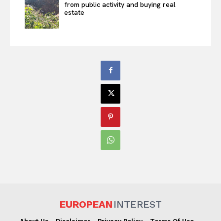
from public activity and buying real
estate
EUROPEAN
INTEREST