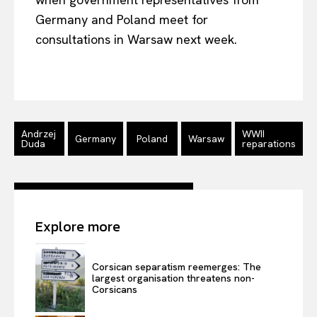
Germany and Poland meet for
consultations in Warsaw next week.
Andrzej
WWII
Germany
Poland
Warsaw
Duda
reparations
Explore more
EUROPEAN
INTEREST
Corsican separatism reemerges: The
largest organisation threatens non-
Company
Corsicans