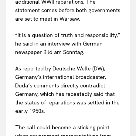
additional WWII reparations. The
statement comes before both governments
are set to meet in Warsaw.
“It is a question of truth and responsibility,”
he said in an interview with German
newspaper Bild am Sonntag.
As reported by Deutsche Welle (DW),
Germany’s international broadcaster,
Duda’s comments directly contradict
Germany, which has repeatedly said that
the status of reparations was settled in the
early 1950s.
The call could become a sticking point
when government representatives from