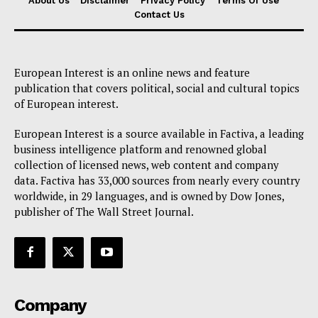
About Us
Disclaimer
Privacy Policy
Terms Of Use
Contact Us
European Interest is an online news and feature
publication that covers political, social and cultural topics
of European interest.
European Interest is a source available in Factiva, a leading
business intelligence platform and renowned global
collection of licensed news, web content and company
data. Factiva has 33,000 sources from nearly every country
worldwide, in 29 languages, and is owned by Dow Jones,
publisher of The Wall Street Journal.
Company