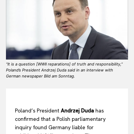
“It is a question [WWII reparations] of truth and responsibility,”
Poland’s President Andrzej Duda said in an interview with
German newspaper Bild am Sonntag.
Poland’s President
Andrzej Duda
has
confirmed that a Polish parliamentary
inquiry found Germany liable for