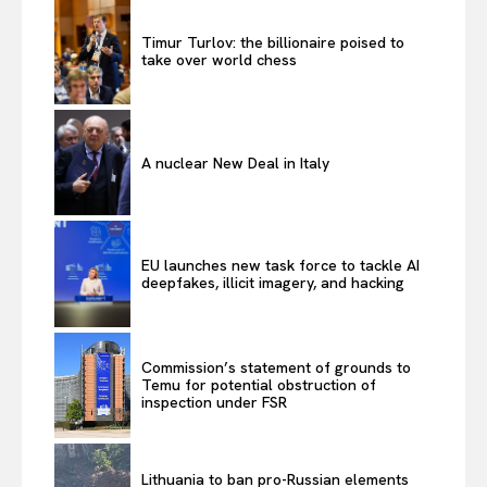
About Us
Timur Turlov: the billionaire poised to
Disclaimer
take over world chess
Privacy Policy
Terms Of Use
Contact Us
A nuclear New Deal in Italy
EU launches new task force to tackle AI
deepfakes, illicit imagery, and hacking
Commission’s statement of grounds to
Temu for potential obstruction of
inspection under FSR
Lithuania to ban pro-Russian elements