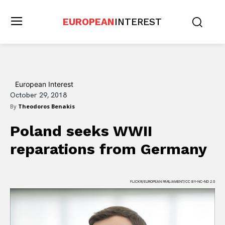
EUROPEAN
INTEREST
European Interest
October 29, 2018
By
Theodoros Benakis
Poland seeks WWII
reparations from Germany
FLICKR/EUROPEAN PARLIAMENT/CC BY-NC-ND 2.0