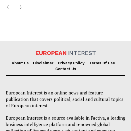
EUROPEAN
INTEREST
About Us
Disclaimer
Privacy Policy
Terms Of Use
Contact Us
European Interest is an online news and feature
publication that covers political, social and cultural topics
of European interest.
European Interest is a source available in Factiva, a leading
business intelligence platform and renowned global
collection of licensed news, web content and company