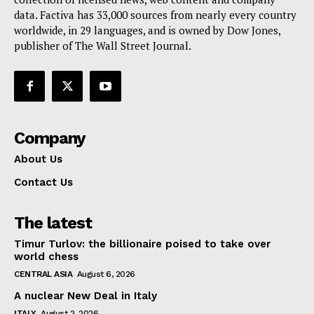
data. Factiva has 33,000 sources from nearly every country
worldwide, in 29 languages, and is owned by Dow Jones,
publisher of The Wall Street Journal.
Company
About Us
Contact Us
The latest
Timur Turlov: the billionaire poised to take over
world chess
CENTRAL ASIA
August 6, 2026
A nuclear New Deal in Italy
ITALY
August 2, 2026