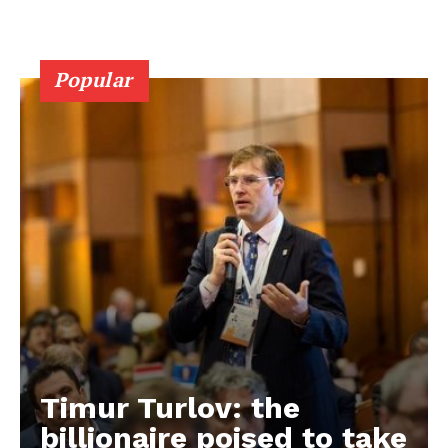
Popular
Timur Turlov: the
EUROPEAN
INTEREST
billionaire poised to take