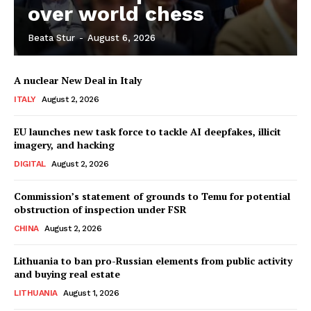
over world chess
Beata Stur
-
August 6, 2026
Company
A nuclear New Deal in Italy
About Us
ITALY
August 2, 2026
Disclaimer
Privacy Policy
EU launches new task force to tackle AI deepfakes, illicit
imagery, and hacking
Terms Of Use
DIGITAL
August 2, 2026
Contact Us
Commission’s statement of grounds to Temu for potential
obstruction of inspection under FSR
CHINA
August 2, 2026
Lithuania to ban pro-Russian elements from public activity
and buying real estate
LITHUANIA
August 1, 2026