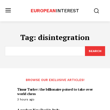
EUROPEAN
INTEREST
Tag:
disintegration
SEARCH
BROWSE OUR EXCLUSIVE ARTICLES!
Timur Turlov: the billionaire poised to take over
world chess
3 hours ago
A nuclear New Deal in Italy