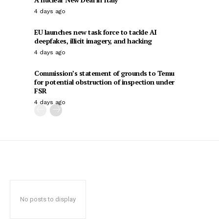
4 days ago
EU launches new task force to tackle AI
deepfakes, illicit imagery, and hacking
4 days ago
Commission’s statement of grounds to Temu
for potential obstruction of inspection under
FSR
4 days ago
No posts to display