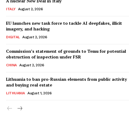
A nuclear New Deal in Italy
ITALY
August 2, 2026
EU launches new task force to tackle AI deepfakes, illicit
imagery, and hacking
DIGITAL
August 2, 2026
Commission’s statement of grounds to Temu for potential
obstruction of inspection under FSR
CHINA
August 2, 2026
Lithuania to ban pro-Russian elements from public activity
and buying real estate
LITHUANIA
August 1, 2026