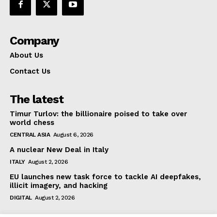
Company
About Us
Contact Us
The latest
Timur Turlov: the billionaire poised to take over
world chess
CENTRAL ASIA
August 6, 2026
A nuclear New Deal in Italy
ITALY
August 2, 2026
EU launches new task force to tackle AI deepfakes,
illicit imagery, and hacking
DIGITAL
August 2, 2026