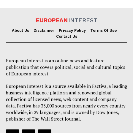
EUROPEAN
INTEREST
About Us
Disclaimer
Privacy Policy
Terms Of Use
Contact Us
European Interest is an online news and feature
publication that covers political, social and cultural topics
of European interest.
European Interest is a source available in Factiva, a leading
business intelligence platform and renowned global
collection of licensed news, web content and company
data. Factiva has 33,000 sources from nearly every country
worldwide, in 29 languages, and is owned by Dow Jones,
publisher of The Wall Street Journal.