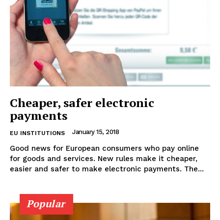
Cheaper, safer electronic
payments
January 15, 2018
EU INSTITUTIONS
Good news for European consumers who pay online
for goods and services. New rules make it cheaper,
easier and safer to make electronic payments. The...
Popular