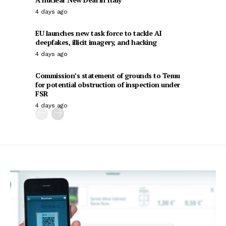
4 days ago
EU launches new task force to tackle AI
deepfakes, illicit imagery, and hacking
4 days ago
Commission’s statement of grounds to Temu
for potential obstruction of inspection under
FSR
4 days ago