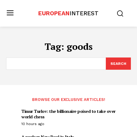
EUROPEAN
INTEREST
Tag:
goods
SEARCH
BROWSE OUR EXCLUSIVE ARTICLES!
Timur Turlov: the billionaire poised to take over
world chess
10 hours ago
A nuclear New Deal in Italy