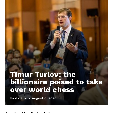
EUROPEAN
INTEREST
Company
Timur Turlov: the
About Us
billionaire poised to take
Disclaimer
over world chess
Privacy Policy
Terms Of Use
Beata Stur
-
August 6, 2026
Contact Us