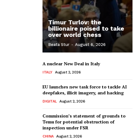
Timur Turlov: the
billionaire poised to take
over world chess
Beata Stur
-
August 6, 2026
A nuclear New Deal in Italy
ITALY
August 2, 2026
EU launches new task force to tackle AI
deepfakes, illicit imagery, and hacking
DIGITAL
August 2, 2026
Commission’s statement of grounds to
Temu for potential obstruction of
inspection under FSR
CHINA
August 2, 2026