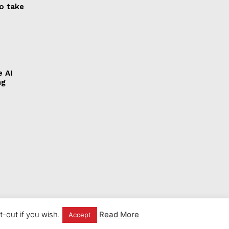
to take
e AI
ng
-out if you wish.
Read More
Accept