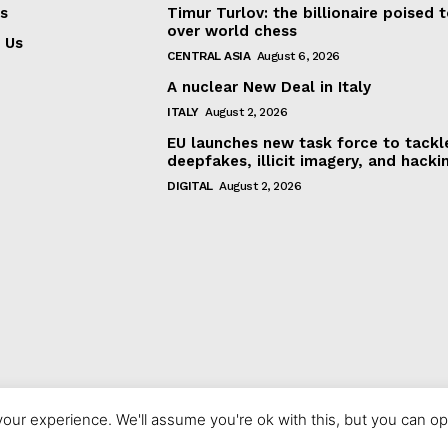
s
Timur Turlov: the billionaire poised 
over world chess
 Us
CENTRAL ASIA
August 6, 2026
A nuclear New Deal in Italy
ITALY
August 2, 2026
EU launches new task force to tackl
deepfakes, illicit imagery, and hacki
DIGITAL
August 2, 2026
our experience. We'll assume you're ok with this, but you can opt
© 2023 europeaninterest.eu. All rights reserved.