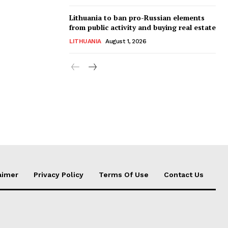
Lithuania to ban pro-Russian elements
from public activity and buying real estate
LITHUANIA
August 1, 2026
aimer
Privacy Policy
Terms Of Use
Contact Us