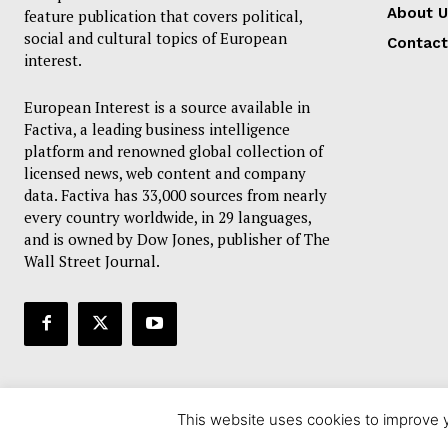
About U
feature publication that covers political,
social and cultural topics of European
Contact
interest.
European Interest is a source available in
Factiva, a leading business intelligence
platform and renowned global collection of
licensed news, web content and company
data. Factiva has 33,000 sources from nearly
every country worldwide, in 29 languages,
and is owned by Dow Jones, publisher of The
Wall Street Journal.
This website uses cookies to improve y