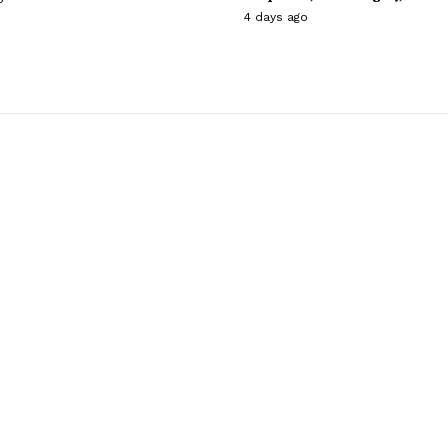
4 days ago