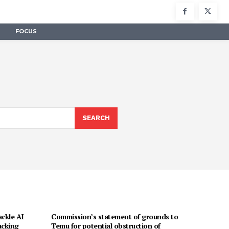
FOCUS
SEARCH
ackle AI
Commission’s statement of grounds to
acking
Temu for potential obstruction of