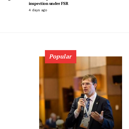
inspection under FSR
4 days ago
Popular