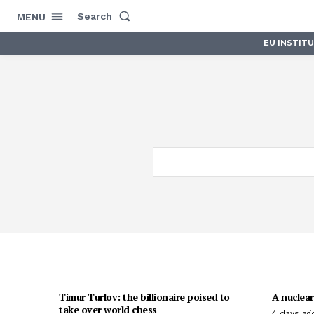
Search
MENU
EU INSTIT
Timur Turlov: the billionaire poised to
A nuclear
take over world chess
4 days ag