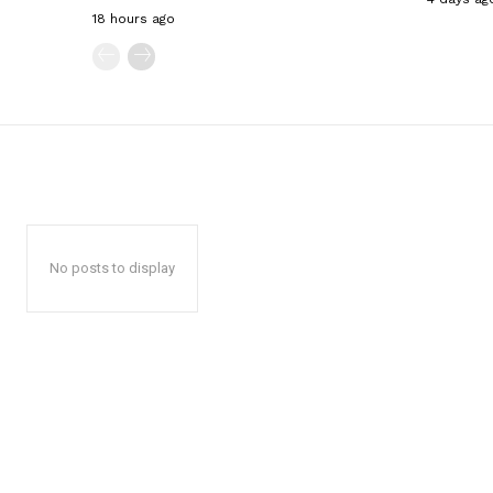
18 hours ago
No posts to display