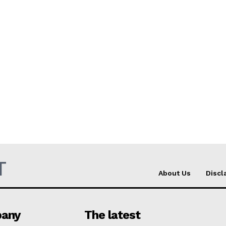
T
About Us
Discl
any
The latest