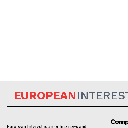
EUROPEAN
INTERES
Comp
European Interest is an online news and