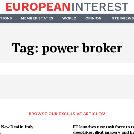
EUROPEAN
INTEREST
UTIONS
MEMBER STATES
WORLD
OPINION
INTERVIEWS
Tag:
power broker
BROWSE OUR EXCLUSIVE ARTICLES!
 New Deal in Italy
EU launches new task force to t
deepfakes, illicit imagery, and h
o