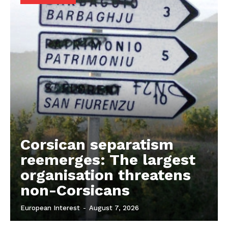
Company
About Us
Disclaimer
Privacy Policy
Terms Of Use
Contact Us
Corsican separatism
reemerges: The largest
organisation threatens
non-Corsicans
European Interest
-
August 7, 2026