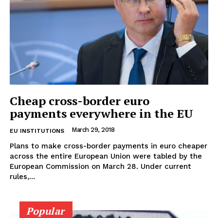
Cheap cross-border euro
payments everywhere in the EU
March 29, 2018
EU INSTITUTIONS
Plans to make cross-border payments in euro cheaper
across the entire European Union were tabled by the
European Commission on March 28. Under current
rules,...
EUROPEAN
INTEREST
Popular