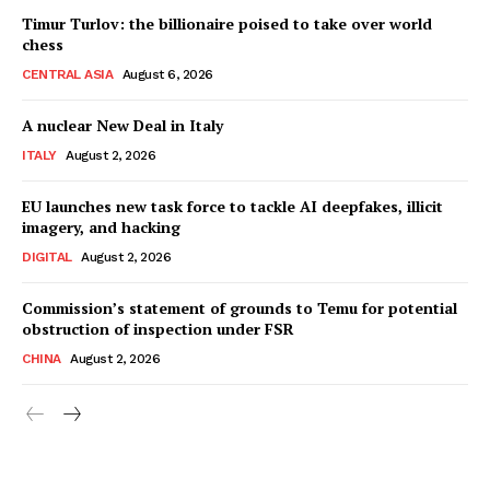
Timur Turlov: the billionaire poised to take over world
chess
CENTRAL ASIA
August 6, 2026
A nuclear New Deal in Italy
ITALY
August 2, 2026
EU launches new task force to tackle AI deepfakes, illicit
imagery, and hacking
DIGITAL
August 2, 2026
Commission’s statement of grounds to Temu for potential
obstruction of inspection under FSR
CHINA
August 2, 2026