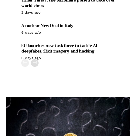
world chess
2 days ago
A nuclear New Deal in Italy
6 days ago
EU launches new task force to tackle AI
deepfakes, illicit imagery, and hacking
6 days ago