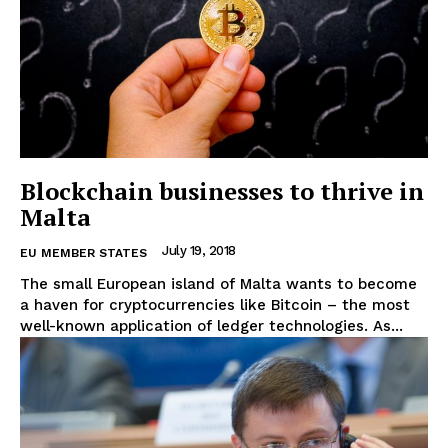
Blockchain businesses to thrive in
Malta
July 19, 2018
EU MEMBER STATES
The small European island of Malta wants to become
a haven for cryptocurrencies like Bitcoin – the most
well-known application of ledger technologies. As...