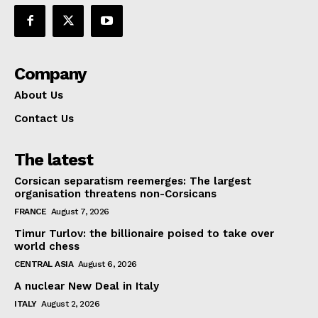
Company
About Us
Contact Us
The latest
Corsican separatism reemerges: The largest
organisation threatens non-Corsicans
FRANCE
August 7, 2026
Timur Turlov: the billionaire poised to take over
world chess
CENTRAL ASIA
August 6, 2026
A nuclear New Deal in Italy
ITALY
August 2, 2026