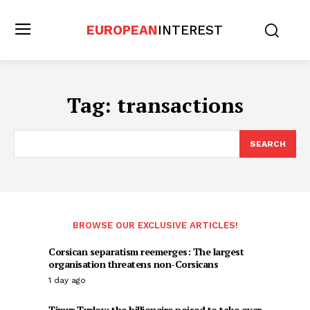
EUROPEAN
INTEREST
Tag:
transactions
SEARCH
BROWSE OUR EXCLUSIVE ARTICLES!
Corsican separatism reemerges: The largest
organisation threatens non-Corsicans
1 day ago
Timur Turlov: the billionaire poised to take over