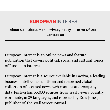
EUROPEAN
INTEREST
About Us
Disclaimer
Privacy Policy
Terms Of Use
Contact Us
European Interest is an online news and feature
publication that covers political, social and cultural topics
of European interest.
European Interest is a source available in Factiva, a leading
business intelligence platform and renowned global
collection of licensed news, web content and company
data. Factiva has 33,000 sources from nearly every country
worldwide, in 29 languages, and is owned by Dow Jones,
publisher of The Wall Street Journal.