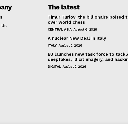
any
The latest
s
Timur Turlov: the billionaire poised 
over world chess
 Us
CENTRAL ASIA
August 6, 2026
A nuclear New Deal in Italy
ITALY
August 2, 2026
EU launches new task force to tackl
deepfakes, illicit imagery, and hacki
DIGITAL
August 2, 2026