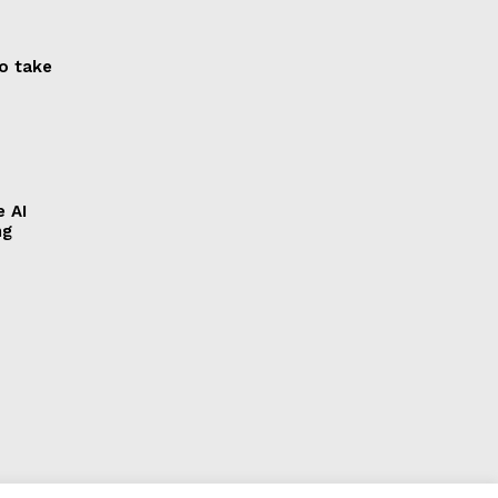
to take
e AI
ng