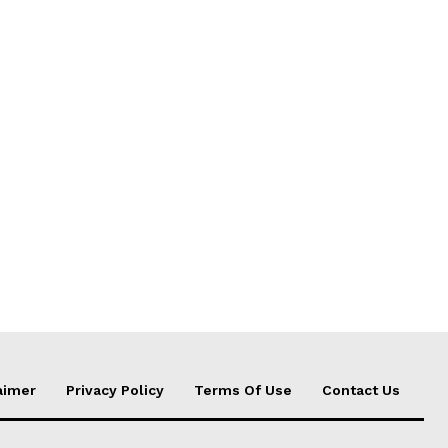
aimer
Privacy Policy
Terms Of Use
Contact Us