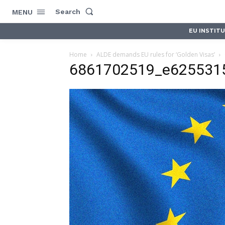
Search
MENU
EU INSTIT
Home
ALDE demands EU rules for ‘Golden Visas’
6861702519_e625531