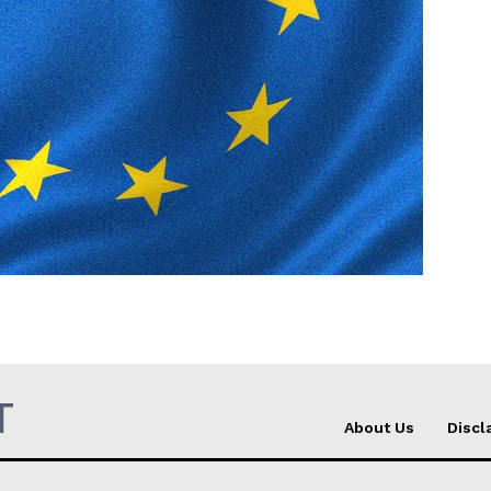
Company
About Us
INTEREST
Disclaimer
Privacy Policy
Terms Of Use
Contact Us
T
About Us
Discl