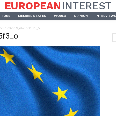
EUROPEAN
INTEREST
UTIONS
MEMBER STATES
WORLD
OPINION
INTERVIEWS
6861702519_e6255315f3_o
5f3_o