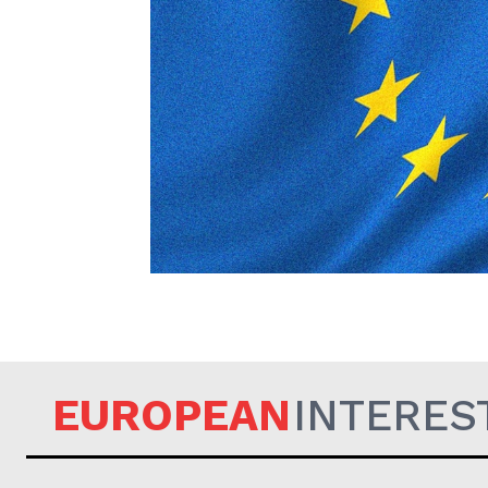
EUROPEAN
EUROPEAN
INTERES