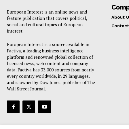
Comp
European Interest is an online news and
About U
feature publication that covers political,
social and cultural topics of European
Contact
interest.
European Interest is a source available in
Factiva, a leading business intelligence
platform and renowned global collection of
licensed news, web content and company
data. Factiva has 33,000 sources from nearly
every country worldwide, in 29 languages,
and is owned by Dow Jones, publisher of The
Wall Street Journal.