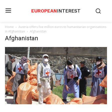
EUROPEAN
INTEREST
Home
Austria offers five million euros to humanitarian organisations
in Afghanistan
Afghanistan
Afghanistan