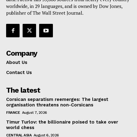
Contact Us
worldwide, in 29 languages, and is owned by Dow Jones,
publisher of The Wall Street Journal.
Company
About Us
Contact Us
The latest
Corsican separatism reemerges: The largest
organisation threatens non-Corsicans
FRANCE
August 7, 2026
Timur Turlov: the billionaire poised to take over
world chess
CENTRAL ASIA
August 6, 2026