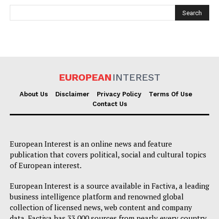
EUROPEAN
INTEREST
EUROPEAN
INTEREST
About Us
Disclaimer
Privacy Policy
Terms Of Use
Contact Us
Company
European Interest is an online news and feature
publication that covers political, social and cultural topics
About Us
of European interest.
Disclaimer
European Interest is a source available in Factiva, a leading
Privacy Policy
business intelligence platform and renowned global
collection of licensed news, web content and company
Terms Of Use
data. Factiva has 33,000 sources from nearly every country