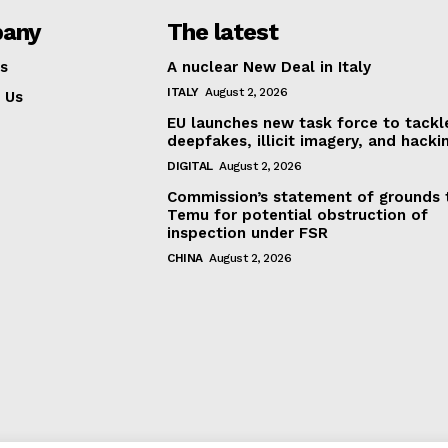
any
The latest
s
A nuclear New Deal in Italy
ITALY
August 2, 2026
 Us
EU launches new task force to tackl
deepfakes, illicit imagery, and hacki
DIGITAL
August 2, 2026
Commission’s statement of grounds 
Temu for potential obstruction of
inspection under FSR
CHINA
August 2, 2026