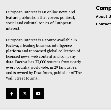
Comp
European Interest is an online news and
About U
feature publication that covers political,
social and cultural topics of European
Contact
interest.
European Interest is a source available in
Factiva, a leading business intelligence
platform and renowned global collection of
licensed news, web content and company
data. Factiva has 33,000 sources from nearly
every country worldwide, in 29 languages,
and is owned by Dow Jones, publisher of The
Wall Street Journal.