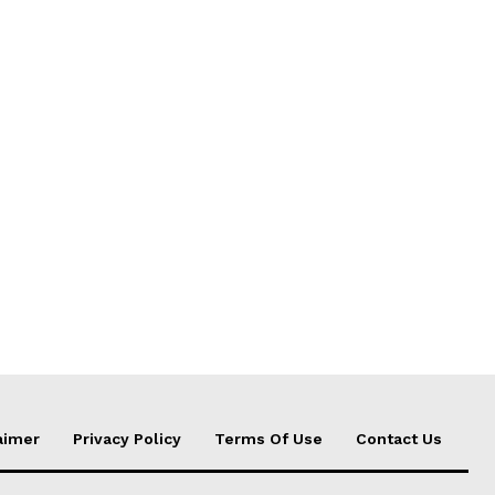
aimer
Privacy Policy
Terms Of Use
Contact Us