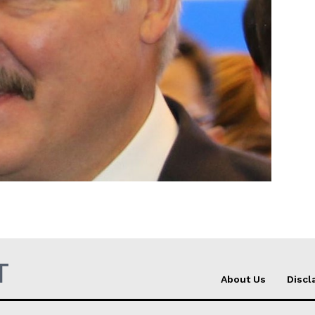
Company
About Us
INTEREST
Disclaimer
Privacy Policy
Terms Of Use
Contact Us
T
About Us
Discl