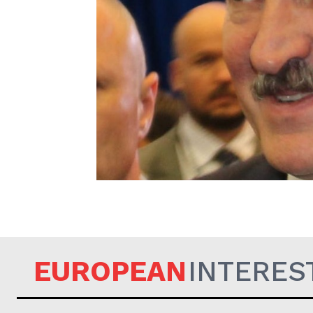
EUROPEAN
EUROPEAN
INTERES