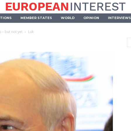
EUROPEAN
INTEREST
UTIONS
MEMBER STATES
WORLD
OPINION
INTERVIEWS
 – but not yet
Luk