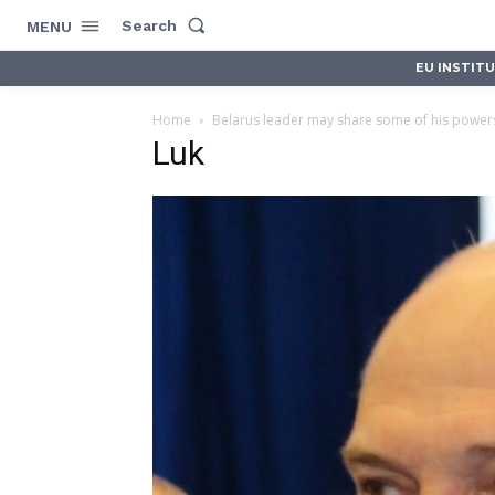
Search
MENU
EU INSTIT
Home
Belarus leader may share some of his powers
Luk