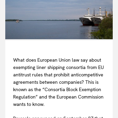
What does European Union law say about
exempting liner shipping consortia from EU
antitrust rules that prohibit anticompetitive
agreements between companies? This is
known as the “Consortia Block Exemption
Regulation” and the European Commission
wants to know.