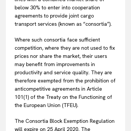
below 30% to enter into cooperation
agreements to provide joint cargo
transport services (known as “consortia”).
Where such consortia face sufficient
competition, where they are not used to fix
prices nor share the market, their users
may benefit from improvements in
productivity and service quality. They are
therefore exempted from the prohibition of
anticompetitive agreements in Article
101(1) of the Treaty on the Functioning of
the European Union (TFEU).
The Consortia Block Exemption Regulation
will expire on 25 April 2020. The