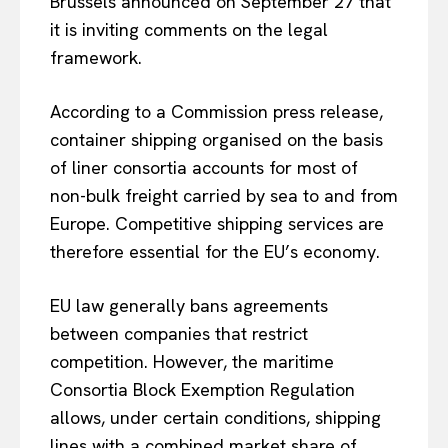
Brussels announced on September 27 that
it is inviting comments on the legal
framework.
According to a Commission press release,
container shipping organised on the basis
of liner consortia accounts for most of
non-bulk freight carried by sea to and from
Europe. Competitive shipping services are
therefore essential for the EU’s economy.
EU law generally bans agreements
between companies that restrict
competition. However, the maritime
Consortia Block Exemption Regulation
allows, under certain conditions, shipping
lines with a combined market share of