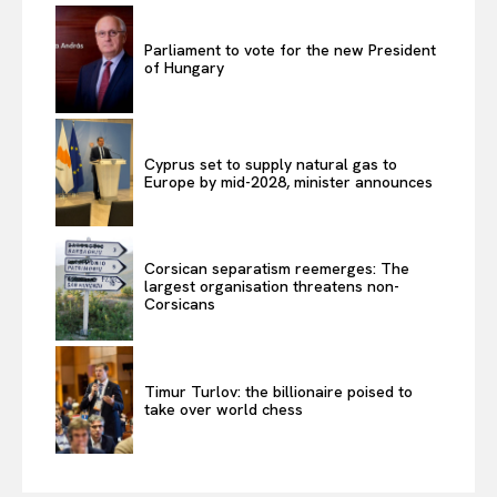
Parliament to vote for the new President
of Hungary
Cyprus set to supply natural gas to
Europe by mid-2028, minister announces
Corsican separatism reemerges: The
largest organisation threatens non-
Corsicans
Timur Turlov: the billionaire poised to
take over world chess