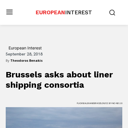
EUROPEAN
INTEREST
European Interest
September 28, 2018
By
Theodoros Benakis
Brussels asks about liner
shipping consortia
FLICKR/ALEXANDER KOZLOV/CC BY-NC-ND 2.0