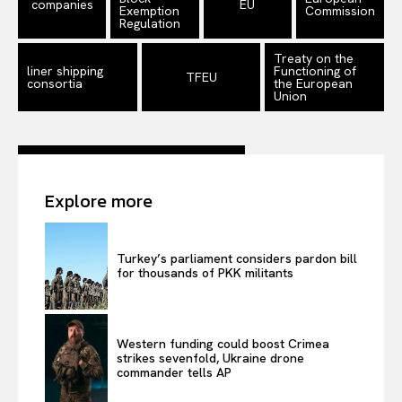
companies
EU
Exemption
Commission
Privacy Policy
Regulation
Terms Of Use
Treaty on the
liner shipping
Functioning of
TFEU
Contact Us
consortia
the European
Union
Explore more
Turkey’s parliament considers pardon bill
for thousands of PKK militants
Western funding could boost Crimea
strikes sevenfold, Ukraine drone
commander tells AP