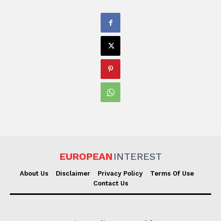
EUROPEAN
INTEREST
About Us
Disclaimer
Privacy Policy
Terms Of Use
Contact Us