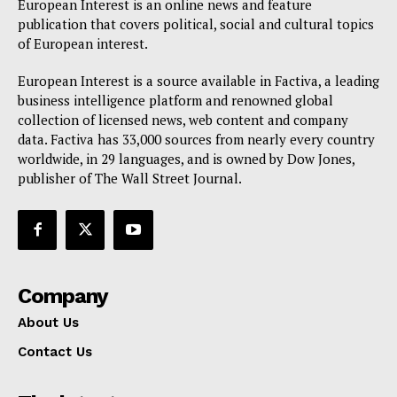
European Interest is an online news and feature
publication that covers political, social and cultural topics
of European interest.
European Interest is a source available in Factiva, a leading
business intelligence platform and renowned global
collection of licensed news, web content and company
data. Factiva has 33,000 sources from nearly every country
worldwide, in 29 languages, and is owned by Dow Jones,
publisher of The Wall Street Journal.
Company
About Us
Contact Us