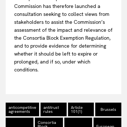
Commission has therefore launched a
consultation seeking to collect views from
stakeholders to assist the Commission’s
assessment of the impact and relevance of
the Consortia Block Exemption Regulation,
and to provide evidence for determining
whether it should be left to expire or
prolonged, and if so, under which
conditions.
EUROPEAN
INTEREST
Company
anticompetitive
antitrust
Article
Brussels
agreements
rules
101(1)
About Us
Consortia
Disclaimer
Block
European