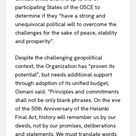
participating States of the OSCE to
determine if they “have a strong and
unequivocal political will to overcome the
challenges for the sake of peace, stability
and prosperity”.
Despite the challenging geopolitical
context, the Organization has “proven its
potential”, but needs additional support
through adoption of its unified budget,
Osmani said. “Principles and commitments
shall not be only blank phrases. On the eve
of the 50th Anniversary of the Helsinki
Final Act, history will remember us by our
deeds, not by our promises, deliberations
and statements. We must translate words