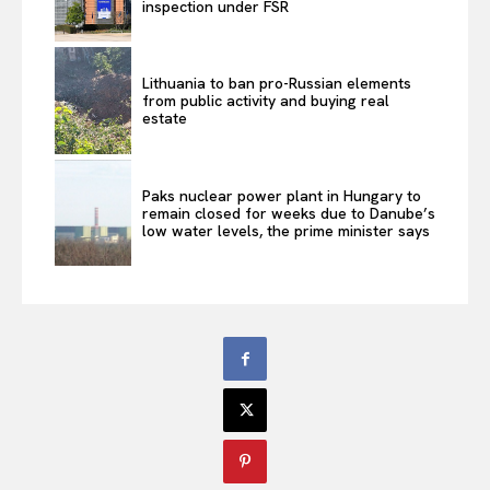
inspection under FSR
Lithuania to ban pro-Russian elements
from public activity and buying real
estate
Paks nuclear power plant in Hungary to
remain closed for weeks due to Danube’s
low water levels, the prime minister says