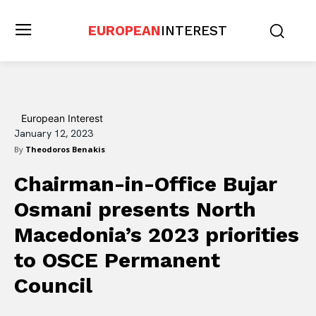
EUROPEAN
INTEREST
European Interest
January 12, 2023
By
Theodoros Benakis
Chairman-in-Office Bujar
Osmani presents North
Macedonia’s 2023 priorities
to OSCE Permanent
Council