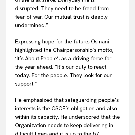
disrupted. They need to be freed from
fear of war. Our mutual trust is deeply
undermined.”
Expressing hope for the future, Osmani
highlighted the Chairpersonship’s motto,
‘It’s About People’, as a driving force for
the year ahead. “It’s our duty to react
today. For the people. They look for our
support.”
He emphasized that safeguarding people’s
interests is the OSCE’s obligation and also
within its capacity. He underscored that the
Organization needs to keep delivering in
difficult times and it is up to the 57