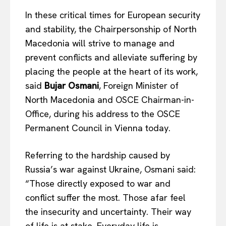
In these critical times for European security
and stability, the Chairpersonship of North
Macedonia will strive to manage and
prevent conflicts and alleviate suffering by
placing the people at the heart of its work,
said
Bujar Osmani
, Foreign Minister of
North Macedonia and OSCE Chairman-in-
Office, during his address to the OSCE
Permanent Council in Vienna today.
Referring to the hardship caused by
Russia’s war against Ukraine, Osmani said:
“Those directly exposed to war and
conflict suffer the most. Those afar feel
the insecurity and uncertainty. Their way
of life is at stake. Everyday life is