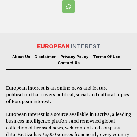
EUROPEAN
INTEREST
About Us
Disclaimer
Privacy Policy
Terms Of Use
Contact Us
European Interest is an online news and feature
publication that covers political, social and cultural topics
of European interest.
European Interest is a source available in Factiva, a leading
business intelligence platform and renowned global
collection of licensed news, web content and company
data. Factiva has 33,000 sources from nearly every country