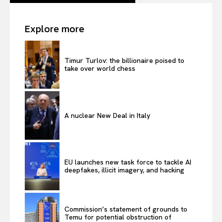
Explore more
Timur Turlov: the billionaire poised to
take over world chess
A nuclear New Deal in Italy
EU launches new task force to tackle AI
deepfakes, illicit imagery, and hacking
Commission’s statement of grounds to
Temu for potential obstruction of