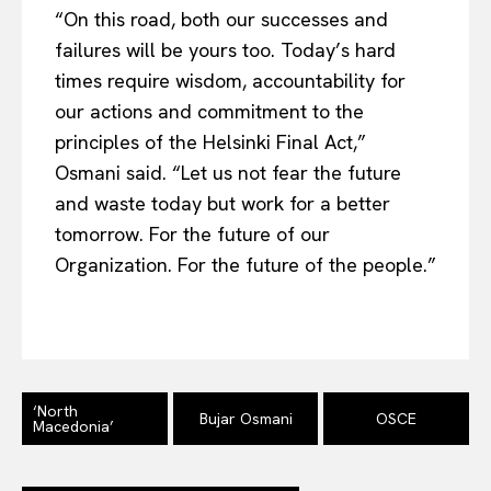
Contact Us
“On this road, both our successes and
failures will be yours too. Today’s hard
times require wisdom, accountability for
our actions and commitment to the
principles of the Helsinki Final Act,”
Osmani said. “Let us not fear the future
and waste today but work for a better
tomorrow. For the future of our
Organization. For the future of the people.”
‘North
Bujar Osmani
OSCE
Macedonia’