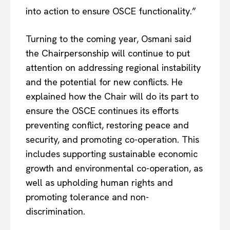
into action to ensure OSCE functionality.”
Turning to the coming year, Osmani said
the Chairpersonship will continue to put
attention on addressing regional instability
and the potential for new conflicts. He
EUROPEAN
INTEREST
explained how the Chair will do its part to
ensure the OSCE continues its efforts
preventing conflict, restoring peace and
security, and promoting co-operation. This
Company
includes supporting sustainable economic
growth and environmental co-operation, as
About Us
well as upholding human rights and
Disclaimer
promoting tolerance and non-
Privacy Policy
discrimination.
Terms Of Use