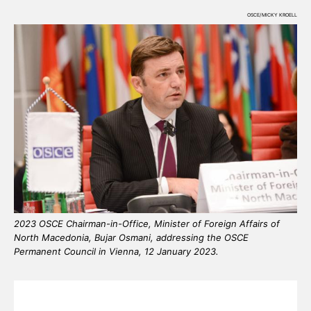
OSCE/MICKY KROELL
2023 OSCE Chairman-in-Office, Minister of Foreign Affairs of
North Macedonia, Bujar Osmani, addressing the OSCE
Permanent Council in Vienna, 12 January 2023.