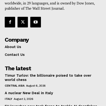
worldwide, in 29 languages, and is owned by Dow Jones,
publisher of The Wall Street Journal.
Company
About Us
Contact Us
The latest
Timur Turlov: the billionaire poised to take over
world chess
CENTRAL ASIA
August 6, 2026
A nuclear New Deal in Italy
ITALY
August 2, 2026