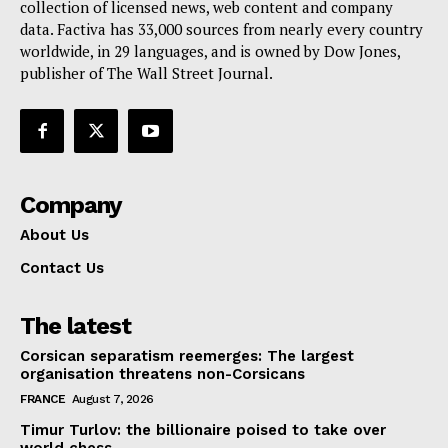
collection of licensed news, web content and company
Contact Us
data. Factiva has 33,000 sources from nearly every country
worldwide, in 29 languages, and is owned by Dow Jones,
publisher of The Wall Street Journal.
Company
About Us
Contact Us
The latest
Corsican separatism reemerges: The largest
organisation threatens non-Corsicans
FRANCE
August 7, 2026
Timur Turlov: the billionaire poised to take over