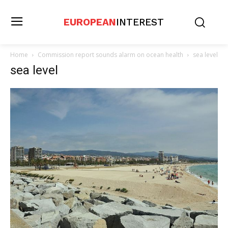
EUROPEAN
INTEREST
Home
Commission report sounds alarm on ocean health
sea level
sea level