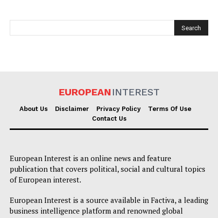
EUROPEAN
INTEREST
EUROPEAN
INTEREST
About Us
Disclaimer
Privacy Policy
Terms Of Use
Contact Us
Company
European Interest is an online news and feature
publication that covers political, social and cultural topics
About Us
of European interest.
Disclaimer
Privacy Policy
European Interest is a source available in Factiva, a leading
business intelligence platform and renowned global
Terms Of Use