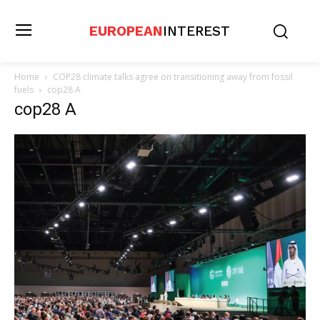
EUROPEAN
INTEREST
Home
COP28 climate talks agree on transitioning away from fossil
fuels
cop28 A
cop28 A