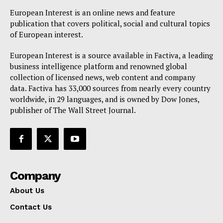
Disclaimer
European Interest is an online news and feature
Privacy Policy
publication that covers political, social and cultural topics
Terms Of Use
of European interest.
Contact Us
European Interest is a source available in Factiva, a leading
business intelligence platform and renowned global
collection of licensed news, web content and company
data. Factiva has 33,000 sources from nearly every country
worldwide, in 29 languages, and is owned by Dow Jones,
publisher of The Wall Street Journal.
Company
About Us
Contact Us