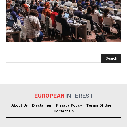
EUROPEAN
INTEREST
EUROPEAN
INTEREST
Company
About Us
Disclaimer
Privacy Policy
Terms Of Use
Contact Us
About Us