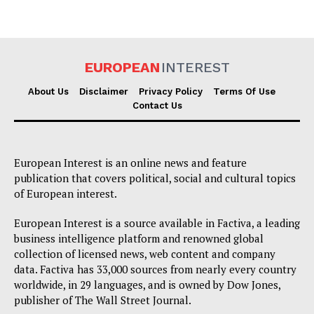
Company
About Us
EUROPEAN
INTEREST
Disclaimer
About Us
Disclaimer
Privacy Policy
Terms Of Use
Privacy Policy
Contact Us
Terms Of Use
Contact Us
European Interest is an online news and feature
publication that covers political, social and cultural topics
of European interest.
European Interest is a source available in Factiva, a leading
business intelligence platform and renowned global
collection of licensed news, web content and company
data. Factiva has 33,000 sources from nearly every country
worldwide, in 29 languages, and is owned by Dow Jones,
publisher of The Wall Street Journal.