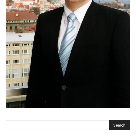
EUROPEAN
INTEREST