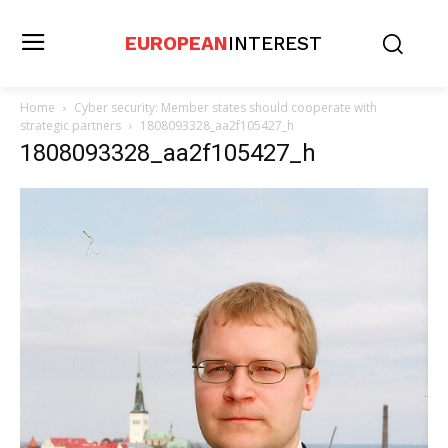
EUROPEAN
INTEREST
Home
Cyber security: Member states should cooperate with
strategic partners
1808093328_aa2f105427_h
1808093328_aa2f105427_h