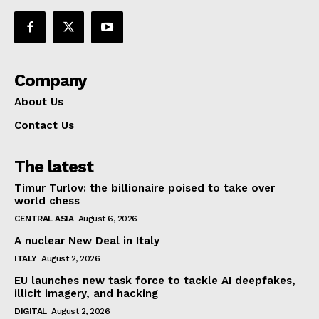
Company
About Us
Contact Us
The latest
Timur Turlov: the billionaire poised to take over
world chess
CENTRAL ASIA
August 6, 2026
A nuclear New Deal in Italy
ITALY
August 2, 2026
EU launches new task force to tackle AI deepfakes,
illicit imagery, and hacking
DIGITAL
August 2, 2026