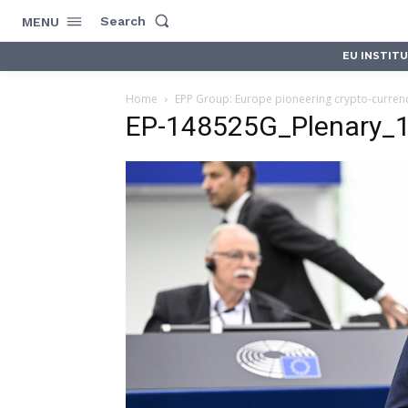
Search
MENU
EU INSTIT
Home
EPP Group: Europe pioneering crypto-curren
EP-148525G_Plenary_19