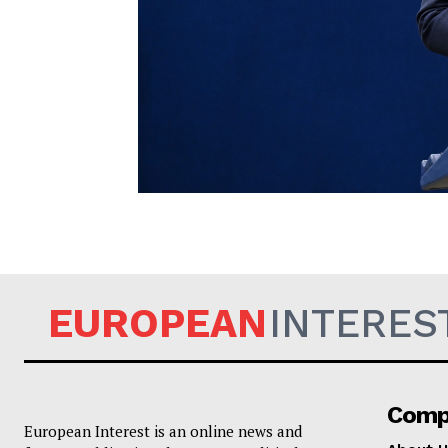
EUROPEAN
EUROPEAN
INTERES
Comp
European Interest is an online news and