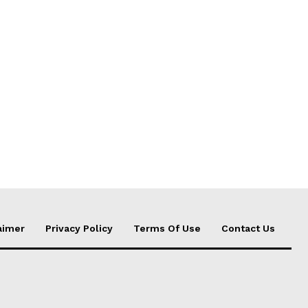
aimer
Privacy Policy
Terms Of Use
Contact Us