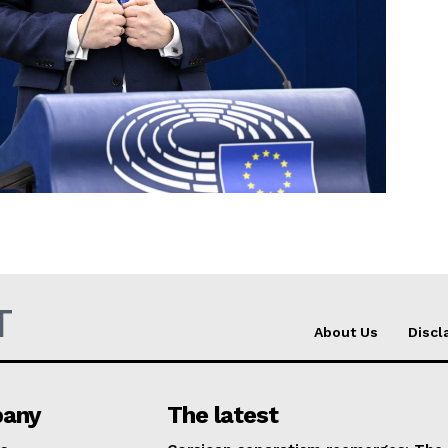
Company
About Us
INTEREST
Disclaimer
Privacy Policy
Terms Of Use
Contact Us
T
About Us
Discl
any
The latest