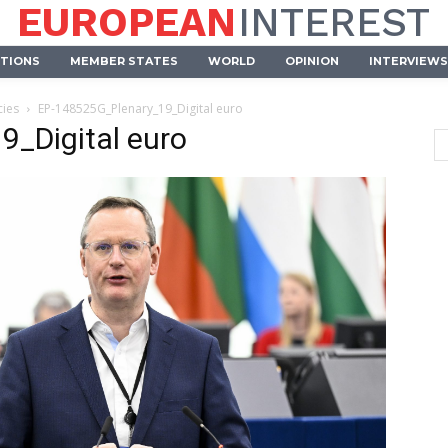
EUROPEAN
INTEREST
UTIONS
MEMBER STATES
WORLD
OPINION
INTERVIEWS
cies
EP-148525G_Plenary_19_Digital euro
_Digital euro