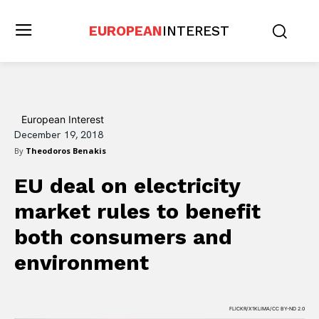
EUROPEAN
INTEREST
European Interest
December 19, 2018
By
Theodoros Benakis
EU deal on electricity
market rules to benefit
both consumers and
environment
FLICKR/X1KLIMA/CC BY-ND 2.0