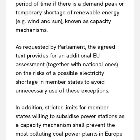
period of time if there is a demand peak or
temporary shortage of renewable energy
(e.g. wind and sun), known as capacity
mechanisms.
As requested by Parliament, the agreed
text provides for an additional EU
assessment (together with national ones)
on the risks of a possible electricity
shortage in member states to avoid
unnecessary use of these exceptions.
In addition, stricter limits for member
states willing to subsidise power stations as
a capacity mechanism shall prevent the
most polluting coal power plants in Europe