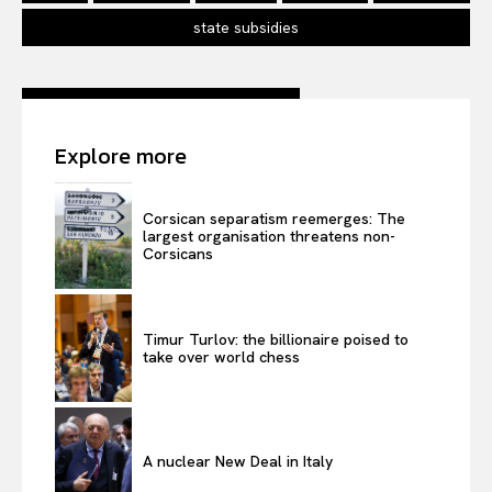
state subsidies
Explore more
Corsican separatism reemerges: The
largest organisation threatens non-
Corsicans
Timur Turlov: the billionaire poised to
take over world chess
A nuclear New Deal in Italy