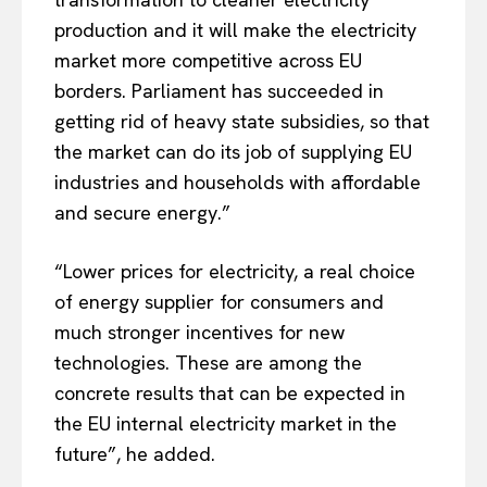
production and it will make the electricity
market more competitive across EU
borders. Parliament has succeeded in
getting rid of heavy state subsidies, so that
the market can do its job of supplying EU
industries and households with affordable
and secure energy.”
“Lower prices for electricity, a real choice
of energy supplier for consumers and
much stronger incentives for new
technologies. These are among the
concrete results that can be expected in
the EU internal electricity market in the
future”, he added.