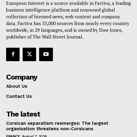
European Interest is a source available in Factiva, a leading
business intelligence platform and renowned global
collection of licensed news, web content and company
data. Factiva has 33,000 sources from nearly every country
worldwide, in 29 languages, and is owned by Dow Jones,
publisher of The Wall Street Journal.
Company
About Us
Contact Us
The latest
Corsican separatism reemerges: The largest
organisation threatens non-Corsicans
FRANCE
August 7, 2026