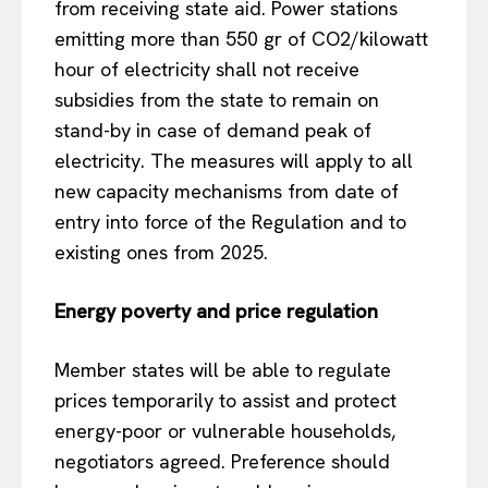
from receiving state aid. Power stations
emitting more than 550 gr of CO2/kilowatt
hour of electricity shall not receive
subsidies from the state to remain on
stand-by in case of demand peak of
electricity. The measures will apply to all
new capacity mechanisms from date of
entry into force of the Regulation and to
existing ones from 2025.
Energy poverty and price regulation
Member states will be able to regulate
prices temporarily to assist and protect
energy-poor or vulnerable households,
negotiators agreed. Preference should