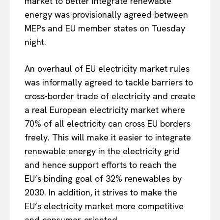
market to better integrate renewable
energy was provisionally agreed between
MEPs and EU member states on Tuesday
night.
An overhaul of EU electricity market rules
was informally agreed to tackle barriers to
cross-border trade of electricity and create
a real European electricity market where
70% of all electricity can cross EU borders
freely. This will make it easier to integrate
renewable energy in the electricity grid
and hence support efforts to reach the
EU’s binding goal of 32% renewables by
2030. In addition, it strives to make the
EU’s electricity market more competitive
and consumer-oriented.