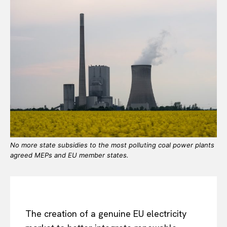
No more state subsidies to the most polluting coal power plants
agreed MEPs and EU member states.
The creation of a genuine EU electricity