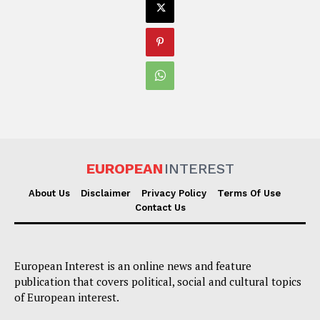
EUROPEAN
INTEREST
About Us
Disclaimer
Privacy Policy
Terms Of Use
Contact Us
European Interest is an online news and feature
publication that covers political, social and cultural topics
of European interest.