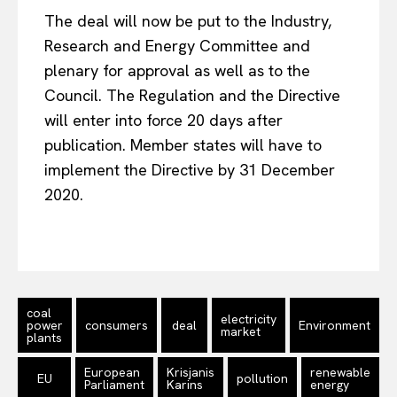
The deal will now be put to the Industry,
Research and Energy Committee and
plenary for approval as well as to the
Council. The Regulation and the Directive
will enter into force 20 days after
publication. Member states will have to
implement the Directive by 31 December
2020.
coal
electricity
power
consumers
deal
Environment
market
plants
European
Krisjanis
renewable
EU
pollution
Parliament
Karins
energy