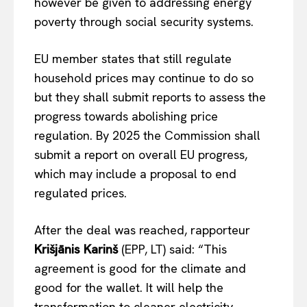
however be given to addressing energy
EUROPEAN
INTEREST
poverty through social security systems.
EU member states that still regulate
Company
household prices may continue to do so
but they shall submit reports to assess the
About Us
progress towards abolishing price
Disclaimer
regulation. By 2025 the Commission shall
Privacy Policy
submit a report on overall EU progress,
Terms Of Use
which may include a proposal to end
Contact Us
regulated prices.
After the deal was reached, rapporteur
Krišjānis Karinš
(EPP, LT) said: “This
agreement is good for the climate and
good for the wallet. It will help the
transformation to cleaner electricity