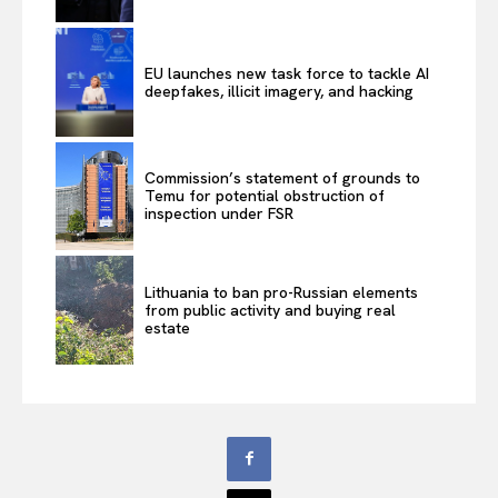
EU launches new task force to tackle AI
deepfakes, illicit imagery, and hacking
Commission’s statement of grounds to
Temu for potential obstruction of
inspection under FSR
Lithuania to ban pro-Russian elements
from public activity and buying real
estate