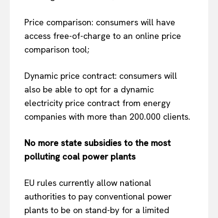
Price comparison: consumers will have
access free-of-charge to an online price
comparison tool;
Dynamic price contract: consumers will
also be able to opt for a dynamic
electricity price contract from energy
companies with more than 200.000 clients.
No more state subsidies to the most
polluting coal power plants
EU rules currently allow national
authorities to pay conventional power
plants to be on stand-by for a limited