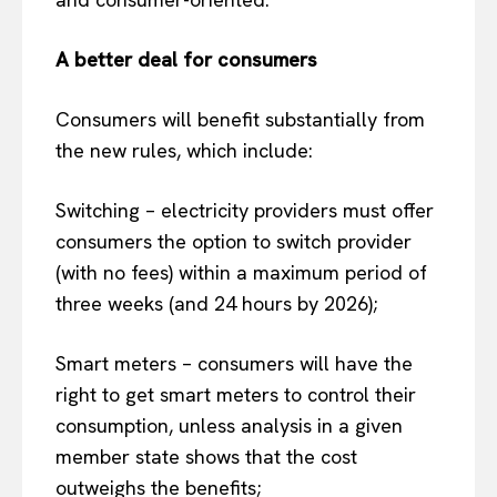
A better deal for consumers
Consumers will benefit substantially from
the new rules, which include:
Switching – electricity providers must offer
consumers the option to switch provider
(with no fees) within a maximum period of
three weeks (and 24 hours by 2026);
Smart meters – consumers will have the
right to get smart meters to control their
consumption, unless analysis in a given
member state shows that the cost
outweighs the benefits;