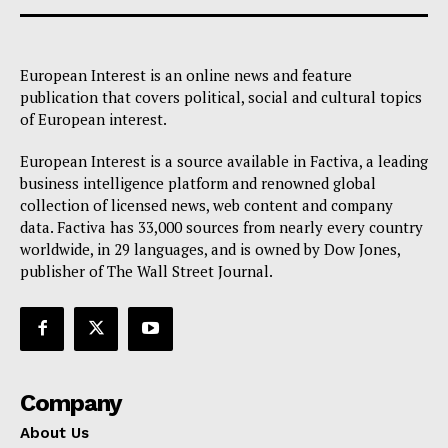
European Interest is an online news and feature
publication that covers political, social and cultural topics
of European interest.
European Interest is a source available in Factiva, a leading
business intelligence platform and renowned global
collection of licensed news, web content and company
data. Factiva has 33,000 sources from nearly every country
worldwide, in 29 languages, and is owned by Dow Jones,
publisher of The Wall Street Journal.
Company
About Us