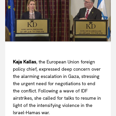
Kaja Kallas
, the European Union foreign
policy chief,
expressed deep concern over
the alarming escalation in
Gaza, stressing
the urgent need for negotiations to end
the conflict. Following a wave of IDF
airstrikes, she called for talks to resume in
light of the intensifying violence in the
Israel-Hamas war.