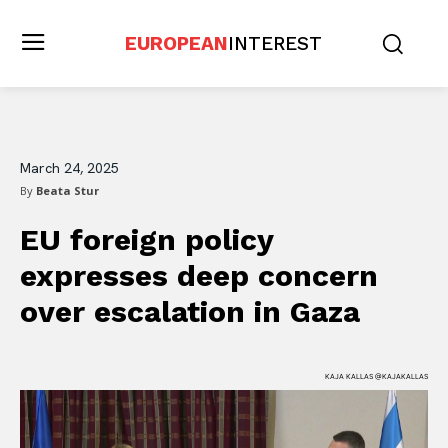
EUROPEAN
INTEREST
March 24, 2025
By
Beata Stur
EU foreign policy
expresses deep concern
over escalation in Gaza
KAJA KALLAS @KAJAKALLAS