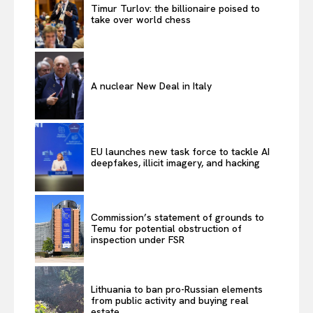
Timur Turlov: the billionaire poised to
take over world chess
A nuclear New Deal in Italy
EU launches new task force to tackle AI
deepfakes, illicit imagery, and hacking
Commission’s statement of grounds to
Temu for potential obstruction of
inspection under FSR
Lithuania to ban pro-Russian elements
from public activity and buying real
estate