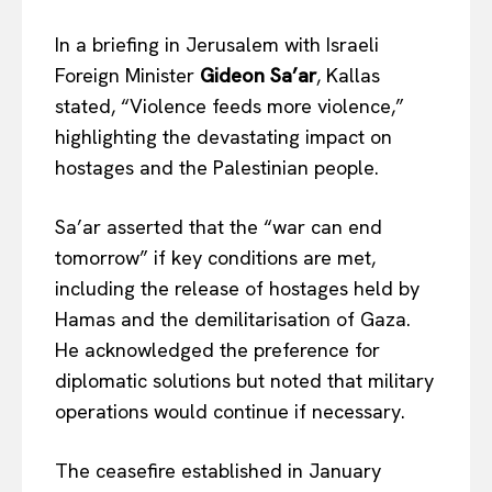
In a briefing in Jerusalem with Israeli
Foreign Minister
Gideon Sa’ar
, Kallas
stated, “Violence feeds more violence,”
highlighting the devastating impact on
hostages and the Palestinian people.
Sa’ar asserted that the “war can end
tomorrow” if key conditions
are met
,
including the release of hostages held by
Hamas and the demilitarisation of Gaza.
He acknowledged the preference for
diplomatic solutions but noted that military
operations would continue if necessary.
The ceasefire established in January