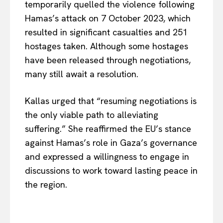
temporarily quelled the violence following
Hamas’s attack on 7 October 2023, which
resulted in significant casualties and 251
hostages taken. Although some hostages
have been released through negotiations,
many still await a resoluti
on.
Kallas urged that “resuming negotiations is
the only viable path to alleviating
suffering.” She reaffirmed the EU’s stance
against Hamas’s role in Gaza’s governance
and expressed a willingness to engage in
discussions to work toward lasting peace in
the reg
ion.