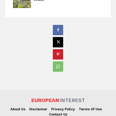
EUROPEAN
INTEREST
About Us
Disclaimer
Privacy Policy
Terms Of Use
Contact Us