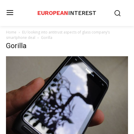
EUROPEAN
INTEREST
Home
EU looking into antitrust aspects of glass company’s
smartphone deal
Gorilla
Gorilla