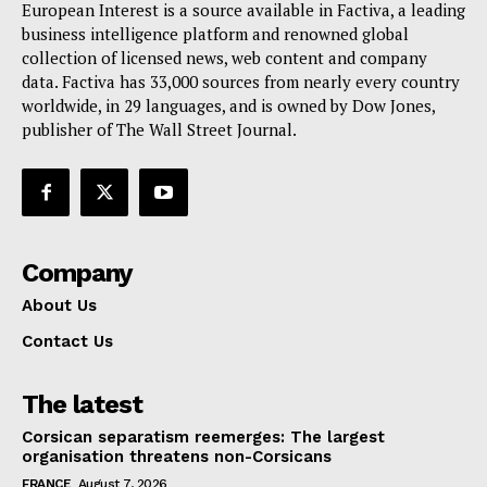
European Interest is a source available in Factiva, a leading
Terms Of Use
business intelligence platform and renowned global
Contact Us
collection of licensed news, web content and company
data. Factiva has 33,000 sources from nearly every country
worldwide, in 29 languages, and is owned by Dow Jones,
publisher of The Wall Street Journal.
Company
About Us
Contact Us
The latest
Corsican separatism reemerges: The largest
organisation threatens non-Corsicans
FRANCE
August 7, 2026