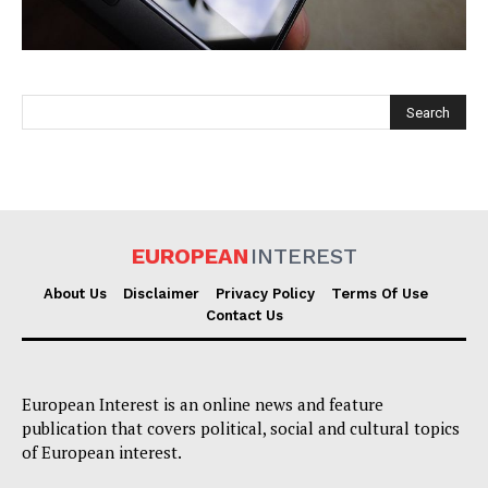
EUROPEAN
INTEREST
EUROPEAN
INTEREST
About Us
Disclaimer
Privacy Policy
Terms Of Use
Contact Us
Company
European Interest is an online news and feature
About Us
publication that covers political, social and cultural topics
Disclaimer
of European interest.
Privacy Policy