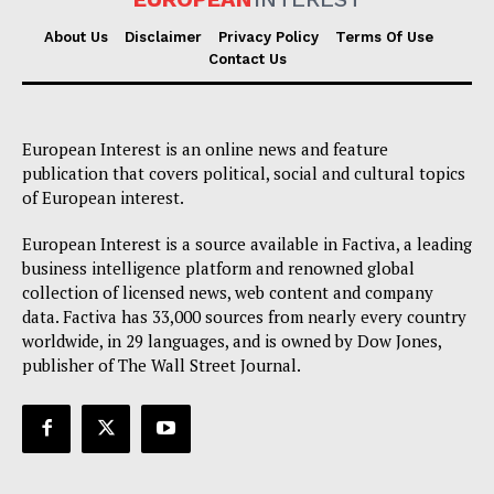
About Us
Disclaimer
Privacy Policy
Terms Of Use
Contact Us
European Interest is an online news and feature
publication that covers political, social and cultural topics
of European interest.
European Interest is a source available in Factiva, a leading
business intelligence platform and renowned global
collection of licensed news, web content and company
data. Factiva has 33,000 sources from nearly every country
worldwide, in 29 languages, and is owned by Dow Jones,
publisher of The Wall Street Journal.