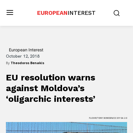
EUROPEAN
INTEREST
European Interest
October 12, 2018
By
Theodoros Benakis
EU resolution warns
against Moldova’s
‘oligarchic interests’
FLICKR/TONY BOWDEN/CC BY-SA 2.0