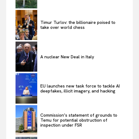
Timur Turlov: the billionaire poised to
take over world chess
A nuclear New Deal in Italy
EU launches new task force to tackle AI
deepfakes, illicit imagery, and hacking
Commission’s statement of grounds to
Temu for potential obstruction of
inspection under FSR