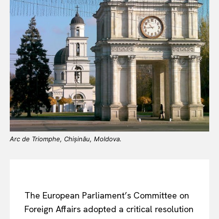
Arc de Triomphe, Chișinău, Moldova.
The European Parliament’s Committee on
Foreign Affairs adopted a critical resolution