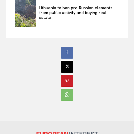
Lithuania to ban pro-Russian elements
from public activity and buying real
estate
EUROPEAN
INTEREST