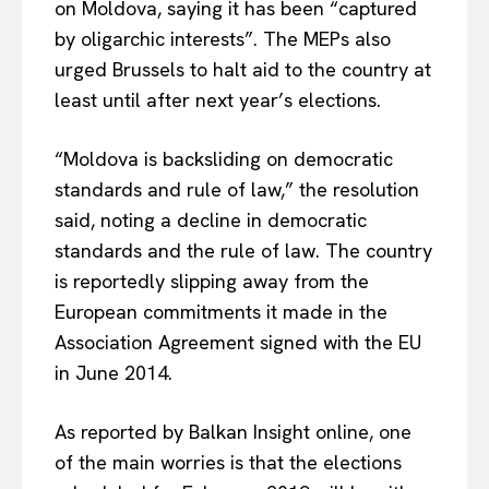
on Moldova, saying it has been “captured
by oligarchic interests”. The MEPs also
urged Brussels to halt aid to the country at
least until after next year’s elections.
“Moldova is backsliding on democratic
standards and rule of law,” the resolution
said, noting a decline in democratic
standards and the rule of law. The country
is reportedly slipping away from the
European commitments it made in the
Association Agreement signed with the EU
in June 2014.
As reported by Balkan Insight online, one
of the main worries is that the elections