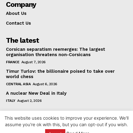
Company
About Us
Contact Us
The latest
Corsican separatism reemerges: The largest
organisation threatens non-Corsicans
FRANCE
August 7, 2026
Timur Turlov: the billionaire poised to take over
world chess
CENTRAL ASIA
August 6, 2026
A nuclear New Deal in Italy
ITALY
August 2, 2026
This website uses cookies to improve your experience. We'll
assume you're ok with this, but you can opt-out if you wish.