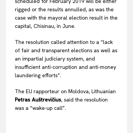
scheduled for February 2019 will be either
rigged or the results annulled, as was the
case with the mayoral election result in the
capital, Chisinau, in June.
The resolution called attention to a “lack
of fair and transparent elections as well as
an impartial judiciary system, and
insufficient anti-corruption and anti-money
laundering efforts”.
The EU rapporteur on Moldova, Lithuanian
Petras Auštrevičius
, said the resolution
was a “wake-up call”.