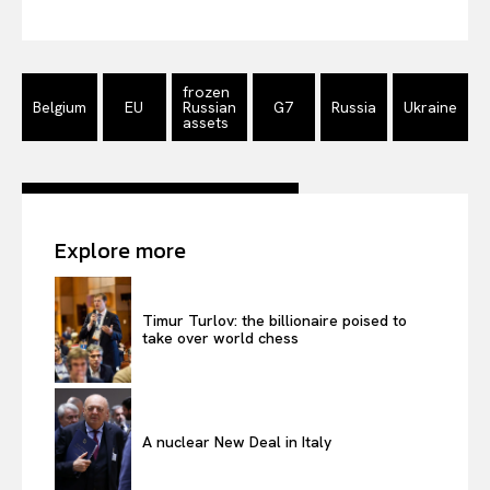
Privacy Policy
Terms Of Use
frozen
Contact Us
Belgium
EU
Russian
G7
Russia
Ukraine
assets
Explore more
Timur Turlov: the billionaire poised to
take over world chess
A nuclear New Deal in Italy