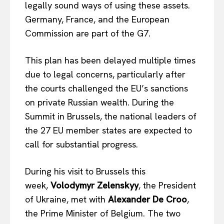
legally sound ways of using these assets.
Germany, France, and the European
Commission are part of the G7.
This plan has been delayed multiple times
due to legal concerns, particularly after
the courts challenged the EU’s sanctions
on private Russian wealth. During the
Summit in Brussels, the national leaders of
the 27 EU member states are expected to
call for substantial progress.
During his visit to Brussels this
week,
Volodymyr Zelenskyy
, the President
of Ukraine, met with
Alexander De Croo
,
the Prime Minister of Belgium. The two