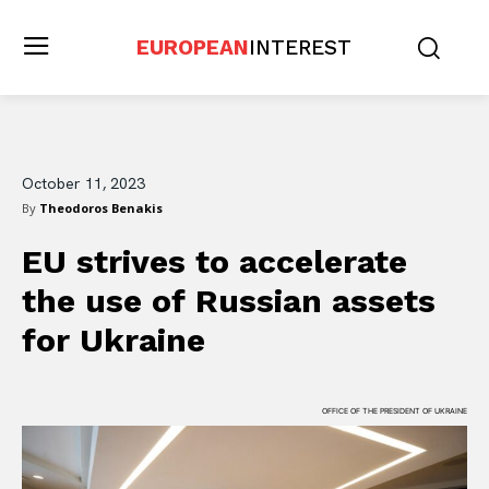
EUROPEAN
INTEREST
October 11, 2023
By
Theodoros Benakis
EU strives to accelerate
the use of Russian assets
for Ukraine
OFFICE OF THE PRESIDENT OF UKRAINE