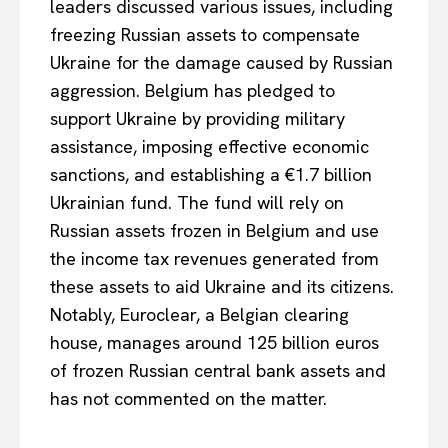
leaders discussed various issues, including
freezing Russian assets to compensate
Ukraine for the damage caused by Russian
aggression. Belgium has pledged to
support Ukraine by providing military
assistance, imposing effective economic
sanctions, and establishing a €1.7 billion
Ukrainian fund. The fund will rely on
Russian assets frozen in Belgium and use
the income tax revenues generated from
EUROPEAN
INTEREST
these assets to aid Ukraine and its citizens.
Notably, Euroclear, a Belgian clearing
house, manages around 125 billion euros
Company
of frozen Russian central bank assets and
has not commented on the matter.
About Us
Disclaimer