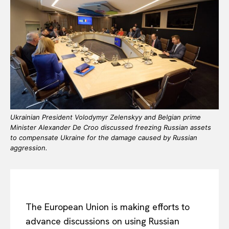
Ukrainian President Volodymyr Zelenskyy and Belgian prime
Minister Alexander De Croo discussed freezing Russian assets
to compensate Ukraine for the damage caused by Russian
aggression.
The European Union is making efforts to
advance discussions on using Russian