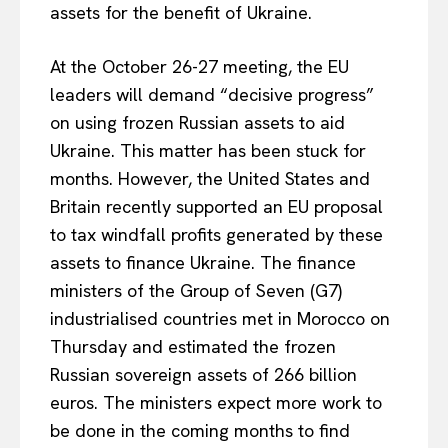
assets for the benefit of Ukraine.
At the October 26-27 meeting, the EU
leaders will demand “decisive progress”
on using frozen Russian assets to aid
Ukraine. This matter has been stuck for
months. However, the United States and
Britain recently supported an EU proposal
to tax windfall profits generated by these
assets to finance Ukraine. The finance
ministers of the Group of Seven (G7)
industrialised countries met in Morocco on
Thursday and estimated the frozen
Russian sovereign assets of 266 billion
euros. The ministers expect more work to
be done in the coming months to find