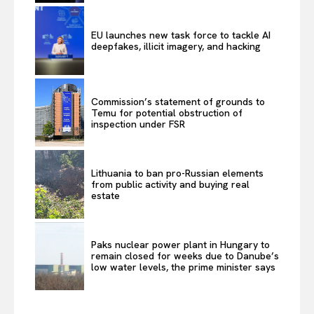
EU launches new task force to tackle AI
deepfakes, illicit imagery, and hacking
Commission’s statement of grounds to
Temu for potential obstruction of
inspection under FSR
Lithuania to ban pro-Russian elements
from public activity and buying real
estate
Paks nuclear power plant in Hungary to
remain closed for weeks due to Danube’s
low water levels, the prime minister says