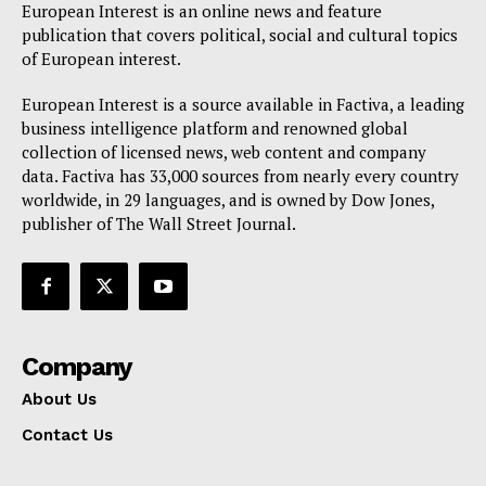
European Interest is an online news and feature
publication that covers political, social and cultural topics
of European interest.
European Interest is a source available in Factiva, a leading
business intelligence platform and renowned global
collection of licensed news, web content and company
data. Factiva has 33,000 sources from nearly every country
worldwide, in 29 languages, and is owned by Dow Jones,
publisher of The Wall Street Journal.
Company
About Us
Contact Us