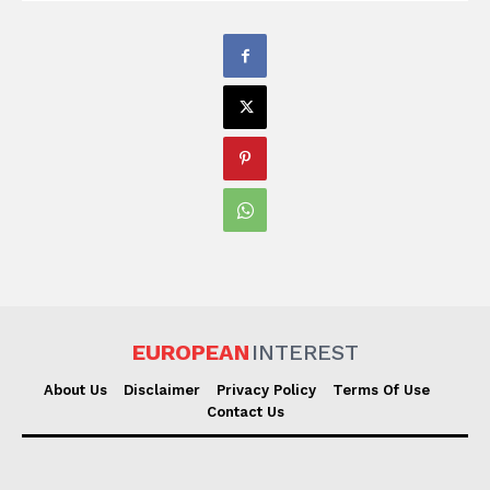
EUROPEAN
INTEREST
About Us
Disclaimer
Privacy Policy
Terms Of Use
Contact Us