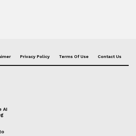
aimer
Privacy Policy
Terms Of Use
Contact Us
e AI
ng
to