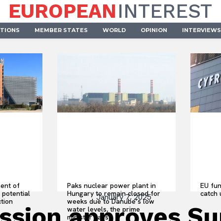
EUROPEAN
INTEREST
UTIONS
MEMBER STATES
WORLD
OPINION
INTERVIEWS
ent of
Paks nuclear power plant in
EU fun
 potential
Hungary to remain closed for
catch 
January 7, 2025
ction
weeks due to Danube’s low
sion approves Sum
water levels, the prime
minister says