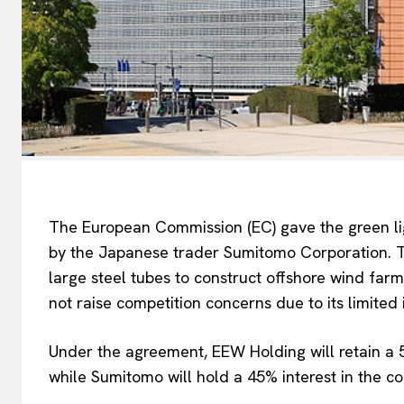
The European Commission (EC) gave the green li
by the Japanese trader Sumitomo Corporation. Th
large steel tubes to construct offshore wind far
not raise competition concerns
due to its limited
EUROPEAN
Under the agreement, EEW Holding will retain a
while Sumitomo will hold a 45% interest in the c