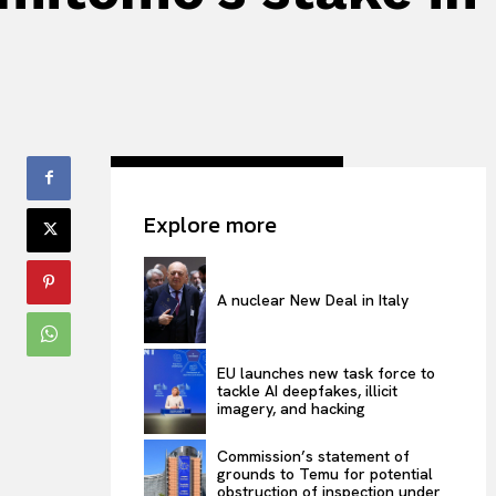
Explore more
A nuclear New Deal in Italy
EU launches new task force to
tackle AI deepfakes, illicit
imagery, and hacking
Commission’s statement of
grounds to Temu for potential
obstruction of inspection under