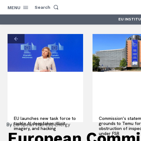
Search
MENU
EU INSTIT
EU launches new task force to
Commission’s statem
tackle AI deepfakes, illicit
grounds to Temu for
By
European Interest/Energy
imagery, and hacking
obstruction of inspe
European Commis
under FSR