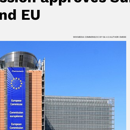
nd EU
WIKIMEDIA COMMONS/CC BY-SA 4.0 AUTHOR: EMDEE