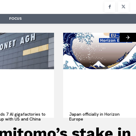
FOCUS
ds 7 AI gigafactories to
Japan officially in Horizon
up with US and China
Europe
itomo’s stake in