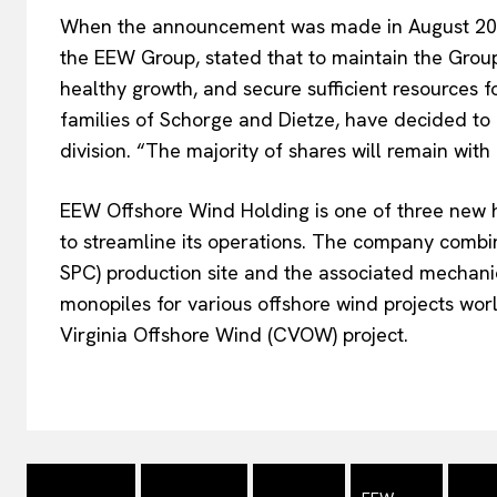
When the announcement was made in August 2
the EEW Group, stated that to maintain the Group’
healthy growth, and secure sufficient resources 
families of Schorge and Dietze, have decided to b
division. “The majority of shares will remain with
EEW Offshore Wind Holding is one of three new 
to streamline its operations. The company combi
SPC) production site and the associated mechanic
monopiles for various offshore wind projects wo
Virginia Offshore Wind (CVOW) project.