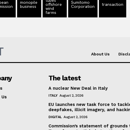
tubes
pean
monopile
Sumitomo
offshore
transaction
ission
business
Corporation
wind
farms
T
About Us
Discl
any
The latest
s
A nuclear New Deal in Italy
ITALY
August 2, 2026
 Us
EU launches new task force to tackl
deepfakes, illicit imagery, and hacki
DIGITAL
August 2, 2026
Commission’s statement of grounds 