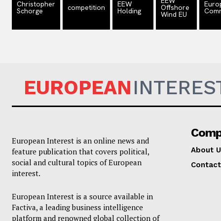
EEW
Christopher
EEW
Euro
competition
Offshore
Schorge
Holding
Comm
Wind EU
EUROPEAN
INTERES
Comp
European Interest is an online news and
About U
feature publication that covers political,
social and cultural topics of European
Contact
interest.
European Interest is a source available in
Factiva, a leading business intelligence
platform and renowned global collection of