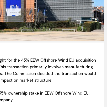
ght
for the 45% EEW Offshore Wind EU acquisition
Company
is transaction primarily involves manufacturing
ms.
The Commission decided the transaction would
About Us
 impact on market structure.
INTEREST
Disclaimer
 55% ownership stake in EEW Offshore Wind EU,
Privacy Policy
ompany.
Terms Of Use