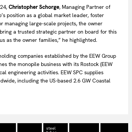
Contact Us
024,
Christopher Schorge
, Managing Partner of
s position as a global market leader, foster
for managing large-scale projects, the owner
ring a trusted strategic partner on board for this
 us as the owner families,” he highlighted.
holding companies established by the EEW Group
nes the monopile business with its Rostock (EEW
al engineering activities. EEW SPC supplies
rldwide, including the US-based 2.6 GW Coastal
steel