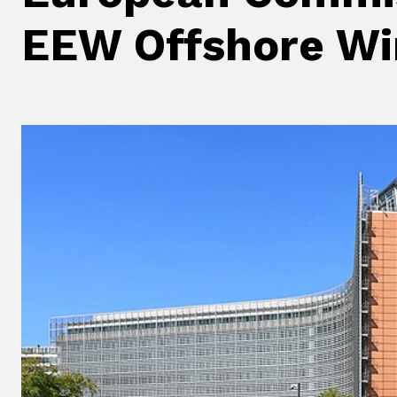
EEW Offshore Wi