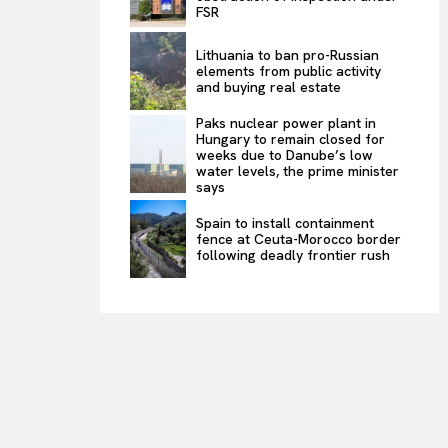
FSR
Lithuania to ban pro-Russian
elements from public activity
and buying real estate
Paks nuclear power plant in
Hungary to remain closed for
weeks due to Danube’s low
water levels, the prime minister
says
Spain to install containment
fence at Ceuta-Morocco border
following deadly frontier rush