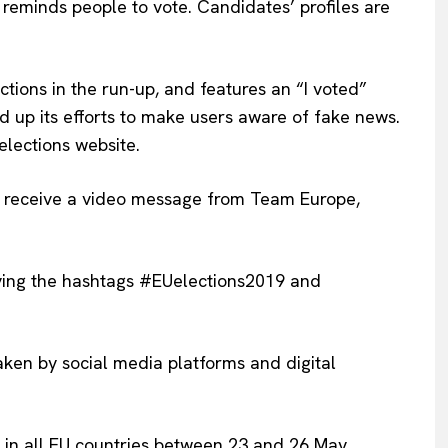
 reminds people to vote. Candidates’ profiles are
Privacy Policy
Terms Of Use
Contact Us
tions in the run-up, and features an “I voted”
ed up its efforts to make users aware of fake news.
 elections website.
ll receive a video message from Team Europe,
ying the hashtags #EUelections2019 and
aken by social media platforms and digital
te in all EU countries between 23 and 26 May.