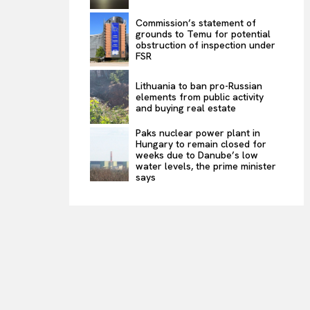
Commission’s statement of
grounds to Temu for potential
obstruction of inspection under
FSR
Lithuania to ban pro-Russian
elements from public activity
and buying real estate
Paks nuclear power plant in
Hungary to remain closed for
weeks due to Danube’s low
water levels, the prime minister
says