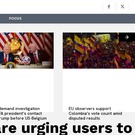
FOCUS
emand investigation
EU observers support
IFA president’s contact
Colombia’s vote count amid
Trump before US-Belgium
disputed results
re urging users to