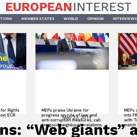
EUROPEAN
INTEREST
UTIONS
MEMBER STATES
WORLD
OPINION
INTERVIEWS
for Rights
MEPs praise Ukraine for
MEPs d
join ECR
progress on rule of law and
into F
May 23, 2019
anti-corruption measures, call
with 
ns: “Web giants” a
for good neighbourly relations
match