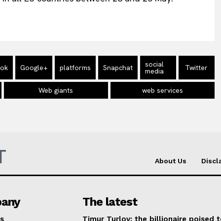
social
ook
Google+
platforms
Snapchat
Twitter
media
Web giants
web services
T
About Us
Discl
any
The latest
s
Timur Turlov: the billionaire poised 