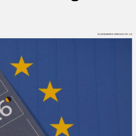
FLICKR/MARCO VERCH/CC BY 2.0