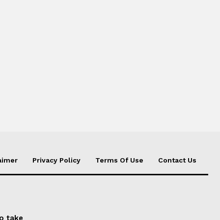
aimer
Privacy Policy
Terms Of Use
Contact Us
to take