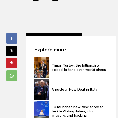
Explore more
Timur Turlov: the billionaire
poised to take over world chess
A nuclear New Deal in Italy
EU launches new task force to
tackle AI deepfakes, illicit
imagery, and hacking