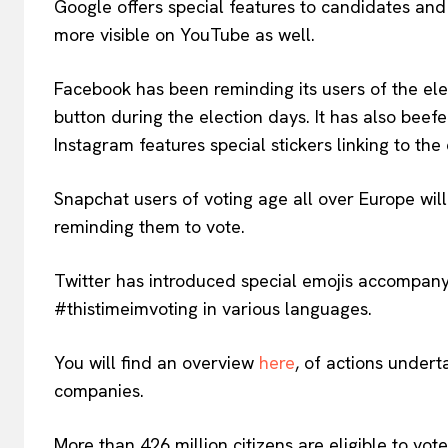
Google offers special features to candidates and
more visible on YouTube as well.
Facebook has been reminding its users of the elec
button during the election days. It has also beef
Instagram features special stickers linking to the
Snapchat users of voting age all over Europe wi
reminding them to vote.
Twitter has introduced special emojis accompan
#thistimeimvoting in various languages.
You will find an overview
here
, of actions undert
companies.
More than 426 million citizens are eligible to vo