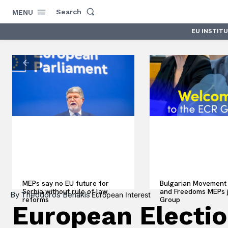
Search
MENU
EU INSTIT
MEPs say no EU future for
Bulgarian Movement 
Serbia without rule of law
and Freedoms MEPs 
By
Theodoros Benakis
European Interest
reforms
Group
European Electio