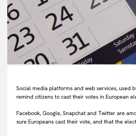
Social media platforms and web services, used by
remind citizens to cast their votes in European el
Facebook, Google, Snapchat and Twitter are amon
sure Europeans cast their vote, and that the ele
EUROPEAN