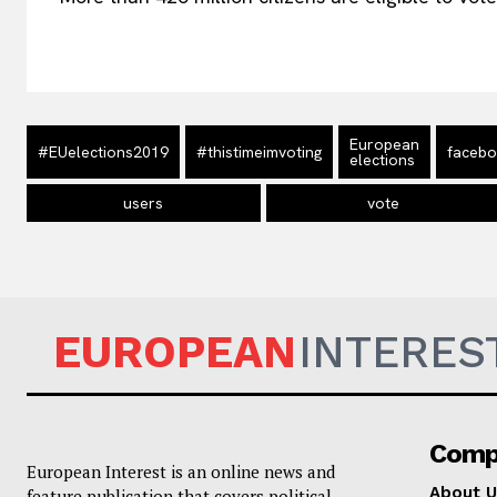
European
#EUelections2019
#thistimeimvoting
faceb
elections
users
vote
EUROPEAN
INTERES
Comp
European Interest is an online news and
About U
feature publication that covers political,