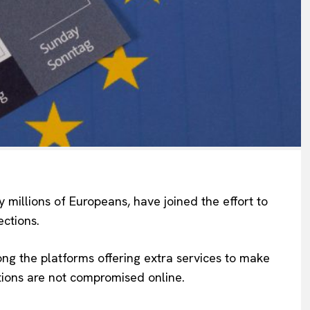
 millions of Europeans, have joined the effort to
ections.
Company
g the platforms offering extra services to make
ctions are not compromised online.
About Us
INTEREST
Disclaimer